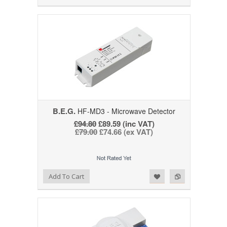
B.E.G.
HF-MD3 - Microwave Detector
£94.80
£89.59 (inc VAT)
£79.00
£74.66 (ex VAT)
Add to Wishlist
Add to Compare
Add To Cart