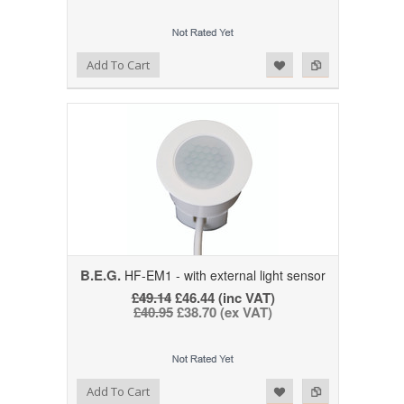
Add to Wishlist
Add to Compare
Add To Cart
B.E.G.
HF-EM1 - with external light sensor
£49.14
£46.44 (inc VAT)
£40.95
£38.70 (ex VAT)
Add to Wishlist
Add to Compare
Add To Cart