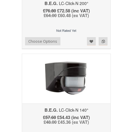
B.E.G.
LC-Click-N 200°
£76.80
£72.58 (inc VAT)
£64.00
£60.48 (ex VAT)
Add to Wishlist
Add to Compare
Choose Options
B.E.G.
LC-Click-N 140°
£57.60
£54.43 (inc VAT)
£48.00
£45.36 (ex VAT)