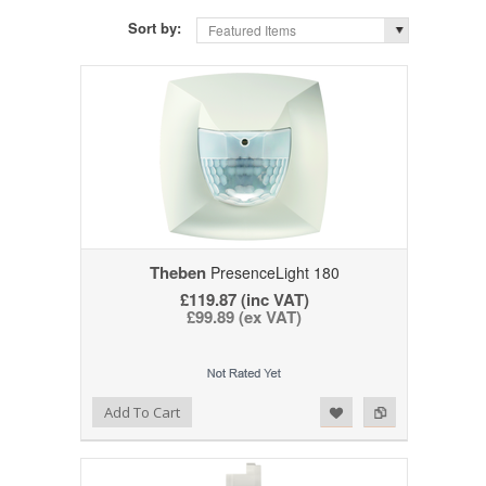
Sort by:
Featured Items
Theben
PresenceLight 180
£119.87 (inc VAT)
£99.89 (ex VAT)
Add to Wishlist
Add to Compare
Add To Cart