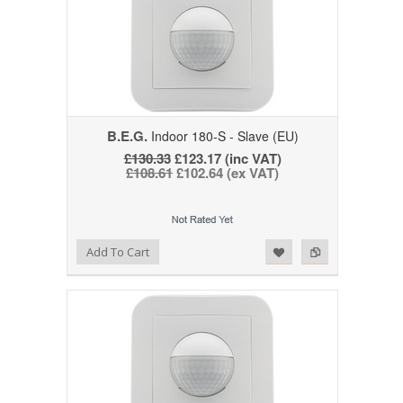
B.E.G.
Indoor 180-S - Slave (EU)
£130.33
£123.17 (inc VAT)
£108.61
£102.64 (ex VAT)
Add to Wishlist
Add to Compare
Add To Cart