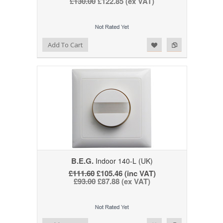
£130.00
£122.85 (ex VAT)
Add to Wishlist
Add to Compare
Add To Cart
B.E.G.
Indoor 140-L (UK)
£111.60
£105.46 (inc VAT)
£93.00
£87.88 (ex VAT)