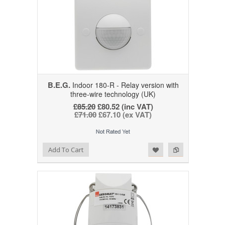
B.E.G.
Indoor 180-R - Relay version with
three-wire technology (UK)
£85.20
£80.52 (inc VAT)
£71.00
£67.10 (ex VAT)
Add to Wishlist
Add to Compare
Add To Cart