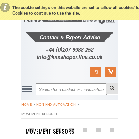
Toggle Top Menu
The cookie settings on this website are set to 'allow all cookies' 
Cookies to continue to use the site.
Contact & Expert Advice
+44 (0)207 9988 252
info@knxshoponline.co.uk
HOME
NON-KNX AUTOMATION
MOVEMENT SENSORS
MOVEMENT SENSORS