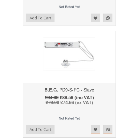
Add to Wishlist
Add to Compare
Add To Cart
B.E.G.
PD9-S-FC - Slave
£94.80
£89.59 (inc VAT)
£79.00
£74.66 (ex VAT)
Add to Wishlist
Add to Compare
Add To Cart