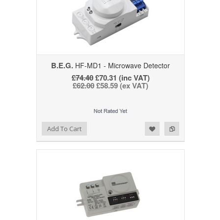
B.E.G.
HF-MD1 - Microwave Detector
£74.40
£70.31 (inc VAT)
£62.00
£58.59 (ex VAT)
Add to Wishlist
Add to Compare
Add To Cart