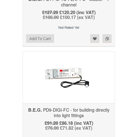
channel
£127.20
£120.20 (inc VAT)
£106.00
£100.17 (ex VAT)
Add to Wishlist
Add to Compare
Add To Cart
B.E.G.
PD9-DIGI-FC - for building directly
into light fittings
£91.20
£86.18 (inc VAT)
£76.00
£71.82 (ex VAT)