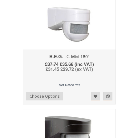
B.E.G.
LC-Mini 180°
£37.74
£35.66 (inc VAT)
£31.45
£29.72 (ex VAT)
Add to Wishlist
Add to Compare
Choose Options