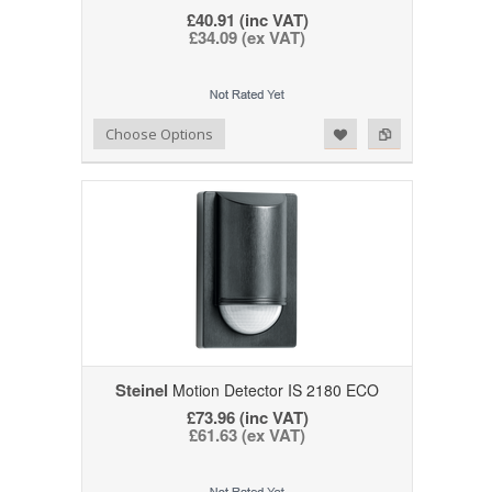
£40.91 (inc VAT)
£34.09 (ex VAT)
Add to Wishlist
Add to Compare
Choose Options
Steinel
Motion Detector IS 2180 ECO
£73.96 (inc VAT)
£61.63 (ex VAT)