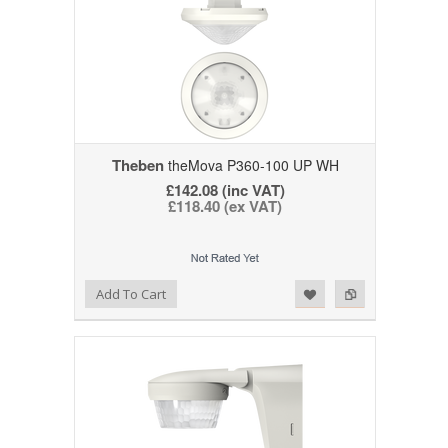
Theben
theMova P360-100 UP WH
£142.08 (inc VAT)
£118.40 (ex VAT)
Add to Wishlist
Add to Compare
Add To Cart