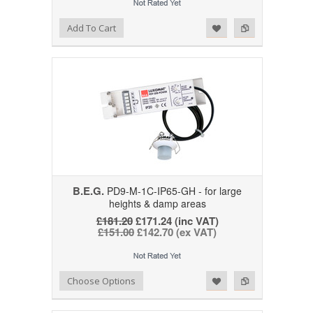
Add to Wishlist
Add to Compare
Add To Cart
B.E.G.
PD9-M-1C-IP65-GH - for large
heights & damp areas
£181.20
£171.24 (inc VAT)
£151.00
£142.70 (ex VAT)
Add to Wishlist
Add to Compare
Choose Options