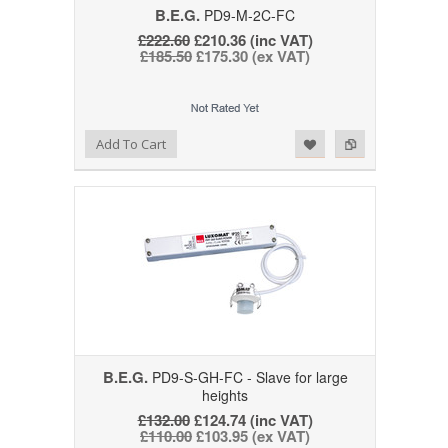
B.E.G.
PD9-M-2C-FC
£222.60
£210.36 (inc VAT)
£185.50
£175.30 (ex VAT)
Add to Wishlist
Add to Compare
Add To Cart
B.E.G.
PD9-S-GH-FC - Slave for large
heights
£132.00
£124.74 (inc VAT)
£110.00
£103.95 (ex VAT)