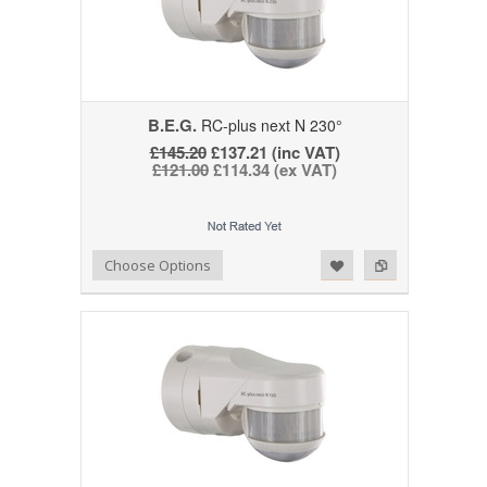
B.E.G.
RC-plus next N 230°
£145.20
£137.21 (inc VAT)
£121.00
£114.34 (ex VAT)
Add to Wishlist
Add to Compare
Choose Options