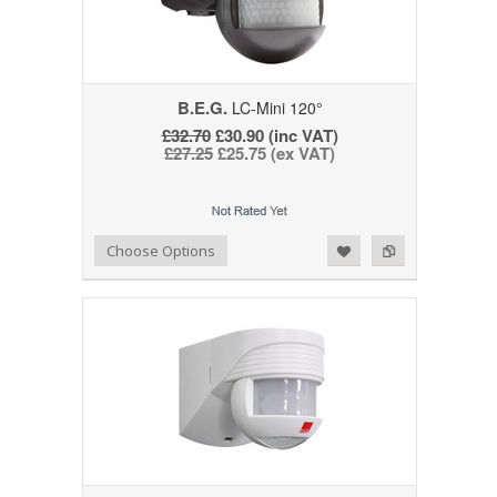
B.E.G.
LC-Mini 120°
£32.70
£30.90 (inc VAT)
£27.25
£25.75 (ex VAT)
Add to Wishlist
Add to Compare
Choose Options