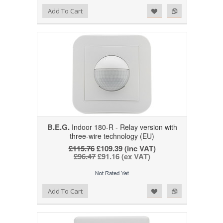
Add to Wishlist
Add to Compare
Add To Cart
B.E.G.
Indoor 180-R - Relay version with
three-wire technology (EU)
£115.76
£109.39 (inc VAT)
£96.47
£91.16 (ex VAT)
Add to Wishlist
Add to Compare
Add To Cart