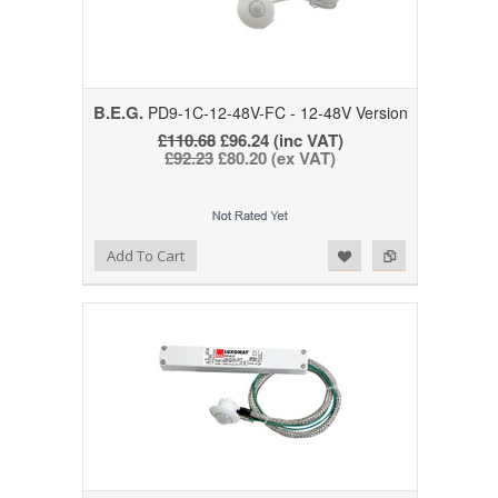
B.E.G.
PD9-1C-12-48V-FC - 12-48V Version
£110.68
£96.24 (inc VAT)
£92.23
£80.20 (ex VAT)
Add to Wishlist
Add to Compare
Add To Cart