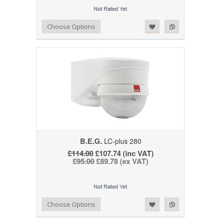
Add to Wishlist
Add to Compare
Choose Options
B.E.G.
LC-plus 280
£114.00
£107.74 (inc VAT)
£95.00
£89.78 (ex VAT)
Add to Wishlist
Add to Compare
Choose Options