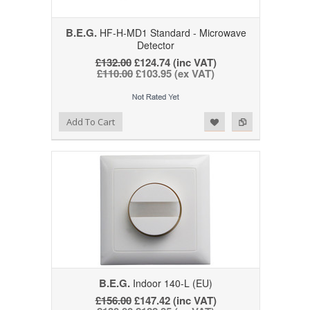
B.E.G.
HF-H-MD1 Standard - Microwave
Detector
£132.00
£124.74 (inc VAT)
£110.00
£103.95 (ex VAT)
Add to Wishlist
Add to Compare
Add To Cart
B.E.G.
Indoor 140-L (EU)
£156.00
£147.42 (inc VAT)