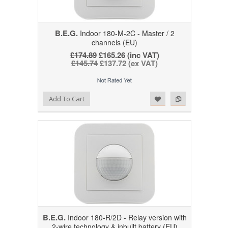
B.E.G.
Indoor 180-M-2C - Master / 2
channels (EU)
£174.89
£165.26 (inc VAT)
£145.74
£137.72 (ex VAT)
Add to Wishlist
Add to Compare
Add To Cart
B.E.G.
Indoor 180-R/2D - Relay version with
2-wire technology & inbuilt battery (EU)