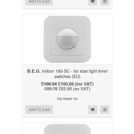
Add to Wishlist
Add to Compare
Add To Cart
B.E.G.
Indoor 180-SC - for stair light timer
switches (EU)
£106.54
£100.68 (inc VAT)
£88.78
£83.90 (ex VAT)
Add to Wishlist
Add to Compare
Add To Cart