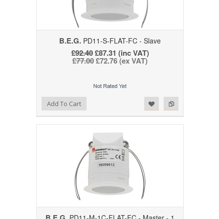
B.E.G.
PD11-S-FLAT-FC - Slave
£92.40
£87.31 (inc VAT)
£77.00
£72.76 (ex VAT)
Add to Wishlist
Add to Compare
Add To Cart
B.E.G.
PD11-M-1C-FLAT-FC - Master - 1