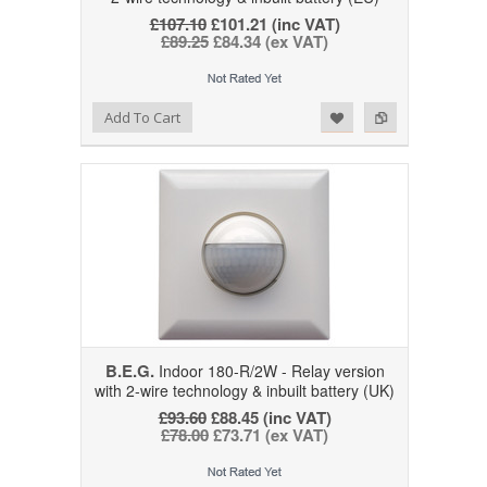
£107.10
£101.21 (inc VAT)
£89.25
£84.34 (ex VAT)
Add to Wishlist
Add to Compare
Add To Cart
B.E.G.
Indoor 180-R/2W - Relay version
with 2-wire technology & inbuilt battery (UK)
£93.60
£88.45 (inc VAT)
£78.00
£73.71 (ex VAT)