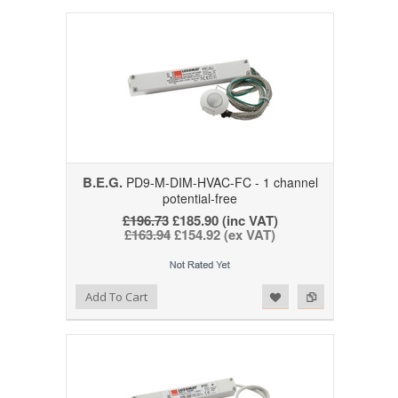
B.E.G.
PD9-M-DIM-HVAC-FC - 1 channel
potential-free
£196.73
£185.90 (inc VAT)
£163.94
£154.92 (ex VAT)
Add to Wishlist
Add to Compare
Add To Cart