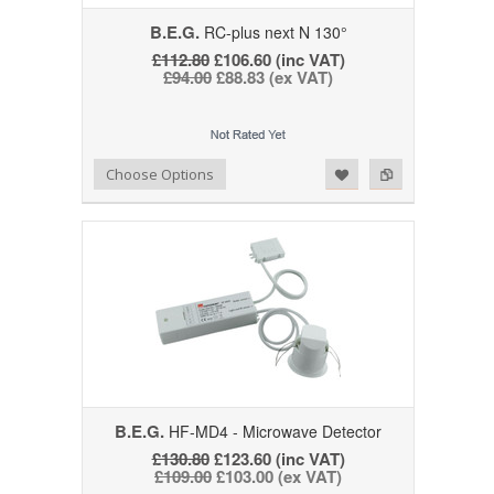
B.E.G.
RC-plus next N 130°
£112.80
£106.60 (inc VAT)
£94.00
£88.83 (ex VAT)
Add to Wishlist
Add to Compare
Choose Options
B.E.G.
HF-MD4 - Microwave Detector
£130.80
£123.60 (inc VAT)
£109.00
£103.00 (ex VAT)