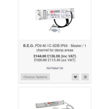
B.E.G.
PD9-M-1C-SDB-IP65 - Master / 1
channel for damp areas
£144.00
£136.08 (inc VAT)
£120.00
£113.40 (ex VAT)
Add to Wishlist
Add to Compare
Choose Options