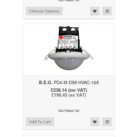
Add to Wishlist
Add to Compare
Choose Options
B.E.G.
PD4-M-DIM-HVAC-16A
£238.14 (inc VAT)
£198.45 (ex VAT)
Add to Wishlist
Add to Compare
Add To Cart