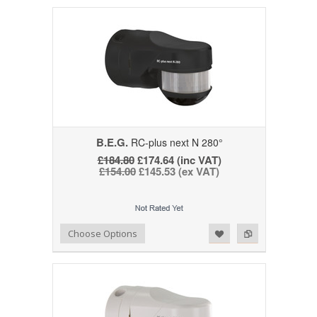
B.E.G.
RC-plus next N 280°
£184.80
£174.64 (inc VAT)
£154.00
£145.53 (ex VAT)
Add to Wishlist
Add to Compare
Choose Options