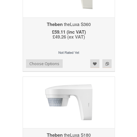
Theben
theLuxa S360
£59.11 (inc VAT)
£49.26 (ex VAT)
Add to Wishlist
Add to Compare
Choose Options
Theben
theLuxa S180