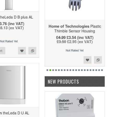
heLeda D B plus AL
3.76 (inc VAT)
Home of Technologies
Plastic
8.13 (ex VAT)
Thimble Sensor Housing
£4.20
£3.54 (inc VAT)
£3.50
£2.95 (ex VAT)
rt
Add to Wishlist
Add to Compare
NEW PRODUCTS
n
theLeda D U AL