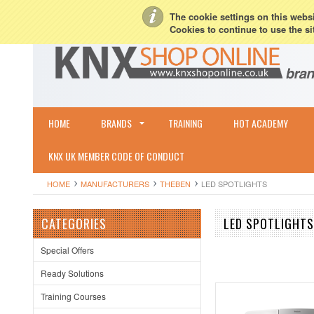
My Account
Sign in
or
Create an account
Terms & Conditions
Shipping & R
The cookie settings on this websit
Cookies to continue to use the si
HOME
BRANDS
TRAINING
HOT ACADEMY
KNX UK MEMBER CODE OF CONDUCT
HOME
MANUFACTURERS
THEBEN
LED SPOTLIGHTS
CATEGORIES
LED SPOTLIGHTS
Special Offers
Ready Solutions
Training Courses