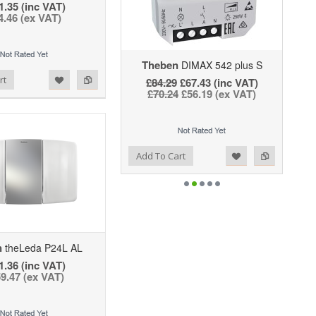
1.35 (inc VAT)
4.46 (ex VAT)
Theben
DIMAX 542 plus S
rt
£84.29
£67.43 (inc VAT)
£70.24
£56.19 (ex VAT)
Add to Wishlist
Add to Compare
Add To Cart
n
theLeda P24L AL
1.36 (inc VAT)
9.47 (ex VAT)