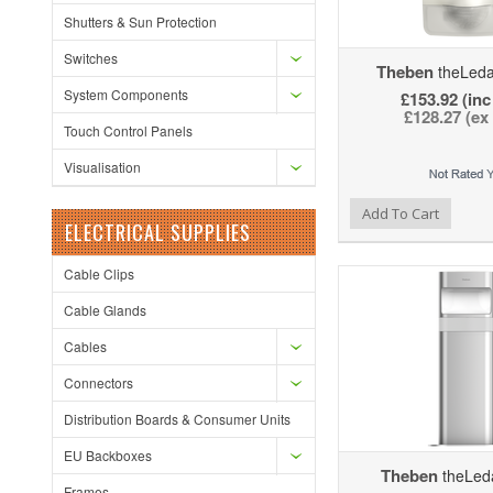
Shutters & Sun Protection
Switches
Theben
theLed
System Components
£153.92 (inc
£128.27 (ex
Touch Control Panels
Visualisation
Add to Wishlist
Add to Compare
Ad
Add To Cart
ELECTRICAL SUPPLIES
Cable Clips
Cable Glands
Cables
Connectors
Distribution Boards & Consumer Units
EU Backboxes
Theben
theLed
Frames