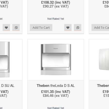
 VAT)
£108.32 (inc VAT)
£10
 VAT)
£90.27 (ex VAT)
£8
d to Wishlist
Add to Compare
Add to Wishlist
Add to Compare
Add To Cart
Add To Ca
Theben
Thebe
 D SU AL
theLeda D S AL
 VAT)
£101.35 (inc VAT)
£19
 VAT)
£84.46 (ex VAT)
£15