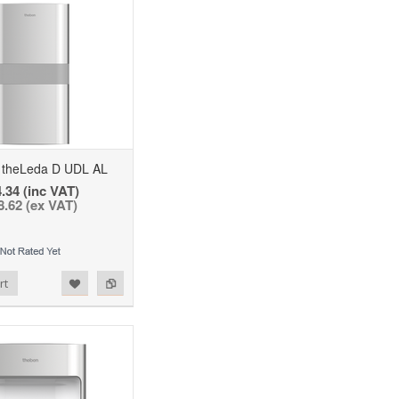
theLeda D UDL AL
.34 (inc VAT)
8.62 (ex VAT)
rt