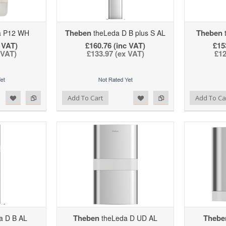
Theben
Theben
a P12 WH
theLeda D B plus S AL
t
 VAT)
£160.76 (inc VAT)
£15
 VAT)
£133.97 (ex VAT)
£12
d to Wishlist
Add to Compare
Add to Wishlist
Add to Compare
Add To Cart
Add To Ca
Theben
Thebe
a D B AL
theLeda D UD AL