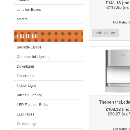
£141.18 (inc
£117.65 (ex
Junction Boxes
Meters
Add to Wishlist
Add to Compare
Ad
Add To Cart
LIGHTING
Bedside Lamps
Commercial Lighting
Downlights
Floodlights
Indoor Light
Kitchen Lighting
Theben
theLeda
LED Filament Bulbs
£108.32 (inc
£90.27 (ex
LED Tapes
Outdoor Light