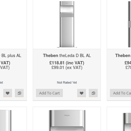
Theben
Theben
 BL plus AL
theLeda D BL AL
 VAT)
£118.81 (inc VAT)
£94
 VAT)
£99.01 (ex VAT)
£7
d to Wishlist
Add to Compare
Add to Wishlist
Add to Compare
Add To Cart
Add To Ca