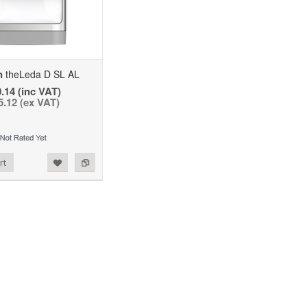
n
theLeda D SL AL
.14 (inc VAT)
5.12 (ex VAT)
rt