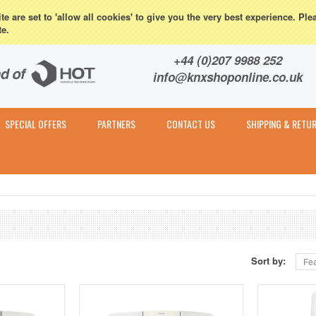
eturns
e are set to 'allow all cookies' to give you the very best experience. Ple
te.
Contact & Expert Advice
+44 (0)207 9988 252
info@knxshoponline.co.uk
SPECIAL OFFERS
PARTNERS
CONTACT US
SHIPPING & RETU
Sort by:
Fea