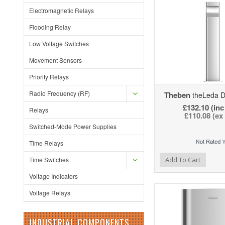
Electromagnetic Relays
Flooding Relay
Low Voltage Switches
Movement Sensors
Priority Relays
Radio Frequency (RF)
Theben
theLeda D
£132.10 (inc
Relays
£110.08 (ex
Switched-Mode Power Supplies
Time Relays
Add to Wishlist
Add to Compare
Ad
Time Switches
Add To Cart
Voltage Indicators
Voltage Relays
INDUSTRIAL COMPONENTS