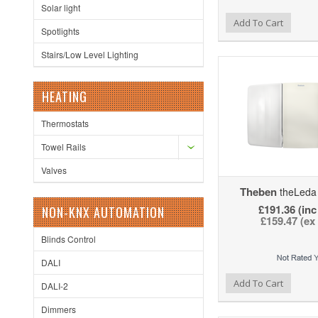
Solar light
Add to Wishlist
Add to Compare
Ad
Add To Cart
Spotlights
Stairs/Low Level Lighting
HEATING
Thermostats
Towel Rails
Valves
Theben
theLeda
£191.36 (inc
NON-KNX AUTOMATION
£159.47 (ex
Blinds Control
DALI
Add to Wishlist
Add to Compare
Ad
Add To Cart
DALI-2
Dimmers