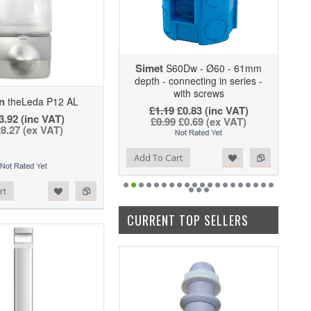
Simet
S60Dw - Ø60 - 61mm
depth - connecting in series -
with screws
n
theLeda P12 AL
£1.19
£0.83
(inc VAT)
3.92 (inc VAT)
£0.99
£0.69
(ex VAT)
8.27 (ex VAT)
Add to Wishlist
Add to Compare
Add To Cart
rt
CURRENT TOP SELLERS