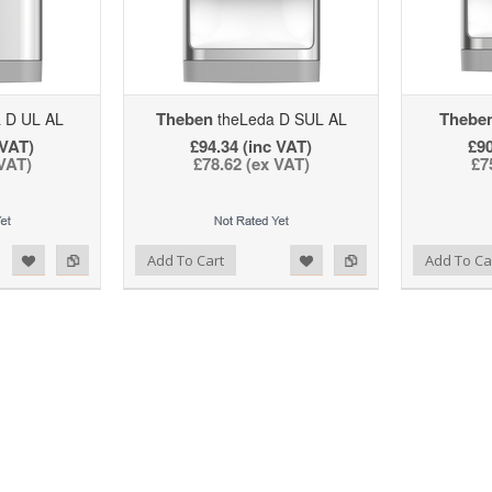
Theben
Thebe
 D UL AL
theLeda D SUL AL
 VAT)
£94.34 (inc VAT)
£90
 VAT)
£78.62 (ex VAT)
£7
d to Wishlist
Add to Compare
Add to Wishlist
Add to Compare
Add To Cart
Add To Ca