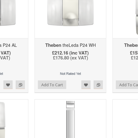
Theben
Thebe
a P24 AL
theLeda P24 WH
 VAT)
£212.16 (inc VAT)
£15
 VAT)
£176.80 (ex VAT)
£12
d to Wishlist
Add to Compare
Add to Wishlist
Add to Compare
Add To Cart
Add To Ca