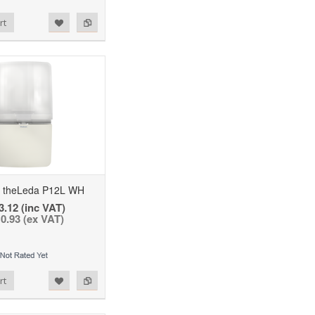
rt
theLeda P12L WH
3.12 (inc VAT)
0.93 (ex VAT)
rt