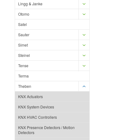
Lingg & Janke
Otomo
Satel
Sauter
Simet
Steinel
Tense
Terma
Theben
KNX Actuators
KNX System Devices
KNX HVAC Controllers
KNX Presence Detectors / Motion
Detectors