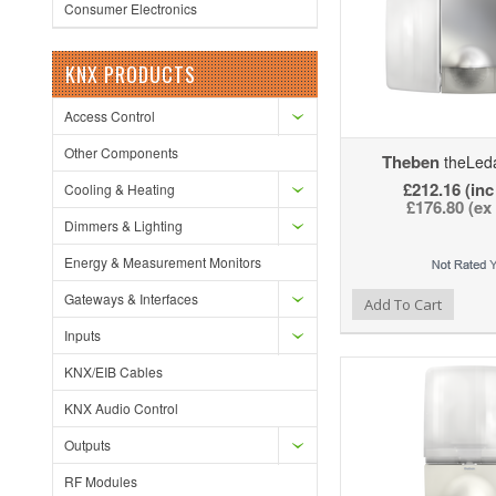
Consumer Electronics
KNX PRODUCTS
Access Control
Other Components
Theben
theLed
£212.16 (inc
Cooling & Heating
£176.80 (ex
Dimmers & Lighting
Energy & Measurement Monitors
Gateways & Interfaces
Add to Wishlist
Add to Compare
Ad
Add To Cart
Inputs
KNX/EIB Cables
KNX Audio Control
Outputs
RF Modules