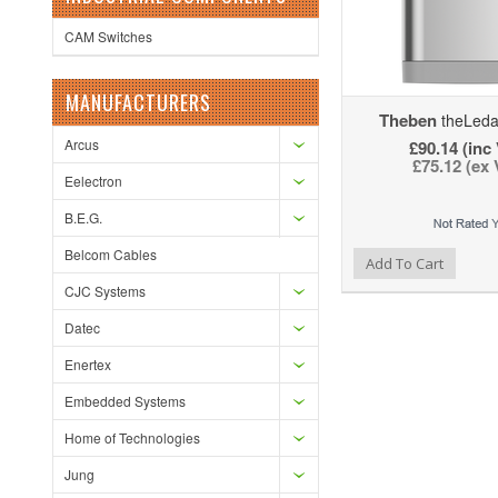
CAM Switches
MANUFACTURERS
Theben
theLeda
Arcus
£90.14 (inc
£75.12 (ex
Eelectron
B.E.G.
Belcom Cables
Add to Wishlist
Add to Compare
Ad
Add To Cart
CJC Systems
Datec
Enertex
Embedded Systems
Home of Technologies
Jung