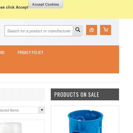
Currency Displayed in
GBP
WISH LISTS
VIEW CART (
0
)
ase click Accept
RNS
PRIVACY POLICY
PRODUCTS ON SALE
tured Items