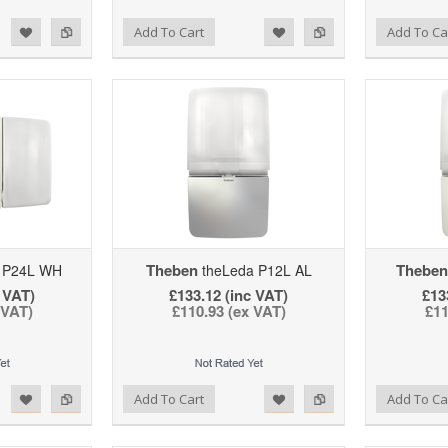
d to Wishlist
Add to Compare
Add to Wishlist
Add to Compare
Add To Cart
Add To Ca
Theben
Theben
 P24L WH
theLeda P12L AL
 VAT)
£133.12 (inc VAT)
£13
 VAT)
£110.93 (ex VAT)
£11
d to Wishlist
Add to Compare
Add to Wishlist
Add to Compare
Add To Cart
Add To Ca