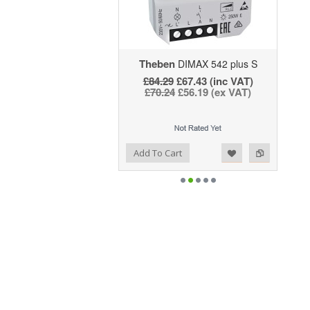
Theben
DIMAX 542 plus S
£84.29
£67.43 (inc VAT)
£70.24
£56.19 (ex VAT)
Add to Wishlist
Add to Compare
Add To Cart