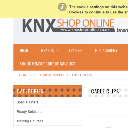
My Account
Sign in
or
Create an account
Terms & Conditions
Shipping & R
The cookie settings on this websit
Cookies to continue to use the si
HOME
BRANDS
TRAINING
HOT ACADEMY
KNX UK MEMBER CODE OF CONDUCT
HOME
ELECTRICAL SUPPLIES
CABLE CLIPS
CATEGORIES
CABLE CLIPS
Special Offers
Ready Solutions
Training Courses