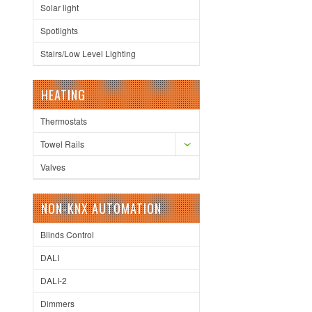
Solar light
Spotlights
Stairs/Low Level Lighting
HEATING
Thermostats
Towel Rails
Valves
NON-KNX AUTOMATION
Blinds Control
DALI
DALI-2
Dimmers