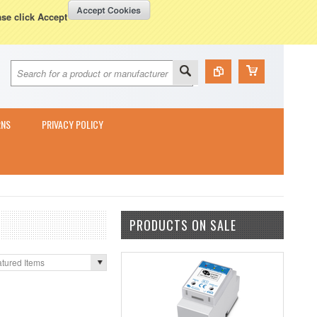
Currency Displayed in
GBP
WISH LISTS
VIEW CART (
0
)
ase click Accept
RNS
PRIVACY POLICY
PRODUCTS ON SALE
tured Items