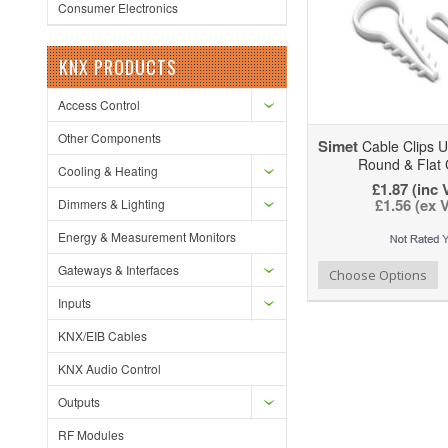
Consumer Electronics
KNX PRODUCTS
Access Control
Other Components
Simet
Cable Clips 
Round & Flat 
Cooling & Heating
£1.87 (inc 
£1.56 (ex 
Dimmers & Lighting
Energy & Measurement Monitors
Gateways & Interfaces
Add to Wishlist
Add to Compare
Ad
Choose Options
Inputs
KNX/EIB Cables
KNX Audio Control
Outputs
RF Modules