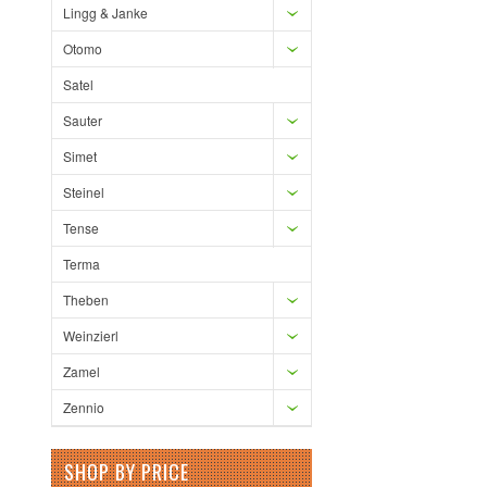
Lingg & Janke
Otomo
Satel
Sauter
Simet
Steinel
Tense
Terma
Theben
Weinzierl
Zamel
Zennio
SHOP BY PRICE