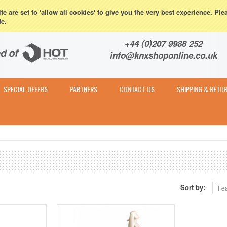
eturns
e are set to 'allow all cookies' to give you the very best experience. Ple
te.
Contact & Expert Advice
+44 (0)207 9988 252
info@knxshoponline.co.uk
SPECIAL OFFERS
PARTNERS
CONTACT US
SHIPPING & RETU
Sort by:
Fea