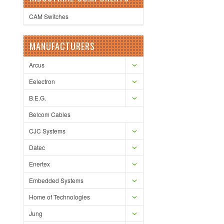
CAM Switches
MANUFACTURERS
Arcus
Eelectron
B.E.G.
Belcom Cables
CJC Systems
Datec
Enertex
Embedded Systems
Home of Technologies
Jung