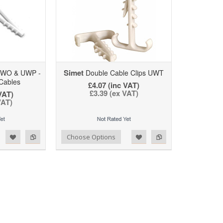
Simet
UWO & UWP -
Double Cable Clips UWT
Cables
£4.07 (inc VAT)
£3.39 (ex VAT)
VAT)
VAT)
d to Wishlist
Add to Compare
Choose Options