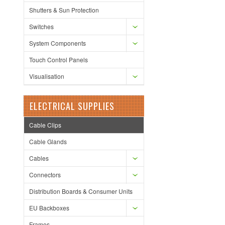
Shutters & Sun Protection
Switches
System Components
Touch Control Panels
Visualisation
ELECTRICAL SUPPLIES
Cable Clips
Cable Glands
Cables
Connectors
Distribution Boards & Consumer Units
EU Backboxes
Frames