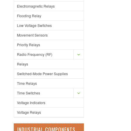
Electromagnetic Relays
Flooding Relay
Low Voltage Switches
Movement Sensors
Priority Relays
Radio Frequency (RF)
Relays
Switched-Mode Power Supplies
Time Relays
Time Switches
Voltage Indicators
Voltage Relays
INDUSTRIAL COMPONENTS