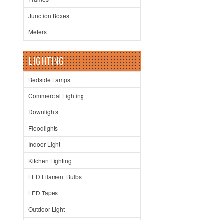
Junction Boxes
Meters
LIGHTING
Bedside Lamps
Commercial Lighting
Downlights
Floodlights
Indoor Light
Kitchen Lighting
LED Filament Bulbs
LED Tapes
Outdoor Light