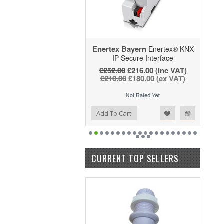
Enertex Bayern
Enertex® KNX
IP Secure Interface
£252.00
£216.00
(inc VAT)
£210.00
£180.00
(ex VAT)
Add to Wishlist
Add to Compare
Add To Cart
CURRENT TOP SELLERS