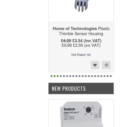
Home of Technologies
Plastic
Thimble Sensor Housing
£4.20
£3.54 (inc VAT)
£3.50
£2.95 (ex VAT)
Add to Wishlist
Add to Compare
NEW PRODUCTS