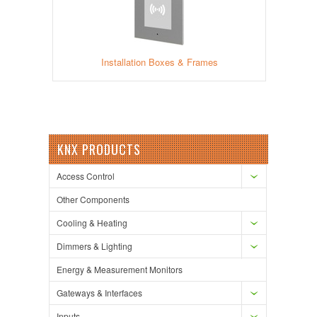
Installation Boxes & Frames
KNX PRODUCTS
Access Control
Other Components
Cooling & Heating
Dimmers & Lighting
Energy & Measurement Monitors
Gateways & Interfaces
Inputs