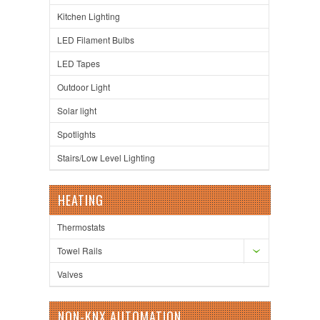
Kitchen Lighting
LED Filament Bulbs
LED Tapes
Outdoor Light
Solar light
Spotlights
Stairs/Low Level Lighting
HEATING
Thermostats
Towel Rails
Valves
NON-KNX AUTOMATION