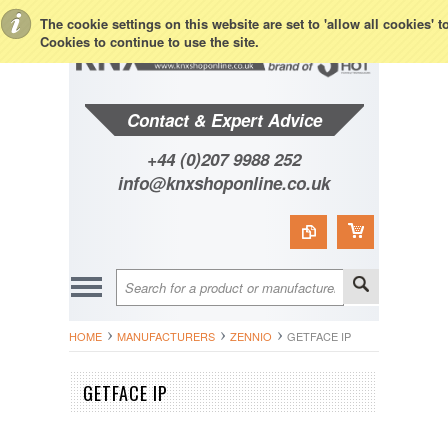
Toggle Top Menu
The cookie settings on this website are set to 'allow all cookies' 
Cookies to continue to use the site.
Contact & Expert Advice
+44 (0)207 9988 252
info@knxshoponline.co.uk
HOME
MANUFACTURERS
ZENNIO
GETFACE IP
GETFACE IP