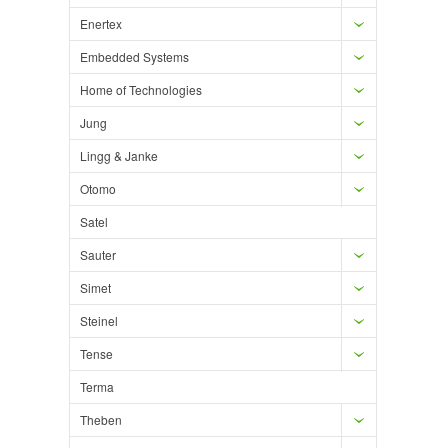
Enertex
Embedded Systems
Home of Technologies
Jung
Lingg & Janke
Otomo
Satel
Sauter
Simet
Steinel
Tense
Terma
Theben