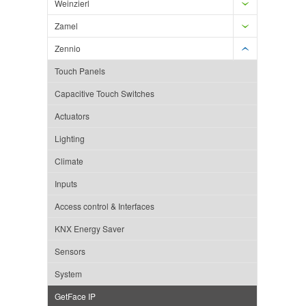
Weinzierl
Zamel
Zennio
Touch Panels
Capacitive Touch Switches
Actuators
Lighting
Climate
Inputs
Access control & Interfaces
KNX Energy Saver
Sensors
System
GetFace IP