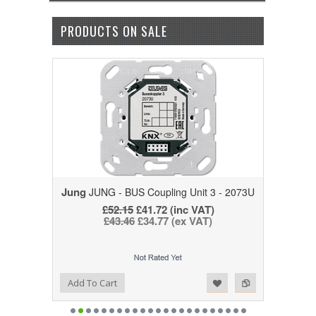
PRODUCTS ON SALE
Jung
JUNG - BUS Coupling Unit 3 - 2073U
£52.15
£41.72
(inc VAT)
£43.46
£34.77
(ex VAT)
Add to Wishlist
Add to Compare
Add To Cart