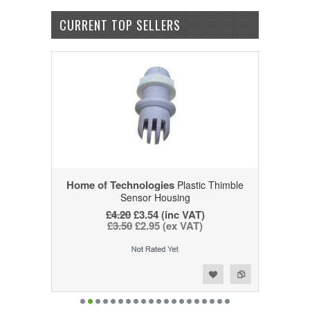
CURRENT TOP SELLERS
Home of Technologies
Plastic Thimble
Sensor Housing
£4.20
£3.54 (inc VAT)
£3.50
£2.95 (ex VAT)
Add to Wishlist
Add to Compare