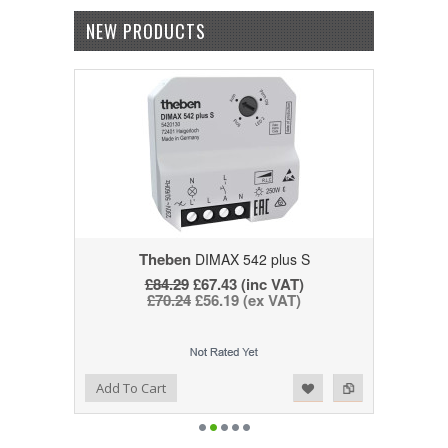
NEW PRODUCTS
Theben
DIMAX 542 plus S
£84.29
£67.43 (inc VAT)
£70.24
£56.19 (ex VAT)
Add to Wishlist
Add to Compare
Add To Cart