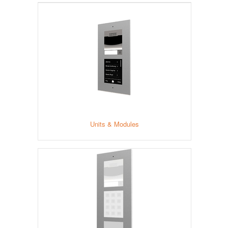
Units & Modules