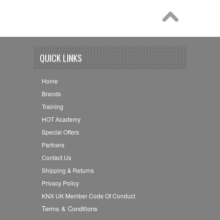
QUICK LINKS
Home
Brands
Training
HOT Academy
Special Offers
Partners
Contact Us
Shipping & Returns
Privacy Policy
KNX UK Member Code Of Conduct
Terms & Conditions