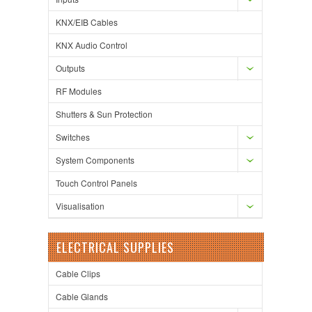
KNX/EIB Cables
KNX Audio Control
Outputs
RF Modules
Shutters & Sun Protection
Switches
System Components
Touch Control Panels
Visualisation
ELECTRICAL SUPPLIES
Cable Clips
Cable Glands