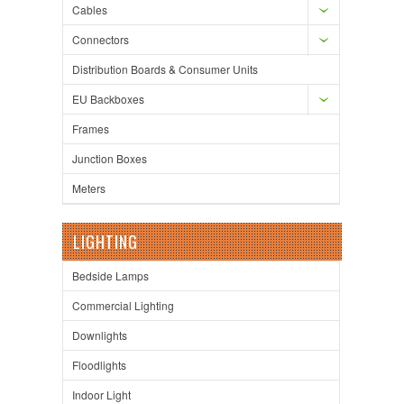
Cables
Connectors
Distribution Boards & Consumer Units
EU Backboxes
Frames
Junction Boxes
Meters
LIGHTING
Bedside Lamps
Commercial Lighting
Downlights
Floodlights
Indoor Light