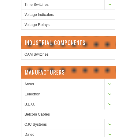
Time Switches
Voltage Indicators
Voltage Relays
INDUSTRIAL COMPONENTS
CAM Switches
MANUFACTURERS
Arcus
Eelectron
B.E.G.
Belcom Cables
CJC Systems
Datec