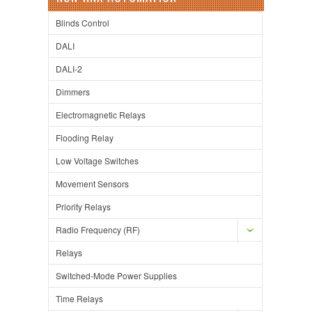
Blinds Control
DALI
DALI-2
Dimmers
Electromagnetic Relays
Flooding Relay
Low Voltage Switches
Movement Sensors
Priority Relays
Radio Frequency (RF)
Relays
Switched-Mode Power Supplies
Time Relays