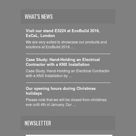
WHAT'S NEWS
Visit our stand E5224 at EcoBuild 2016,
ExCeL, London
We are very exited to showcase our products and
solutions at EcoBuild 2016 …
Case Study: Hand-Holding an Electrical
Contractor with a KNX Installation
Case Study: Hand-Holding an Electrical Contractor
with a KNX Installation by …
Our opening hours during Christmas
holidays
Please note that we will be closed from christmas
eve until 4th of January. Our …
NEWSLETTER