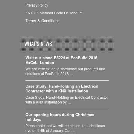
Privacy Policy
KNX UK Member Code Of Conduct
Terms & Conditions
WHAT'S NEWS
Visit our stand E5224 at EcoBuild 2016,
ExCeL, London
We are very exited to showcase our products and
solutions at EcoBuild 2016 …
Case Study: Hand-Holding an Electrical
Contractor with a KNX Installation
Case Study: Hand-Holding an Electrical Contractor
with a KNX Installation by …
Our opening hours during Christmas
holidays
Please note that we will be closed from christmas
eve until 4th of January. Our …