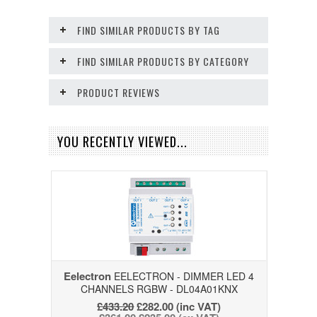
FIND SIMILAR PRODUCTS BY TAG
FIND SIMILAR PRODUCTS BY CATEGORY
PRODUCT REVIEWS
YOU RECENTLY VIEWED...
Eelectron
EELECTRON - DIMMER LED 4
CHANNELS RGBW - DL04A01KNX
£433.20
£282.00
(inc VAT)