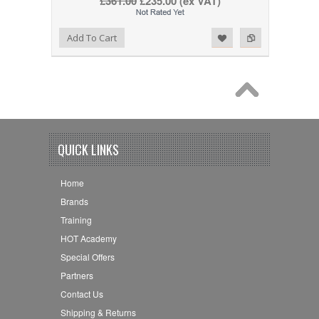
£361.00
£235.00
(ex VAT)
Add to Wishlist
Add to Compare
Add To Cart
QUICK LINKS
Home
Brands
Training
HOT Academy
Special Offers
Partners
Contact Us
Shipping & Returns