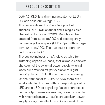
PRODUCT DESCRIPTION
DL04A01KNX is a dimming actuator for LED in
DC with constant voltage (CV).
The device allows to drive 4 independent
channels or 1 RGB channel and 1 single color
channel or 1 channel RGBW. Module can be
powered from 12 to 48V DC and consequently
can manage the outputs (LED strips) with voltage
from 12 to 48V DC. The maximum current for
each channel is 4A;
The device includes a 16A relay, suitable for
switching capacitive loads, that allows a complete
shutdown of the external power supply when all
loads are switched off (for example at night)
ensuring the maximization of the energy saving.
On the front panel of DL04A01KNX there are 4
local switching buttons with corresponding status
LED and a LED for signalling faults: short circuit
on the output, over-temperature, power connection
with reversed polarity, insufficient auxiliary power
supply voltage. Available functions include block,