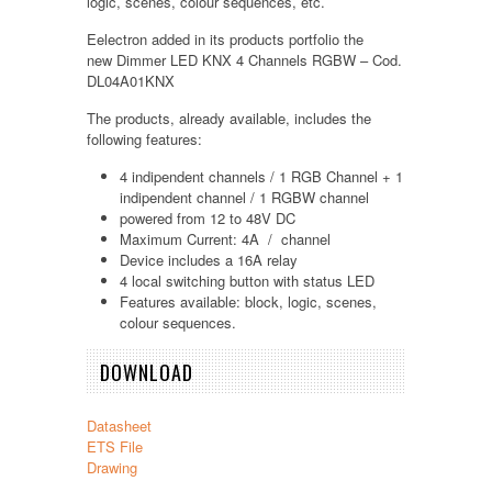
logic, scenes, colour sequences, etc.
Eelectron added in its products portfolio the
new
Dimmer LED KNX 4 Channels RGBW – Cod.
DL04A01KNX
The products, already available, includes the
following features:
4 indipendent channels / 1 RGB Channel + 1
indipendent channel / 1 RGBW channel
powered from 12 to 48V DC
Maximum Current: 4A / channel
Device includes a 16A relay
4 local switching button with status LED
Features available: block, logic, scenes,
colour sequences.
DOWNLOAD
Datasheet
ETS File
Drawing