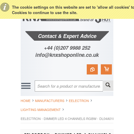
Toggle Top Menu
The cookie settings on this website are set to 'allow all cookies' 
Cookies to continue to use the site.
Contact & Expert Advice
+44 (0)207 9988 252
info@knxshoponline.co.uk
HOME
MANUFACTURERS
EELECTRON
LIGHTING MANAGEMENT
EELECTRON - DIMMER LED 4 CHANNELS RGBW - DL04A01KNX