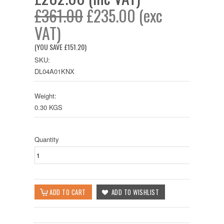
£361.00
£235.00 (exc
VAT)
(YOU SAVE
£151.20
)
SKU:
DL04A01KNX
Weight:
0.30 KGS
Quantity