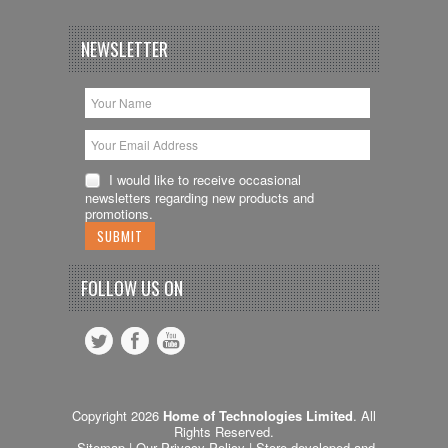
NEWSLETTER
I would like to receive occasional
newsletters regarding new products and
promotions.
FOLLOW US ON
Copyright 2026
Home of Technologies Limited
. All
Rights Reserved.
Sitemap
| Our
Privacy Policy
| Store devoleped and