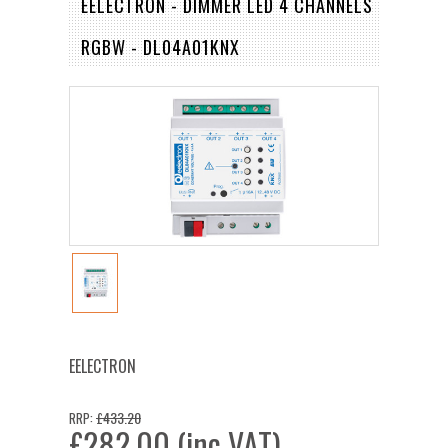
EELECTRON - DIMMER LED 4 CHANNELS
RGBW - DL04A01KNX
EELECTRON
£433.20
RRP:
£282.00 (inc VAT)