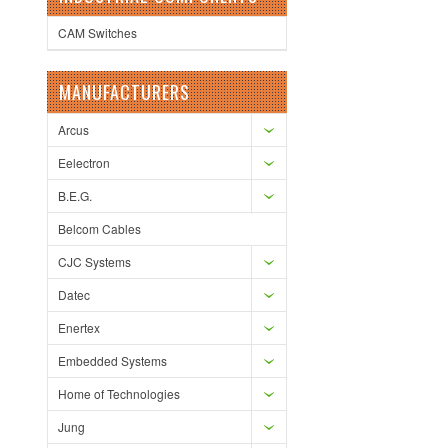
CAM Switches
MANUFACTURERS
Arcus
Eelectron
B.E.G.
Belcom Cables
CJC Systems
Datec
Enertex
Embedded Systems
Home of Technologies
Jung