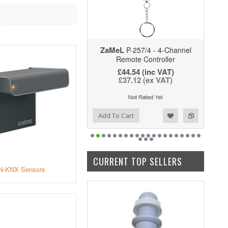
ZaMeL
P-257/4 - 4-Channel
Remote Controller
£44.54
(inc VAT)
£37.12
(ex VAT)
Add to Wishlist
Add to Compare
Add To Cart
CURRENT TOP SELLERS
N-KNX Sensors