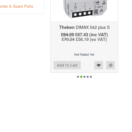
ries & Spare Parts
Theben
DIMAX 542 plus S
£84.29
£67.43 (inc VAT)
£70.24
£56.19 (ex VAT)
Add to Wishlist
Add to Compare
Add To Cart