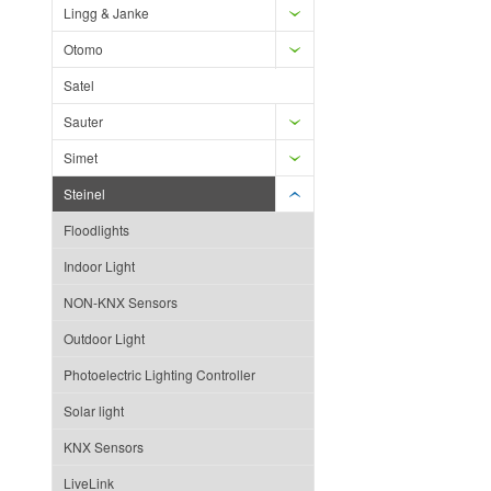
Lingg & Janke
Otomo
Satel
Sauter
Simet
Steinel
Floodlights
Indoor Light
NON-KNX Sensors
Outdoor Light
Photoelectric Lighting Controller
Solar light
KNX Sensors
LiveLink