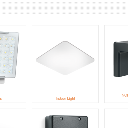
NO
ts
Indoor Light