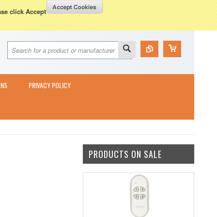
Currency Displayed in
GBP
WISH LISTS
VIEW CART (
0
)
ase click Accept
RNS
PRIVACY POLICY
PRODUCTS ON SALE