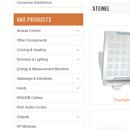
Consumer Electronics
STEINEL
KNX PRODUCTS
Access Control
Other Components
Cooling & Heating
Dimmers & Lighting
Energy & Measurement Monitors
Gateways & Interfaces
Inputs
KNX/EIB Cables
Floodligh
KNX Audio Control
Outputs
RF Modules