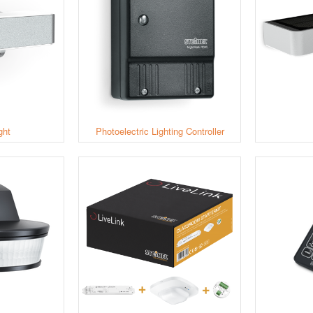
ght
Photoelectric Lighting Controller