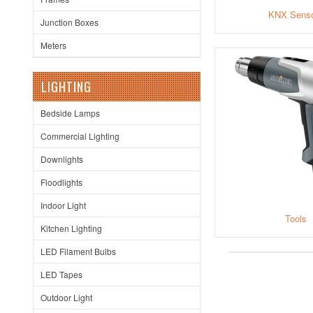
KNX Sens
Junction Boxes
Meters
LIGHTING
Bedside Lamps
Commercial Lighting
Downlights
Floodlights
Indoor Light
Tools
Kitchen Lighting
LED Filament Bulbs
LED Tapes
Outdoor Light