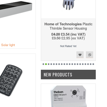
Home of Technologies
Plastic
Thimble Sensor Housing
£4.20
£3.54 (inc VAT)
£3.50
£2.95 (ex VAT)
Solar light
Add to Wishlist
Add to Compare
NEW PRODUCTS