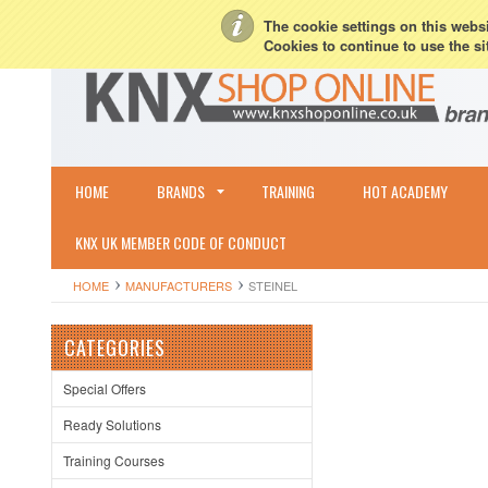
My Account
Sign in
or
Create an account
Terms & Conditions
Shipping & R
The cookie settings on this websit
Cookies to continue to use the si
HOME
BRANDS
TRAINING
HOT ACADEMY
KNX UK MEMBER CODE OF CONDUCT
HOME
MANUFACTURERS
STEINEL
CATEGORIES
Special Offers
Ready Solutions
Training Courses