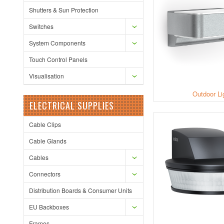
Shutters & Sun Protection
Switches
System Components
Touch Control Panels
Visualisation
Outdoor Li
ELECTRICAL SUPPLIES
Cable Clips
Cable Glands
Cables
Connectors
Distribution Boards & Consumer Units
EU Backboxes
Frames