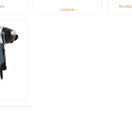
ors
Accesso
LiveLink