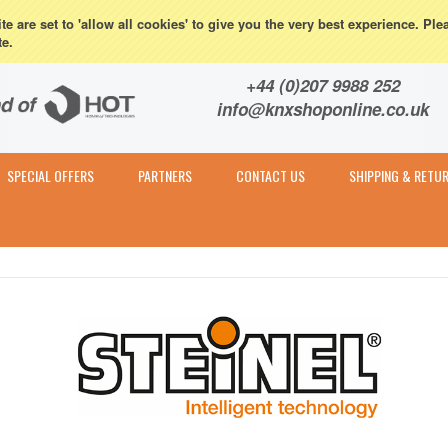
eturns
e are set to 'allow all cookies' to give you the very best experience. Ple
te.
Contact & Expert Advice
+44 (0)207 9988 252
info@knxshoponline.co.uk
SPECIAL OFFERS
PARTNERS
CONTACT US
SHIPPING & RETU