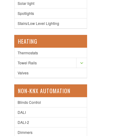
Solar light
Spotlights
Stairs/Low Level Lighting
HEATING
Thermostats
Towel Rails
Valves
NON-KNX AUTOMATION
Blinds Control
DALI
DALI-2
Dimmers