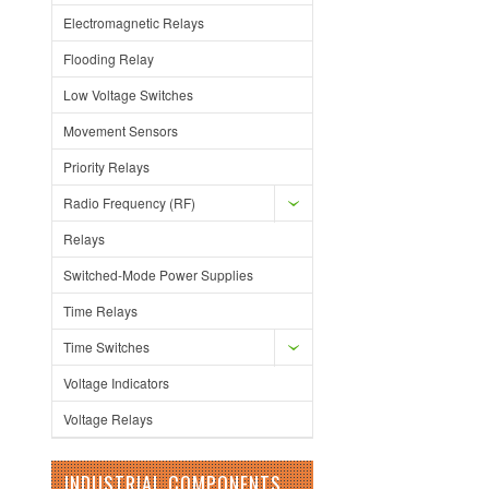
Electromagnetic Relays
Flooding Relay
Low Voltage Switches
Movement Sensors
Priority Relays
Radio Frequency (RF)
Relays
Switched-Mode Power Supplies
Time Relays
Time Switches
Voltage Indicators
Voltage Relays
INDUSTRIAL COMPONENTS