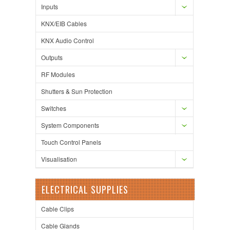
Inputs
KNX/EIB Cables
KNX Audio Control
Outputs
RF Modules
Shutters & Sun Protection
Switches
System Components
Touch Control Panels
Visualisation
ELECTRICAL SUPPLIES
Cable Clips
Cable Glands