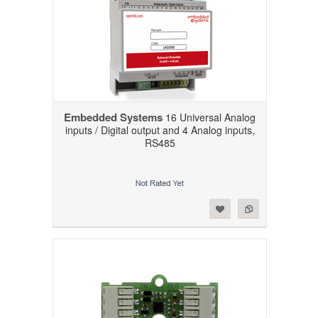
Embedded Systems
16 Universal Analog
inputs / Digital output and 4 Analog inputs,
RS485
Add to Wishlist
Add to Compare