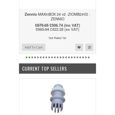
Zennio
MAXinBOX 24 v2 -ZIOMB24V2 -
ZENNIO
£675.65
£506.74
(inc VAT)
£563.04
£422.28
(ex VAT)
Add to Wishlist
Add to Compare
Add To Cart
CURRENT TOP SELLERS