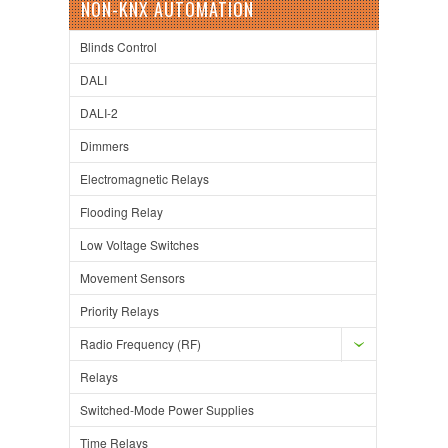
NON-KNX AUTOMATION
Blinds Control
DALI
DALI-2
Dimmers
Electromagnetic Relays
Flooding Relay
Low Voltage Switches
Movement Sensors
Priority Relays
Radio Frequency (RF)
Relays
Switched-Mode Power Supplies
Time Relays