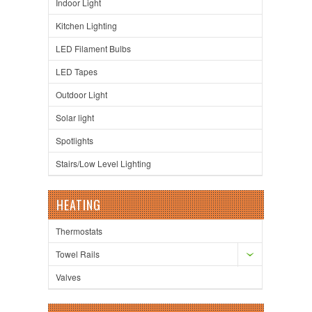
Indoor Light
Kitchen Lighting
LED Filament Bulbs
LED Tapes
Outdoor Light
Solar light
Spotlights
Stairs/Low Level Lighting
HEATING
Thermostats
Towel Rails
Valves