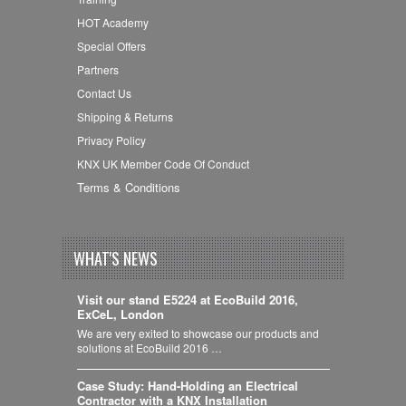
HOT Academy
Special Offers
Partners
Contact Us
Shipping & Returns
Privacy Policy
KNX UK Member Code Of Conduct
Terms & Conditions
WHAT'S NEWS
Visit our stand E5224 at EcoBuild 2016,
ExCeL, London
We are very exited to showcase our products and
solutions at EcoBuild 2016 …
Case Study: Hand-Holding an Electrical
Contractor with a KNX Installation