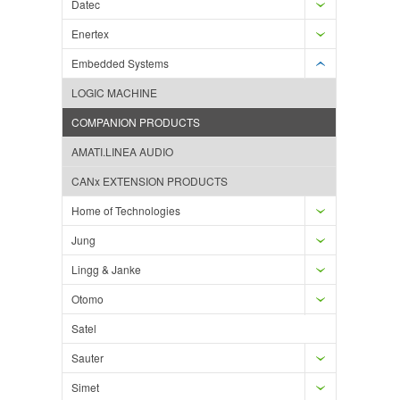
Datec
Enertex
Embedded Systems
LOGIC MACHINE
COMPANION PRODUCTS
AMATI.LINEA AUDIO
CANx EXTENSION PRODUCTS
Home of Technologies
Jung
Lingg & Janke
Otomo
Satel
Sauter
Simet