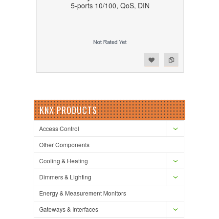
5-ports 10/100, QoS, DIN
Add to Wishlist
Add to Compare
KNX PRODUCTS
Access Control
Other Components
Cooling & Heating
Dimmers & Lighting
Energy & Measurement Monitors
Gateways & Interfaces