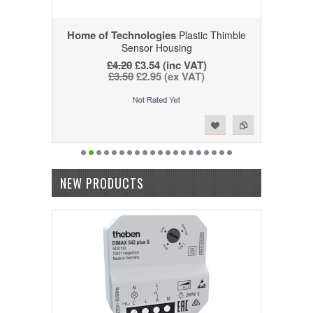
Home of Technologies
Plastic Thimble
Sensor Housing
£4.20
£3.54 (inc VAT)
£3.50
£2.95 (ex VAT)
Add to Wishlist
Add to Compare
NEW PRODUCTS