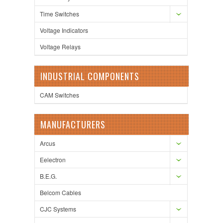
Time Switches
Voltage Indicators
Voltage Relays
INDUSTRIAL COMPONENTS
CAM Switches
MANUFACTURERS
Arcus
Eelectron
B.E.G.
Belcom Cables
CJC Systems