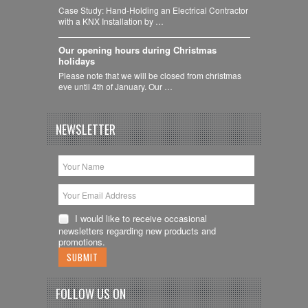
Case Study: Hand-Holding an Electrical Contractor
with a KNX Installation by …
Our opening hours during Christmas
holidays
Please note that we will be closed from christmas
eve until 4th of January. Our …
NEWSLETTER
I would like to receive occasional
newsletters regarding new products and
promotions.
FOLLOW US ON