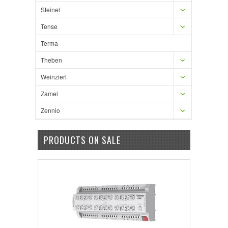
Steinel
Tense
Terma
Theben
Weinzierl
Zamel
Zennio
PRODUCTS ON SALE