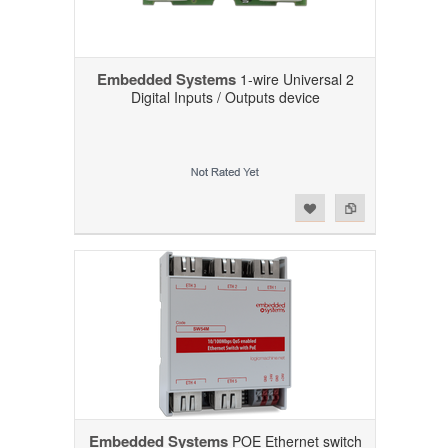
Embedded Systems
1-wire Universal 2
Digital Inputs / Outputs device
Add to Wishlist
Add to Compare
Embedded Systems
POE Ethernet switch