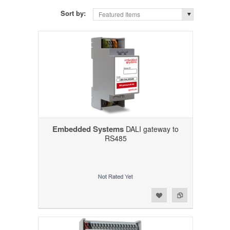
Sort by:
Featured Items
Embedded Systems
DALI gateway to
RS485
Add to Wishlist
Add to Compare