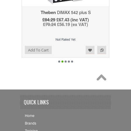
Theben
DIMAX 542 plus S
£84.29
£67.43 (inc VAT)
£70.24
£56.19 (ex VAT)
Add to Wishlist
Add to Compare
Add To Cart
QUICK LINKS
Home
Brands
Training