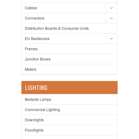
Cables
Connectors
Distribution Boards & Consumer Units
EU Backboxes
Frames
Junction Boxes
Meters
LIGHTING
Bedside Lamps
Commercial Lighting
Downlights
Floodlights