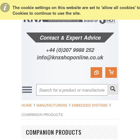
Toggle Top Menu
The cookie settings on this website are set to 'allow all cookies' 
Cookies to continue to use the site.
Contact & Expert Advice
+44 (0)207 9988 252
info@knxshoponline.co.uk
HOME
MANUFACTURERS
EMBEDDED SYSTEMS
COMPANION PRODUCTS
COMPANION PRODUCTS