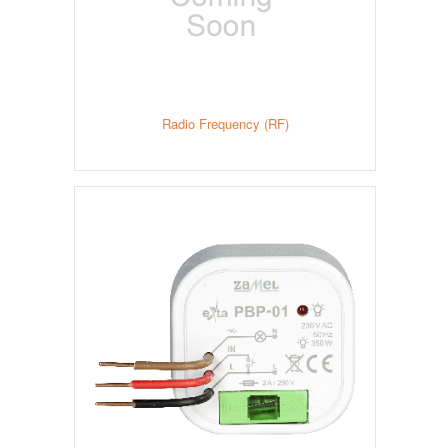
Radio Frequency (RF)