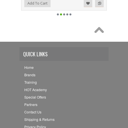
Add to Wishlist
Add to Compare
Add To Cart
QUICK LINKS
Home
Brands
Training
HOT Academy
Special Offers
Partners
Contact Us
Shipping & Returns
Privacy Policy