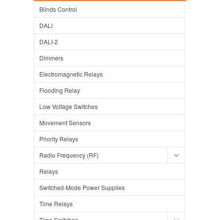
Blinds Control
DALI
DALI-2
Dimmers
Electromagnetic Relays
Flooding Relay
Low Voltage Switches
Movement Sensors
Priority Relays
Radio Frequency (RF)
Relays
Switched-Mode Power Supplies
Time Relays
Time Switches