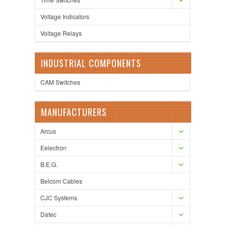
Voltage Indicators
Voltage Relays
INDUSTRIAL COMPONENTS
CAM Switches
MANUFACTURERS
Arcus
Eelectron
B.E.G.
Belcom Cables
CJC Systems
Datec