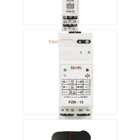
Electromagnetic Relays
Flooding Relay