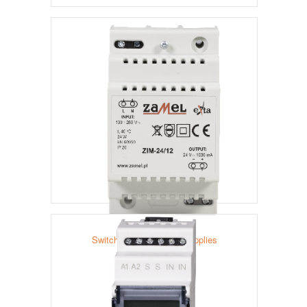
Relays
Switched-Mode Power Supplies