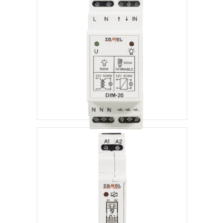
Dimmers