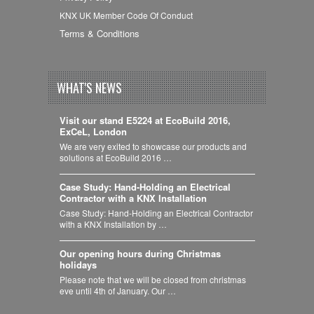
KNX UK Member Code Of Conduct
Terms & Conditions
WHAT'S NEWS
Visit our stand E5224 at EcoBuild 2016,
ExCeL, London
We are very exited to showcase our products and
solutions at EcoBuild 2016 …
Case Study: Hand-Holding an Electrical
Contractor with a KNX Installation
Case Study: Hand-Holding an Electrical Contractor
with a KNX Installation by …
Our opening hours during Christmas
holidays
Please note that we will be closed from christmas
eve until 4th of January. Our …