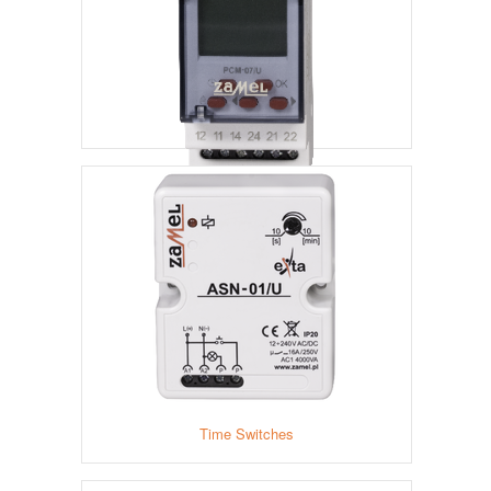
Time Relays
Time Switches