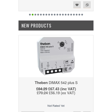
Add to Wishlist
Add to Compare
NEW PRODUCTS
Theben
DIMAX 542 plus S
£84.29
£67.43 (inc VAT)
£70.24
£56.19 (ex VAT)