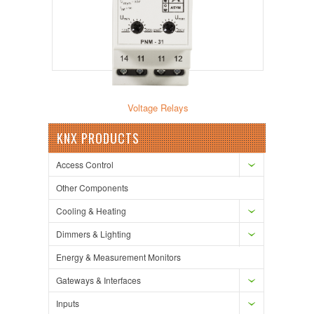
Voltage Relays
KNX PRODUCTS
Access Control
Other Components
Cooling & Heating
Dimmers & Lighting
Energy & Measurement Monitors
Gateways & Interfaces
Inputs