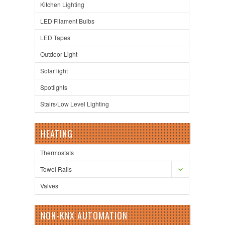
Kitchen Lighting
LED Filament Bulbs
LED Tapes
Outdoor Light
Solar light
Spotlights
Stairs/Low Level Lighting
HEATING
Thermostats
Towel Rails
Valves
NON-KNX AUTOMATION