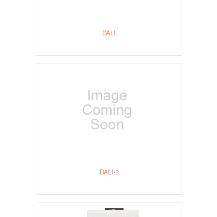
DALI
DALI-2