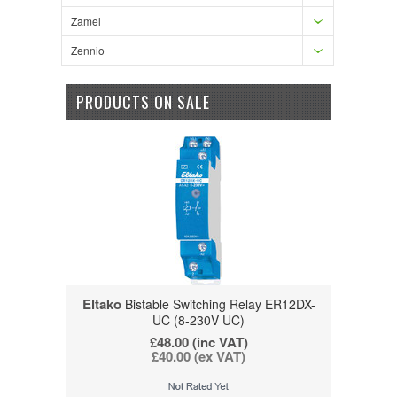
Zamel
Zennio
PRODUCTS ON SALE
Eltako
Bistable Switching Relay ER12DX-
UC (8-230V UC)
£48.00
(inc VAT)
£40.00
(ex VAT)