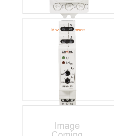
Movement Sensors
Priority Relays