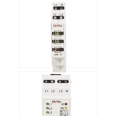
Voltage Indicators