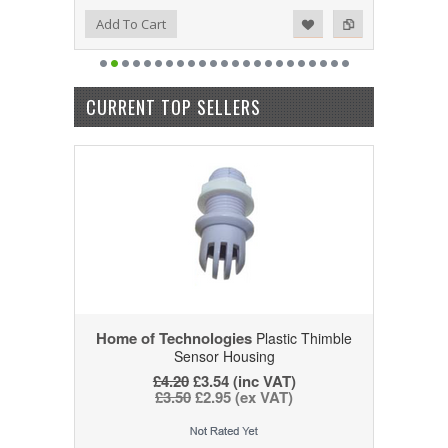
Add to Wishlist
Add to Compare
Add To Cart
CURRENT TOP SELLERS
Home of Technologies
Plastic Thimble
Sensor Housing
£4.20
£3.54 (inc VAT)
£3.50
£2.95 (ex VAT)