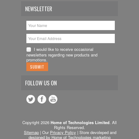
NEWSLETTER
I would like to receive occasional
newsletters regarding new products and
promotions.
FOLLOW US ON
Copyright 2026
Home of Technologies Limited
. All
Rights Reserved.
Sitemap
| Our
Privacy Policy
| Store devoleped and
designed by Home of Technologies
marketing