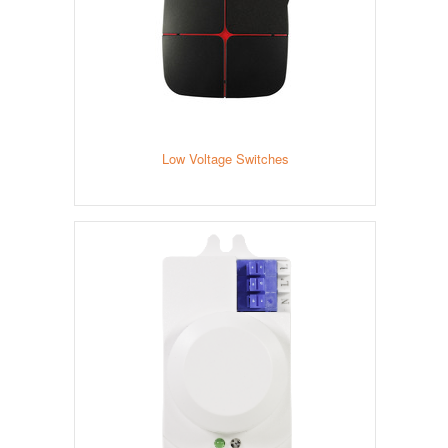
Low Voltage Switches