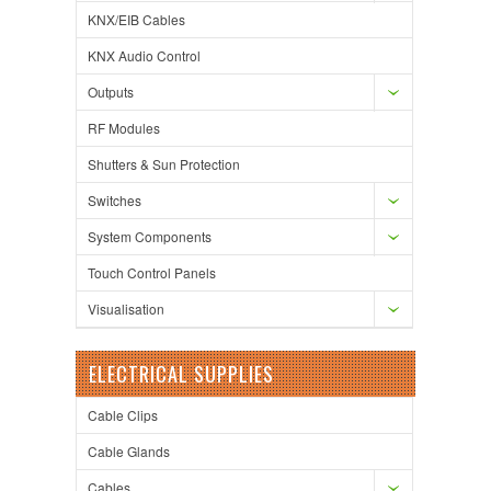
KNX/EIB Cables
KNX Audio Control
Outputs
RF Modules
Shutters & Sun Protection
Switches
System Components
Touch Control Panels
Visualisation
ELECTRICAL SUPPLIES
Cable Clips
Cable Glands
Cables