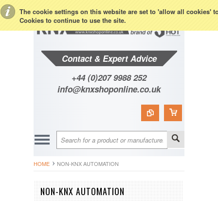
Toggle Top Menu
The cookie settings on this website are set to 'allow all cookies' 
Cookies to continue to use the site.
Contact & Expert Advice
+44 (0)207 9988 252
info@knxshoponline.co.uk
HOME
NON-KNX AUTOMATION
NON-KNX AUTOMATION