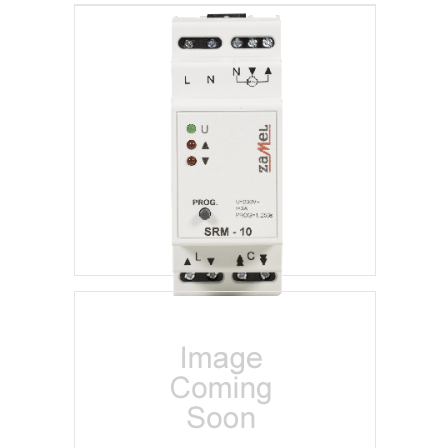
Blinds Control