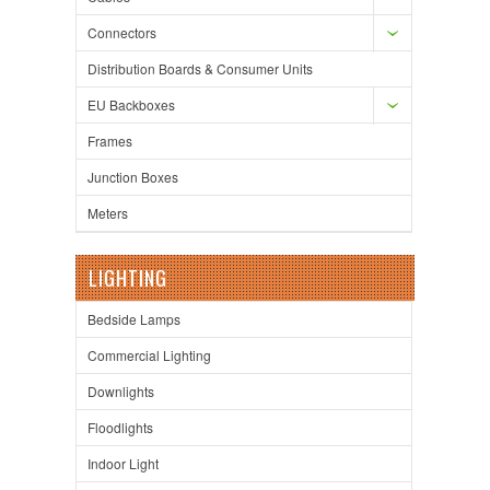
Connectors
Distribution Boards & Consumer Units
EU Backboxes
Frames
Junction Boxes
Meters
LIGHTING
Bedside Lamps
Commercial Lighting
Downlights
Floodlights
Indoor Light