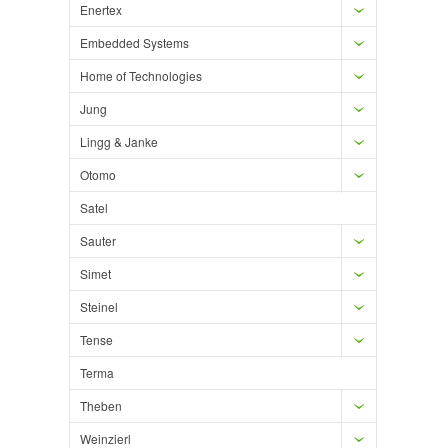
Enertex
Embedded Systems
Home of Technologies
Jung
Lingg & Janke
Otomo
Satel
Sauter
Simet
Steinel
Tense
Terma
Theben
Weinzierl