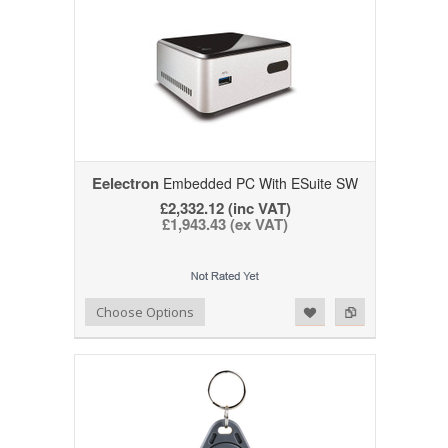
Eelectron
Embedded PC With ESuite SW
£2,332.12 (inc VAT)
£1,943.43 (ex VAT)
Add to Wishlist
Add to Compare
Choose Options