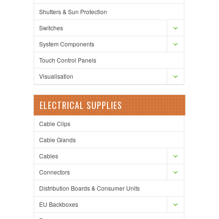
Shutters & Sun Protection
Switches
System Components
Touch Control Panels
Visualisation
ELECTRICAL SUPPLIES
Cable Clips
Cable Glands
Cables
Connectors
Distribution Boards & Consumer Units
EU Backboxes