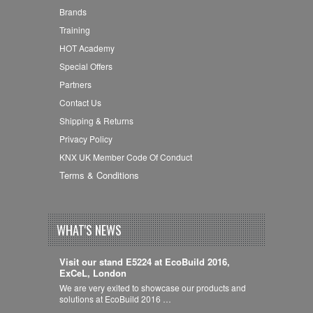
Brands
Training
HOT Academy
Special Offers
Partners
Contact Us
Shipping & Returns
Privacy Policy
KNX UK Member Code Of Conduct
Terms & Conditions
WHAT'S NEWS
Visit our stand E5224 at EcoBuild 2016,
ExCeL, London
We are very exited to showcase our products and
solutions at EcoBuild 2016 …