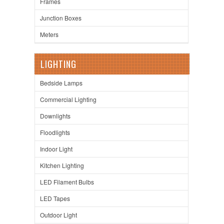
Frames
Junction Boxes
Meters
LIGHTING
Bedside Lamps
Commercial Lighting
Downlights
Floodlights
Indoor Light
Kitchen Lighting
LED Filament Bulbs
LED Tapes
Outdoor Light