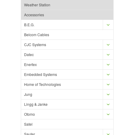
Weather Station
Accessories
B.E.G.
Belcom Cables
CJC Systems
Datec
Enertex
Embedded Systems
Home of Technologies
Jung
Lingg & Janke
Otomo
Satel
Sauter