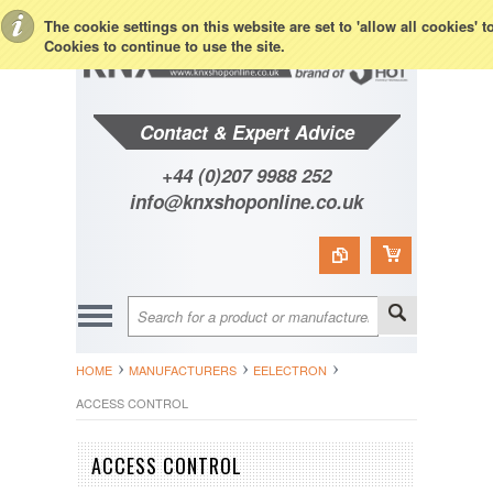
Toggle Top Menu
The cookie settings on this website are set to 'allow all cookies' 
Cookies to continue to use the site.
Contact & Expert Advice
+44 (0)207 9988 252
info@knxshoponline.co.uk
HOME
MANUFACTURERS
EELECTRON
ACCESS CONTROL
ACCESS CONTROL