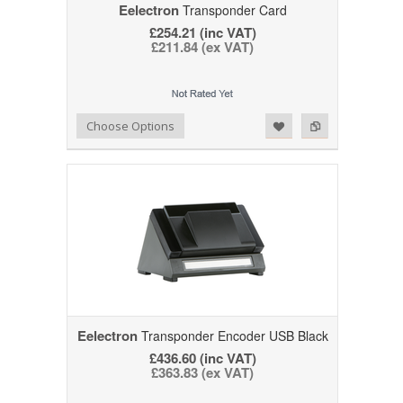
Eelectron
Transponder Card
£254.21 (inc VAT)
£211.84 (ex VAT)
Add to Wishlist
Add to Compare
Choose Options
Eelectron
Transponder Encoder USB Black
£436.60 (inc VAT)
£363.83 (ex VAT)