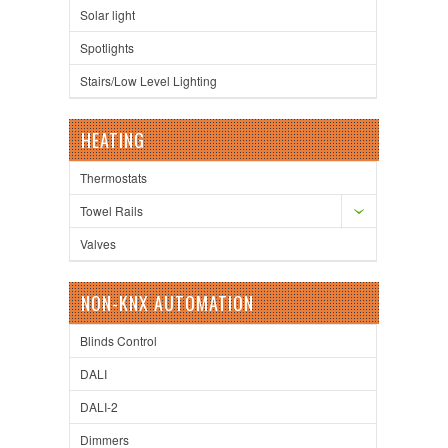
Solar light
Spotlights
Stairs/Low Level Lighting
HEATING
Thermostats
Towel Rails
Valves
NON-KNX AUTOMATION
Blinds Control
DALI
DALI-2
Dimmers