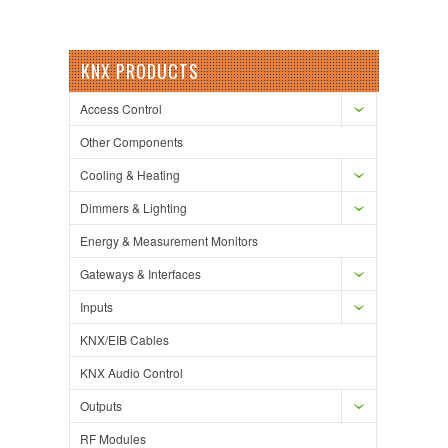
KNX PRODUCTS
Access Control
Other Components
Cooling & Heating
Dimmers & Lighting
Energy & Measurement Monitors
Gateways & Interfaces
Inputs
KNX/EIB Cables
KNX Audio Control
Outputs
RF Modules