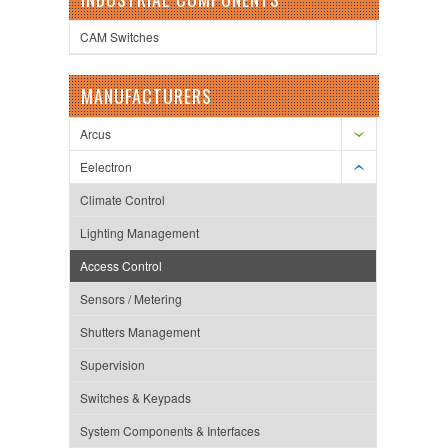
CAM Switches
MANUFACTURERS
Arcus
Eelectron
Climate Control
Lighting Management
Access Control
Sensors / Metering
Shutters Management
Supervision
Switches & Keypads
System Components & Interfaces