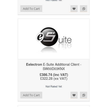
Add to Wishlist
Add to Compare
Add To Cart
Eelectron
E-Suite Additional Client -
SW00D03KNX
£386.74 (inc VAT)
£322.28 (ex VAT)
Add to Wishlist
Add to Compare
Add To Cart