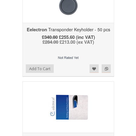
Eelectron
Transponder Keyholder - 50 pcs
£340.80
£255.60 (inc VAT)
£284.00
£213.00 (ex VAT)
Add to Wishlist
Add to Compare
Add To Cart