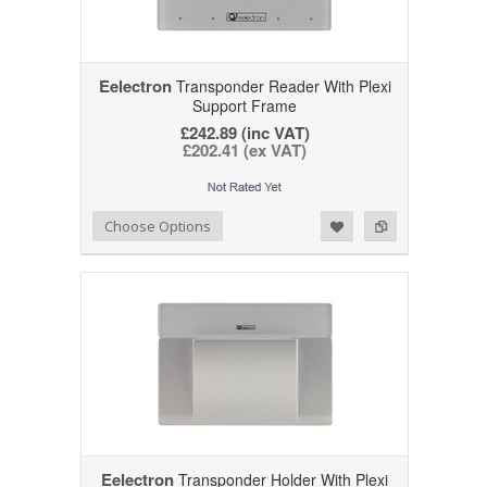
Eelectron
Transponder Reader With Plexi
Support Frame
£242.89 (inc VAT)
£202.41 (ex VAT)
Add to Wishlist
Add to Compare
Choose Options
Eelectron
Transponder Holder With Plexi