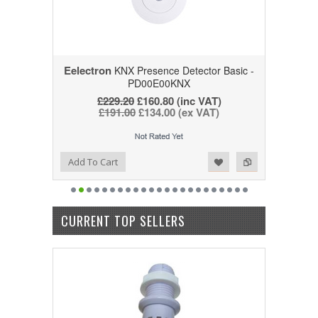
Eelectron
KNX Presence Detector Basic -
PD00E00KNX
£229.20
£160.80
(inc VAT)
£191.00
£134.00
(ex VAT)
Add to Wishlist
Add to Compare
Add To Cart
CURRENT TOP SELLERS