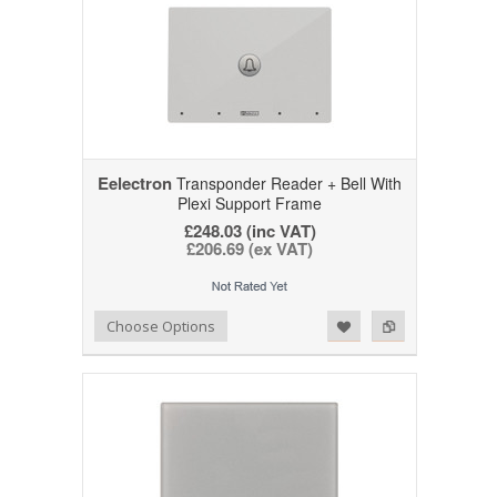
Eelectron
Transponder Reader + Bell With
Plexi Support Frame
£248.03 (inc VAT)
£206.69 (ex VAT)
Add to Wishlist
Add to Compare
Choose Options