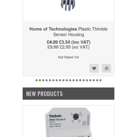
Home of Technologies
Plastic Thimble
Sensor Housing
£4.20
£3.54 (inc VAT)
£3.50
£2.95 (ex VAT)
Add to Wishlist
Add to Compare
NEW PRODUCTS