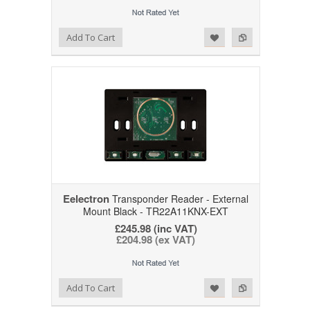
Add to Wishlist
Add to Compare
Add To Cart
Eelectron
Transponder Reader - External
Mount Black - TR22A11KNX-EXT
£245.98 (inc VAT)
£204.98 (ex VAT)
Add to Wishlist
Add to Compare
Add To Cart