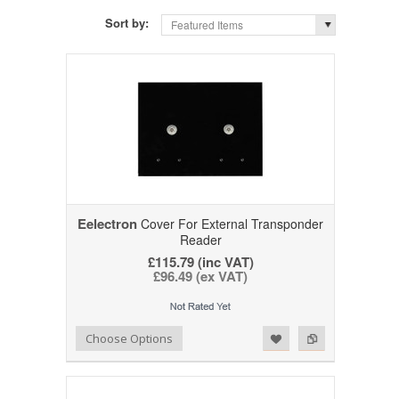
Sort by:
Featured Items
Eelectron
Cover For External Transponder
Reader
£115.79 (inc VAT)
£96.49 (ex VAT)
Add to Wishlist
Add to Compare
Choose Options