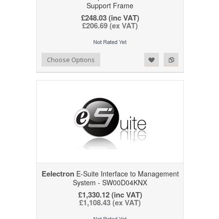
Support Frame
£248.03 (inc VAT)
£206.69 (ex VAT)
Add to Wishlist
Add to Compare
Choose Options
Eelectron
E-Suite Interface to Management
System - SW00D04KNX
£1,330.12 (inc VAT)
£1,108.43 (ex VAT)