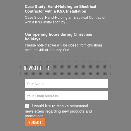
Case Study: Hand-Holding an Electrical
Contractor with a KNX Installation
Case Study: Hand-Holding an Electrical Contractor
with a KNX Installation by …
Our opening hours during Christmas
holidays
Please note that we will be closed from christmas
eve until 4th of January. Our …
NEWSLETTER
I would like to receive occasional
newsletters regarding new products and
promotions.