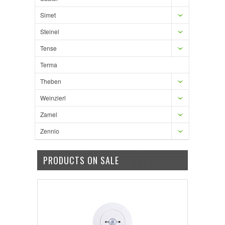
Simet
Steinel
Tense
Terma
Theben
Weinzierl
Zamel
Zennio
PRODUCTS ON SALE