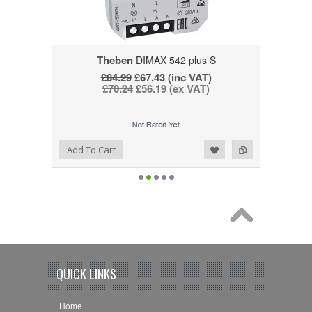
Theben
DIMAX 542 plus S
£84.29
£67.43 (inc VAT)
£70.24
£56.19 (ex VAT)
Add to Wishlist
Add to Compare
Add To Cart
QUICK LINKS
Home