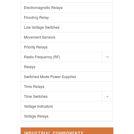
Electromagnetic Relays
Flooding Relay
Low Voltage Switches
Movement Sensors
Priority Relays
Radio Frequency (RF)
Relays
Switched-Mode Power Supplies
Time Relays
Time Switches
Voltage Indicators
Voltage Relays
INDUSTRIAL COMPONENTS