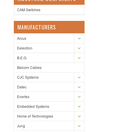
CAM Switches
MANUFACTURERS
Arcus
Eelectron
B.E.G.
Belcom Cables
CJC Systems
Datec
Enertex
Embedded Systems
Home of Technologies
Jung