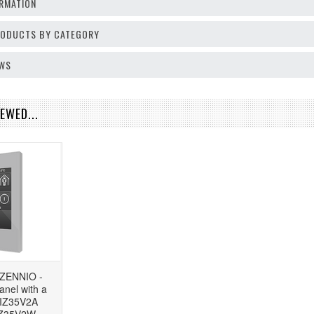
RMATION
PRODUCTS BY CATEGORY
EWS
EWED...
 ZENNIO -
anel with a
ZVIZ35V2A
IZ35V2W