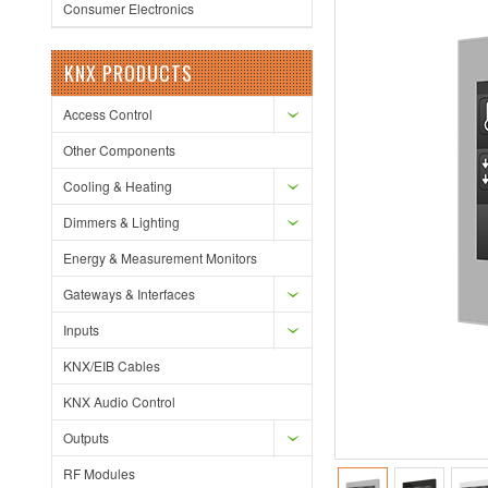
Consumer Electronics
KNX PRODUCTS
Access Control
Other Components
Cooling & Heating
Dimmers & Lighting
Energy & Measurement Monitors
Gateways & Interfaces
Inputs
KNX/EIB Cables
KNX Audio Control
Outputs
RF Modules