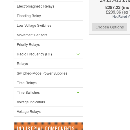
Electromagnetic Relays
£287.23 (inc
£239.36 (ex
Flooding Relay
Low Voltage Switches
Add to Wishlist
Add to Compare
Choose Options
Movement Sensors
Priority Relays
Radio Frequency (RF)
Relays
Switched-Mode Power Supplies
Time Relays
Time Switches
Voltage Indicators
Voltage Relays
INDUSTRIAL COMPONENTS