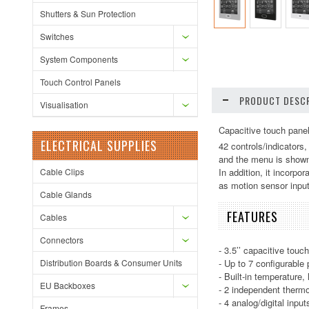
Shutters & Sun Protection
Switches
System Components
Touch Control Panels
PRODUCT DESCR
Visualisation
Capacitive touch panel 
ELECTRICAL SUPPLIES
42 controls/indicators
and the menu is shown 
Cable Clips
In addition, it incorpo
as motion sensor input
Cable Glands
FEATURES
Cables
Connectors
- 3.5’’ capacitive touc
Distribution Boards & Consumer Units
- Up to 7 configurable
- Built-in temperature,
EU Backboxes
- 2 independent thermo
- 4 analog/digital input
Frames