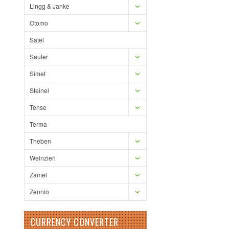
Lingg & Janke
Otomo
Satel
Sauter
Simet
Steinel
Tense
Terma
Theben
Weinzierl
Zamel
Zennio
CURRENCY CONVERTER