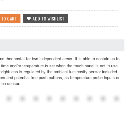
nd thermostat for two independent areas. It is able to contain up to
, time and/or temperature is set when the touch panel is not in use
rightness is regulated by the ambient luminosity sensor included.
sors and potential-free push buttons, as temperature probe inputs or
tion sensor.