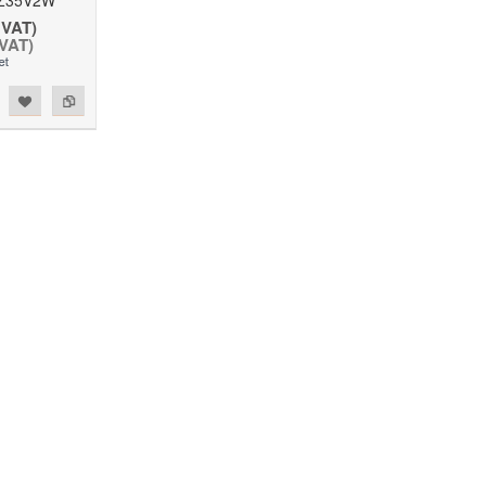
 VAT)
 VAT)