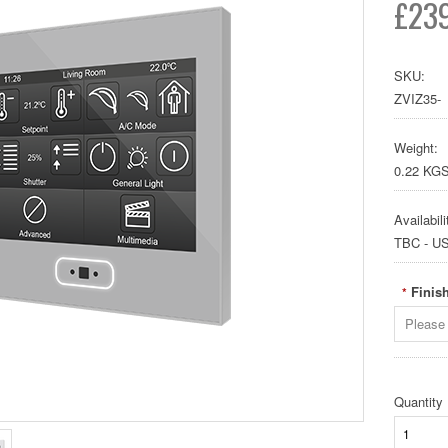
£239
SKU:
ZVIZ35-
Weight:
0.22 KG
Availabili
TBC - U
Finish
*
Please 
Quantity