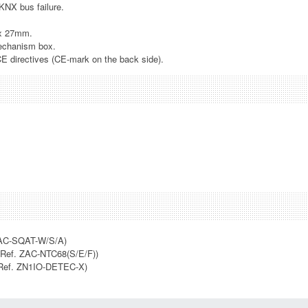
 KNX bus failure.
.
 x 27mm.
echanism box.
CE directives (CE-mark on the back side).
AC-SQAT-W/S/A)
Ref. ZAC-NTC68(S/E/F))
Ref. ZN1IO-DETEC-X)