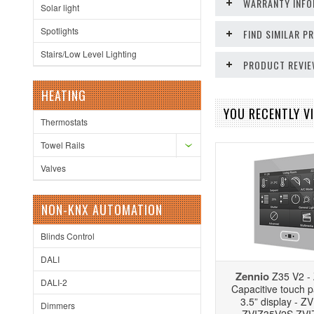
WARRANTY INFO
Solar light
Spotlights
FIND SIMILAR 
Stairs/Low Level Lighting
PRODUCT REVI
HEATING
YOU RECENTLY VI
Thermostats
Towel Rails
Valves
NON-KNX AUTOMATION
Blinds Control
DALI
Zennio
Z35 V2 -
DALI-2
Capacitive touch p
3.5” display - 
Dimmers
ZVIZ35V2S ZV