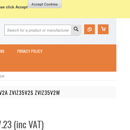
Currency Displayed in
GBP
WISH LISTS
VIEW CART (
0
)
ase click Accept
RNS
PRIVACY POLICY
V2W
35V2A ZVIZ35V2S ZVIZ35V2W
.23 (inc VAT)