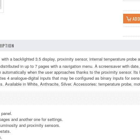
IPTION
with a backlighted 3.5 display, proximity sensor, internal temperature probe a
, distributed in up to 7 pages with a navigation menu. A screensaver with date
automatically when the user approaches thanks to the proximity sensor. Its b
rates 4 analogue-digital inputs that may be configured as binary inputs for sen
s. Available in White, Anthracite, Silver. Accessories: temperature probe, mo
h panel.
 pages and another one for settings.
 luminosity and proximity sensors.
stats.
s.