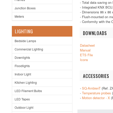
- Total data saving on
- Integrated KNX BCU
Junction Boxes
- Dimensions 86 x 86
Meters
- Flush-mounted on m
- Conformity with the 
LIGHTING
DOWNLOADS
Bedside Lamps
Datasheet
Commercial Lighting
Manual
ETS File
Downlights
Icons
Floodlights
Indoor Light
ACCESSORIES
Kitchen Lighting
-
SQ-AmbienT
(Ref. Z
LED Filament Bulbs
-
Temperature probes
(
-
Motion detector - X
(
LED Tapes
Outdoor Light