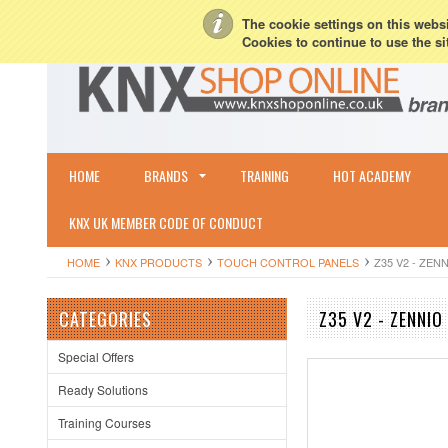
My Account
Sign in
or
Create an account
Terms & Conditions
Shipping & R
The cookie settings on this websit
Cookies to continue to use the si
HOME
BRANDS
TRAINING
HOT ACADEMY
KNX UK MEMBER CODE OF CONDUCT
HOME
KNX PRODUCTS
TOUCH CONTROL PANELS
Z35 V2 - ZEN
CATEGORIES
Z35 V2 - ZENNIO
Special Offers
Ready Solutions
Training Courses