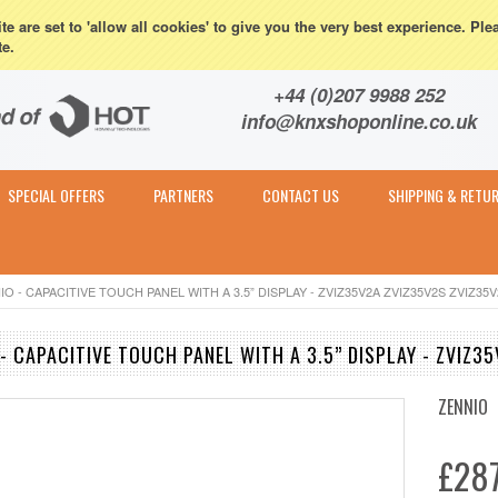
eturns
e are set to 'allow all cookies' to give you the very best experience. Ple
te.
Contact & Expert Advice
+44 (0)207 9988 252
info@knxshoponline.co.uk
SPECIAL OFFERS
PARTNERS
CONTACT US
SHIPPING & RETU
NIO - CAPACITIVE TOUCH PANEL WITH A 3.5” DISPLAY - ZVIZ35V2A ZVIZ35V2S ZVIZ35
 - CAPACITIVE TOUCH PANEL WITH A 3.5” DISPLAY - ZVIZ
ZENNIO
£287