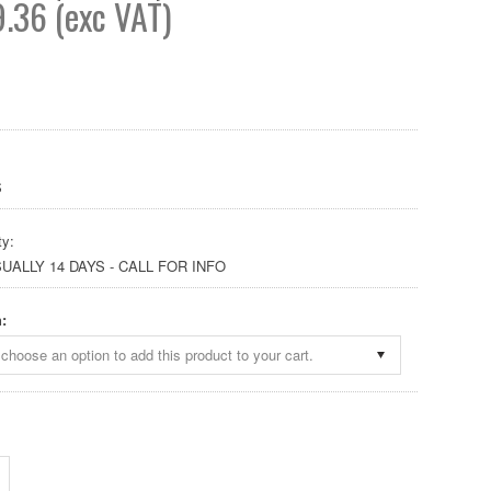
.36 (exc VAT)
S
ty:
SUALLY 14 DAYS - CALL FOR INFO
:
choose an option to add this product to your cart.