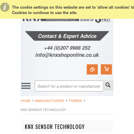
Toggle Top Menu
The cookie settings on this website are set to 'allow all cookies' 
Cookies to continue to use the site.
Contact & Expert Advice
+44 (0)207 9988 252
info@knxshoponline.co.uk
HOME
MANUFACTURERS
THEBEN
KNX SENSOR TECHNOLOGY
KNX SENSOR TECHNOLOGY