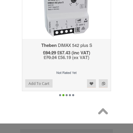
Theben
DIMAX 542 plus S
£84.29
£67.43 (inc VAT)
£70.24
£56.19 (ex VAT)
Add to Wishlist
Add to Compare
Add To Cart