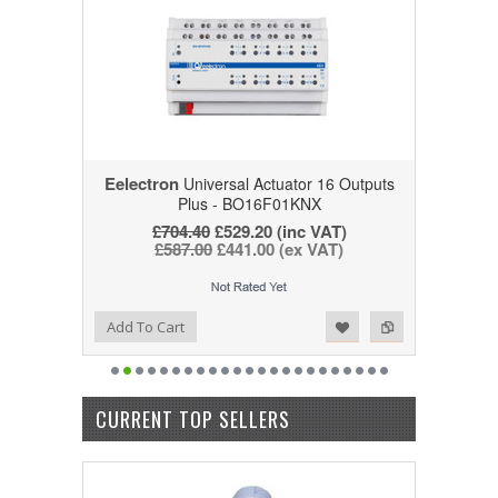
Eelectron
Universal Actuator 16 Outputs
Plus - BO16F01KNX
£704.40
£529.20
(inc VAT)
£587.00
£441.00
(ex VAT)
Add to Wishlist
Add to Compare
Add To Cart
CURRENT TOP SELLERS