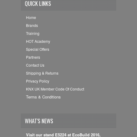
QUICK LINKS
Home
Brands
Training
HOT Academy
Special Offers
Partners
Contact Us
Shipping & Returns
Privacy Policy
KNX UK Member Code Of Conduct
Terms & Conditions
WHAT'S NEWS
Visit our stand E5224 at EcoBuild 2016,