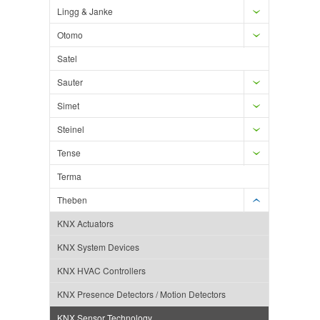
Lingg & Janke
Otomo
Satel
Sauter
Simet
Steinel
Tense
Terma
Theben
KNX Actuators
KNX System Devices
KNX HVAC Controllers
KNX Presence Detectors / Motion Detectors
KNX Sensor Technology