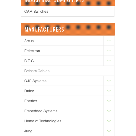
CAM Switches
MANUFACTURERS
Arcus
Eelectron
B.E.G.
Belcom Cables
CJC Systems
Datec
Enertex
Embedded Systems
Home of Technologies
Jung