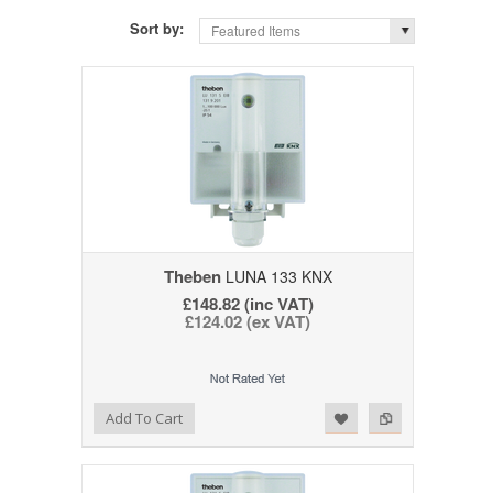
Sort by:
Featured Items
Theben
LUNA 133 KNX
£148.82 (inc VAT)
£124.02 (ex VAT)
Add to Wishlist
Add to Compare
Add To Cart