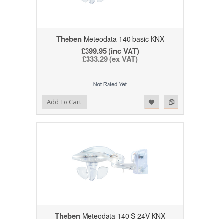
Theben
Meteodata 140 basic KNX
£399.95 (inc VAT)
£333.29 (ex VAT)
Add to Wishlist
Add to Compare
Add To Cart
Theben
Meteodata 140 S 24V KNX