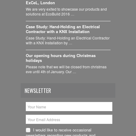
ExCeL, London
We are very exited to showcase our products and
solutions at EcoBuild 2016 …
Case Study: Hand-Holding an Electrical
Contractor with a KNX Installation
Case Study: Hand-Holding an Electrical Contractor
with a KNX Installation by …
Our opening hours during Christmas
holidays
Please note that we will be closed from christmas
eve until 4th of January. Our …
NEWSLETTER
I would like to receive occasional
newsletters regarding new products and