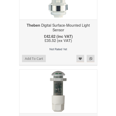
Theben
Digital Surface-Mounted Light
Sensor
£42.62 (inc VAT)
£35.52 (ex VAT)
Add to Wishlist
Add to Compare
Add To Cart