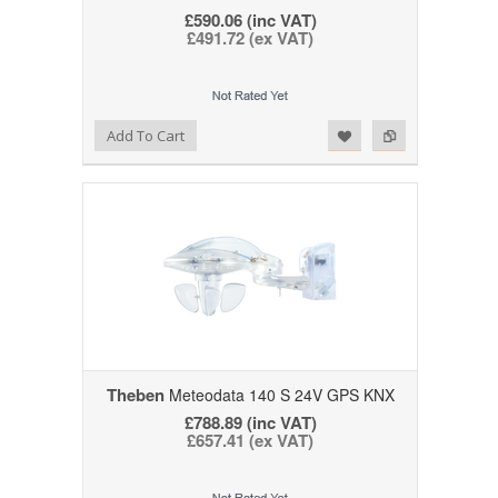
£590.06 (inc VAT)
£491.72 (ex VAT)
Add to Wishlist
Add to Compare
Add To Cart
Theben
Meteodata 140 S 24V GPS KNX
£788.89 (inc VAT)
£657.41 (ex VAT)