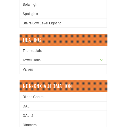
Solar light
Spotlights
Stairs/Low Level Lighting
HEATING
Thermostats
Towel Rails
Valves
NON-KNX AUTOMATION
Blinds Control
DALI
DALI-2
Dimmers