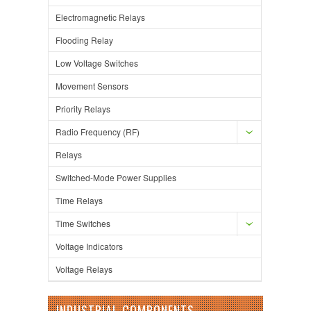
Electromagnetic Relays
Flooding Relay
Low Voltage Switches
Movement Sensors
Priority Relays
Radio Frequency (RF)
Relays
Switched-Mode Power Supplies
Time Relays
Time Switches
Voltage Indicators
Voltage Relays
INDUSTRIAL COMPONENTS