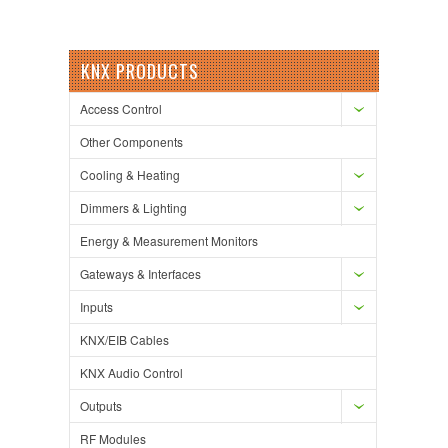
KNX PRODUCTS
Access Control
Other Components
Cooling & Heating
Dimmers & Lighting
Energy & Measurement Monitors
Gateways & Interfaces
Inputs
KNX/EIB Cables
KNX Audio Control
Outputs
RF Modules