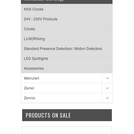
KNX Clocks
24V - 230V Products
Clocks
LUXORliving
Standard Presence Detectors / Motion Detectors
LED Spotlights
Accessories
Weinzierl
Zamel
Zennio
PRODUCTS ON SALE