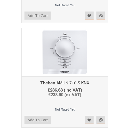
Add to Wishlist
Add to Compare
Add To Cart
Theben
AMUN 716 S KNX
£286.68 (inc VAT)
£238.90 (ex VAT)
Add to Wishlist
Add to Compare
Add To Cart