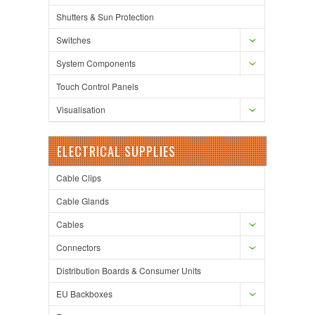
Shutters & Sun Protection
Switches
System Components
Touch Control Panels
Visualisation
ELECTRICAL SUPPLIES
Cable Clips
Cable Glands
Cables
Connectors
Distribution Boards & Consumer Units
EU Backboxes