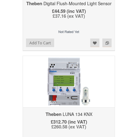
Theben
Digital Flush-Mounted Light Sensor
£44.59 (inc VAT)
£37.16 (ex VAT)
Add to Wishlist
Add to Compare
Add To Cart
Theben
LUNA 134 KNX
£312.70 (inc VAT)
£260.58 (ex VAT)