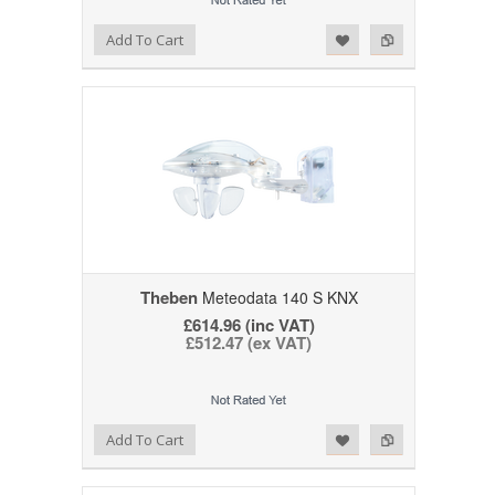
Add to Wishlist
Add to Compare
Add To Cart
Theben
Meteodata 140 S KNX
£614.96 (inc VAT)
£512.47 (ex VAT)
Add to Wishlist
Add to Compare
Add To Cart