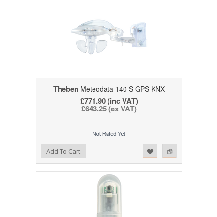
Theben
Meteodata 140 S GPS KNX
£771.90 (inc VAT)
£643.25 (ex VAT)
Add to Wishlist
Add to Compare
Add To Cart