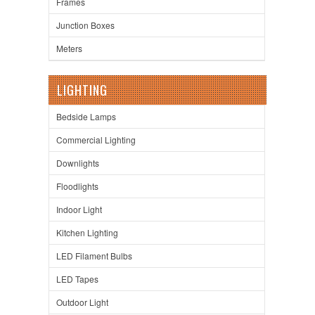
Frames
Junction Boxes
Meters
LIGHTING
Bedside Lamps
Commercial Lighting
Downlights
Floodlights
Indoor Light
Kitchen Lighting
LED Filament Bulbs
LED Tapes
Outdoor Light