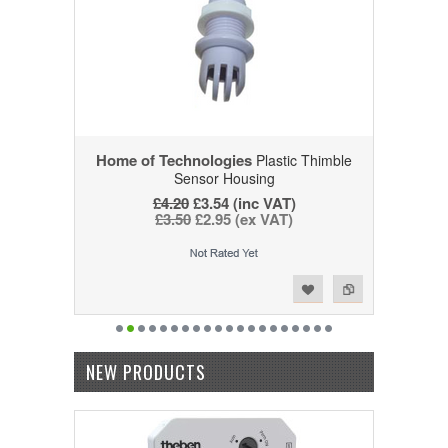
Home of Technologies
Plastic Thimble
Sensor Housing
£4.20
£3.54 (inc VAT)
£3.50
£2.95 (ex VAT)
Add to Wishlist
Add to Compare
NEW PRODUCTS