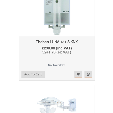
Theben
LUNA 131 S KNX
£290.08 (inc VAT)
£241.73 (ex VAT)
Add to Wishlist
Add to Compare
Add To Cart