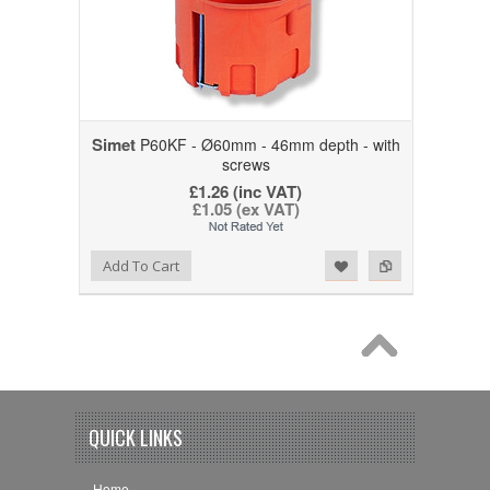
Simet
P60KF - Ø60mm - 46mm depth - with
screws
£1.26 (inc VAT)
£1.05 (ex VAT)
Add to Wishlist
Add to Compare
Add To Cart
QUICK LINKS
Home