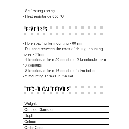
- Self-extinguishing
- Heat resistance 850 °C
FEATURES
- Hole spacing for mounting - 60 mm
- Distance between the axes of drilling mounting
holes - 71mm
- 4 knockouts for ø 20 conduits, 2 knockouts for ø
10 conduits
- 2 knockouts for ø 16 conduits in the bottom
- 2 mounting screws in the set
TECHNICAL DETAILS
Weight:
23g
Outside Diameter:
68m
Depth:
46m
Colour:
Oran
Order Code:
31 0