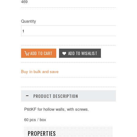
469
Quantity
Buy in bulk and save
PRODUCT DESCRIPTION
P60KF for hollow walls, with screws.
60 pcs / box
PROPERTIES