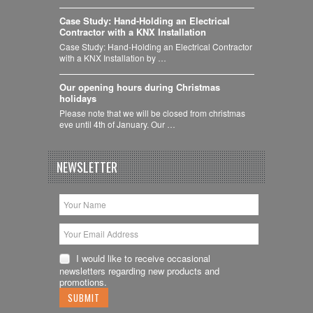
Case Study: Hand-Holding an Electrical
Contractor with a KNX Installation
Case Study: Hand-Holding an Electrical Contractor
with a KNX Installation by …
Our opening hours during Christmas
holidays
Please note that we will be closed from christmas
eve until 4th of January. Our …
NEWSLETTER
I would like to receive occasional
newsletters regarding new products and
promotions.