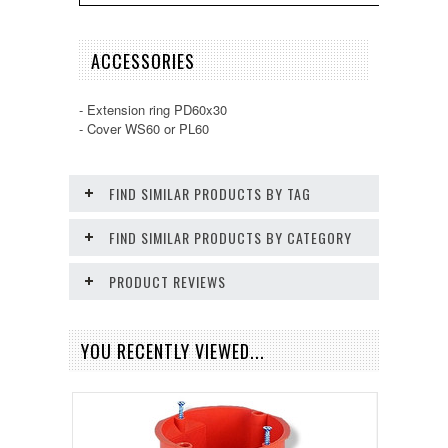
ACCESSORIES
- Extension ring PD60x30
- Cover WS60 or PL60
FIND SIMILAR PRODUCTS BY TAG
FIND SIMILAR PRODUCTS BY CATEGORY
PRODUCT REVIEWS
YOU RECENTLY VIEWED...