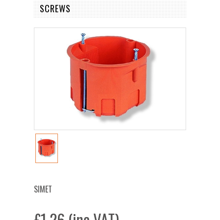
SCREWS
SIMET
£1.26 (inc VAT)