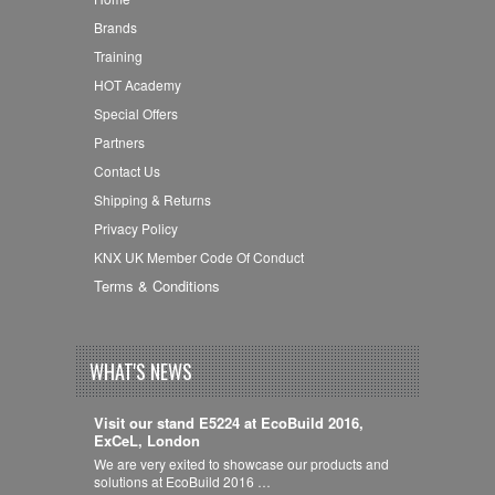
Brands
Training
HOT Academy
Special Offers
Partners
Contact Us
Shipping & Returns
Privacy Policy
KNX UK Member Code Of Conduct
Terms & Conditions
WHAT'S NEWS
Visit our stand E5224 at EcoBuild 2016,
ExCeL, London
We are very exited to showcase our products and
solutions at EcoBuild 2016 …