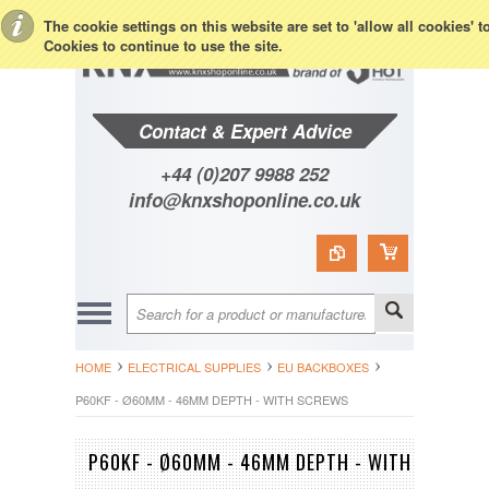
Toggle Top Menu
The cookie settings on this website are set to 'allow all cookies' 
Cookies to continue to use the site.
Contact & Expert Advice
+44 (0)207 9988 252
info@knxshoponline.co.uk
HOME
ELECTRICAL SUPPLIES
EU BACKBOXES
P60KF - Ø60MM - 46MM DEPTH - WITH SCREWS
P60KF - Ø60MM - 46MM DEPTH - WITH