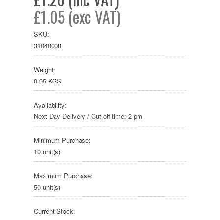
£1.05 (exc VAT)
SKU:
31040008
Weight:
0.05 KGS
Availability:
Next Day Delivery / Cut-off time: 2 pm
Minimum Purchase:
10 unit(s)
Maximum Purchase:
50 unit(s)
Current Stock: