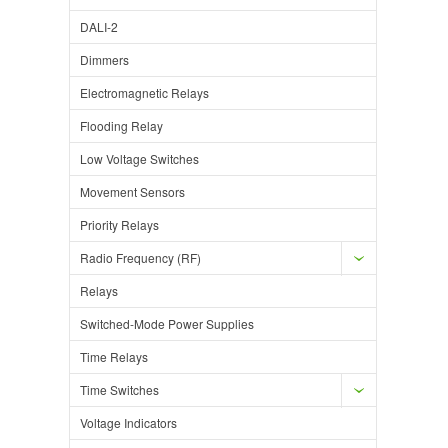
DALI-2
Dimmers
Electromagnetic Relays
Flooding Relay
Low Voltage Switches
Movement Sensors
Priority Relays
Radio Frequency (RF)
Relays
Switched-Mode Power Supplies
Time Relays
Time Switches
Voltage Indicators