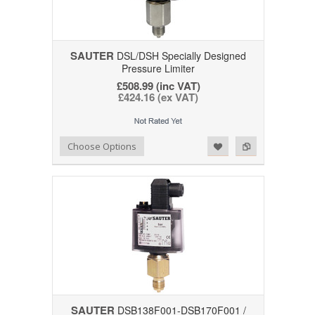
SAUTER
DSL/DSH Specially Designed
Pressure Limiter
£508.99 (inc VAT)
£424.16 (ex VAT)
Add to Wishlist
Add to Compare
Choose Options
SAUTER
DSB138F001-DSB170F001 /