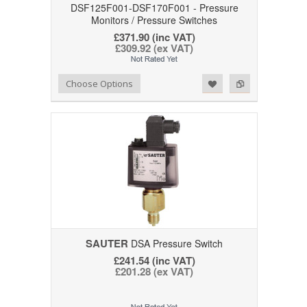
DSF125F001-DSF170F001 - Pressure
Monitors / Pressure Switches
£371.90 (inc VAT)
£309.92 (ex VAT)
Add to Wishlist
Add to Compare
Choose Options
SAUTER
DSA Pressure Switch
£241.54 (inc VAT)
£201.28 (ex VAT)