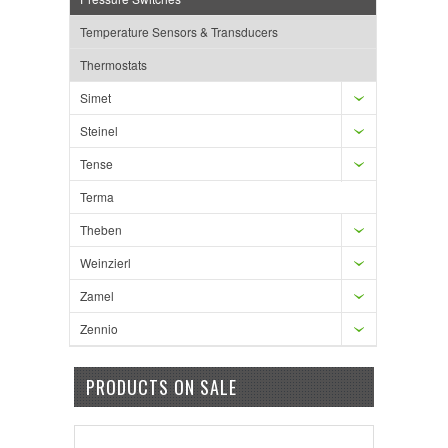
Temperature Sensors & Transducers
Thermostats
Simet
Steinel
Tense
Terma
Theben
Weinzierl
Zamel
Zennio
PRODUCTS ON SALE