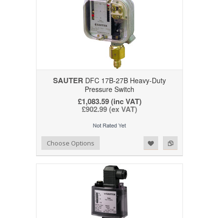
SAUTER
DFC 17B-27B Heavy-Duty
Pressure Switch
£1,083.59 (inc VAT)
£902.99 (ex VAT)
Add to Wishlist
Add to Compare
Choose Options