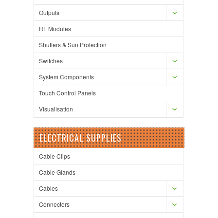
Outputs
RF Modules
Shutters & Sun Protection
Switches
System Components
Touch Control Panels
Visualisation
ELECTRICAL SUPPLIES
Cable Clips
Cable Glands
Cables
Connectors