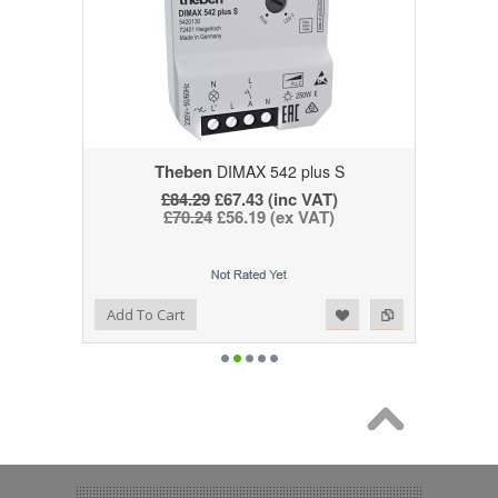
Theben
DIMAX 542 plus S
£84.29
£67.43 (inc VAT)
£70.24
£56.19 (ex VAT)
Add to Wishlist
Add to Compare
Add To Cart