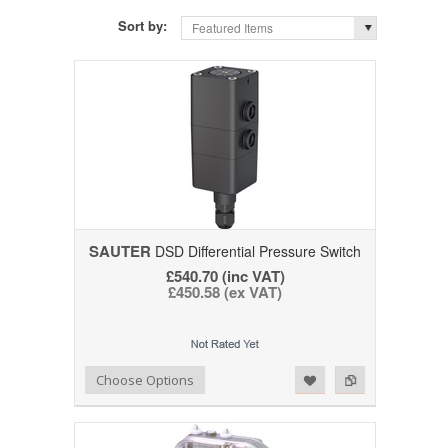
Sort by:
Featured Items
SAUTER
DSD Differential Pressure Switch
£540.70 (inc VAT)
£450.58 (ex VAT)
Add to Wishlist
Add to Compare
Choose Options