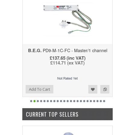
B.E.G.
PD9-M-1C-FC - Master/1 channel
£137.65
(inc VAT)
£114.71
(ex VAT)
Add to Wishlist
Add to Compare
Add To Cart
CURRENT TOP SELLERS