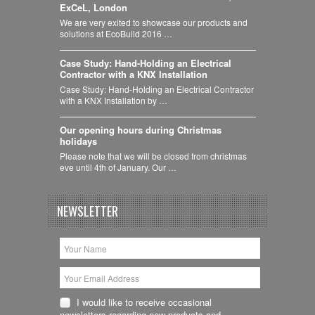
ExCeL, London
We are very exited to showcase our products and
solutions at EcoBuild 2016 …
Case Study: Hand-Holding an Electrical
Contractor with a KNX Installation
Case Study: Hand-Holding an Electrical Contractor
with a KNX Installation by …
Our opening hours during Christmas
holidays
Please note that we will be closed from christmas
eve until 4th of January. Our …
NEWSLETTER
I would like to receive occasional
newsletters regarding new products and