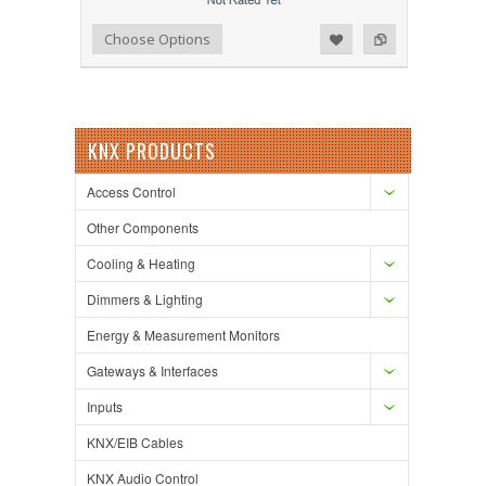
Add to Wishlist
Add to Compare
Choose Options
KNX PRODUCTS
Access Control
Other Components
Cooling & Heating
Dimmers & Lighting
Energy & Measurement Monitors
Gateways & Interfaces
Inputs
KNX/EIB Cables
KNX Audio Control