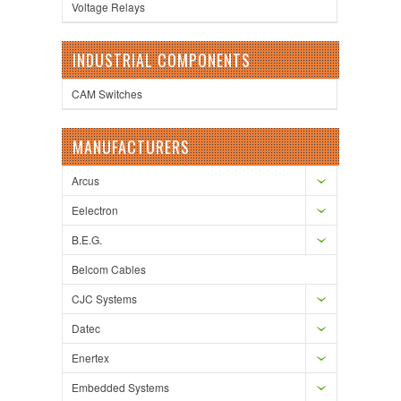
Voltage Relays
INDUSTRIAL COMPONENTS
CAM Switches
MANUFACTURERS
Arcus
Eelectron
B.E.G.
Belcom Cables
CJC Systems
Datec
Enertex
Embedded Systems