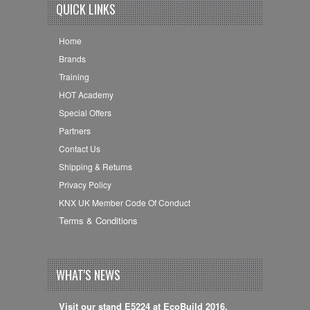
QUICK LINKS
Home
Brands
Training
HOT Academy
Special Offers
Partners
Contact Us
Shipping & Returns
Privacy Policy
KNX UK Member Code Of Conduct
Terms & Conditions
WHAT'S NEWS
Visit our stand E5224 at EcoBuild 2016,