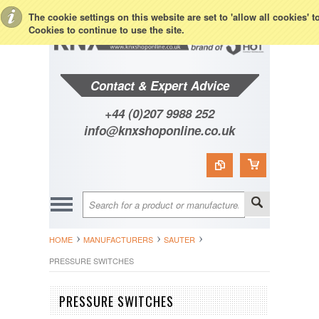
Toggle Top Menu
The cookie settings on this website are set to 'allow all cookies' 
Cookies to continue to use the site.
Contact & Expert Advice
+44 (0)207 9988 252
info@knxshoponline.co.uk
HOME
MANUFACTURERS
SAUTER
PRESSURE SWITCHES
PRESSURE SWITCHES