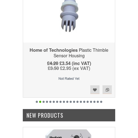
Home of Technologies
Plastic Thimble
Sensor Housing
£4.20
£3.54 (inc VAT)
£3.50
£2.95 (ex VAT)
Add to Wishlist
Add to Compare
NEW PRODUCTS