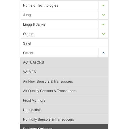
Home of Technologies
Jung
Lingg & Janke
Otomo
Satel
Sauter
ACTUATORS
VALVES
Air Flow Sensors & Transducers
Air Quality Sensors & Transducers
Frost Monitors
Humidistats
Humidity Sensors & Transducers
Pressure Switches