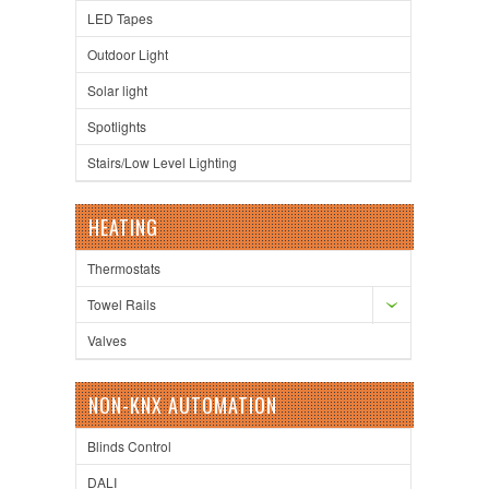
LED Tapes
Outdoor Light
Solar light
Spotlights
Stairs/Low Level Lighting
HEATING
Thermostats
Towel Rails
Valves
NON-KNX AUTOMATION
Blinds Control
DALI