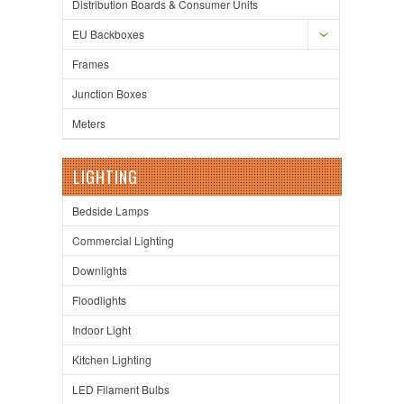
Distribution Boards & Consumer Units
EU Backboxes
Frames
Junction Boxes
Meters
LIGHTING
Bedside Lamps
Commercial Lighting
Downlights
Floodlights
Indoor Light
Kitchen Lighting
LED Filament Bulbs