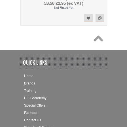
£3.50
£2.95 (ex VAT)
Add to Wishlist
Add to Compare
QUICK LINKS
Home
Brands
Training
HOT Academy
Special Offers
Partners
Contact Us