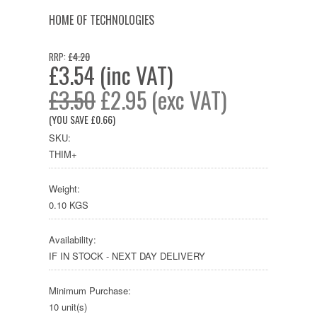
HOME OF TECHNOLOGIES
£4.20
RRP:
£3.54 (inc VAT)
£3.50
£2.95 (exc VAT)
(YOU SAVE
£0.66
)
SKU:
THIM+
Weight:
0.10 KGS
Availability:
IF IN STOCK - NEXT DAY DELIVERY
Minimum Purchase:
10 unit(s)