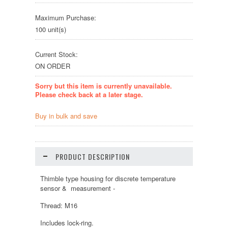
Maximum Purchase:
100 unit(s)
Current Stock:
ON ORDER
Sorry but this item is currently unavailable.
Please check back at a later stage.
Buy in bulk and save
PRODUCT DESCRIPTION
Thimble type housing for discrete temperature
sensor & measurement -
Thread: M16
Includes lock-ring.