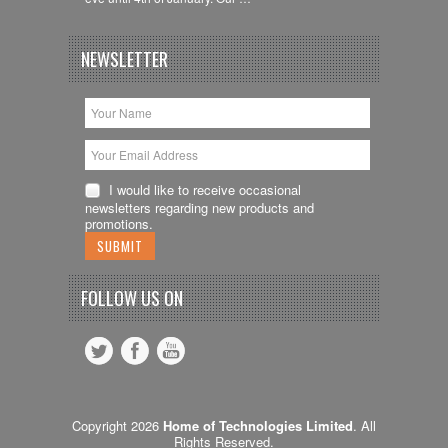
NEWSLETTER
I would like to receive occasional
newsletters regarding new products and
promotions.
FOLLOW US ON
Copyright 2026
Home of Technologies Limited
. All
Rights Reserved.