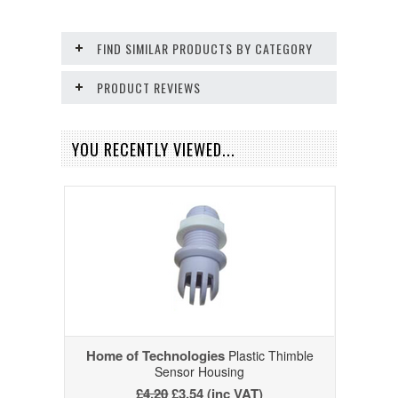
FIND SIMILAR PRODUCTS BY CATEGORY
PRODUCT REVIEWS
YOU RECENTLY VIEWED...
Home of Technologies
Plastic Thimble
Sensor Housing
£4.20
£3.54 (inc VAT)