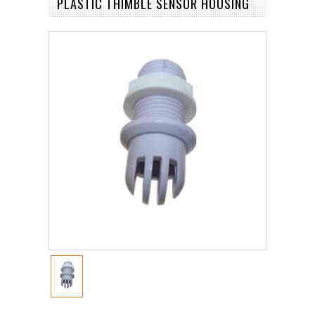
PLASTIC THIMBLE SENSOR HOUSING