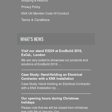
Shipping & Returns
Privacy Policy
KNX UK Member Code Of Conduct
Terms & Conditions
WHAT'S NEWS
Visit our stand E5224 at EcoBuild 2016,
ExCeL, London
We are very exited to showcase our products and
solutions at EcoBuild 2016 …
Case Study: Hand-Holding an Electrical
Contractor with a KNX Installation
Case Study: Hand-Holding an Electrical Contractor
with a KNX Installation by …
Our opening hours during Christmas
holidays
Please note that we will be closed from christmas
eve until 4th of January. Our …