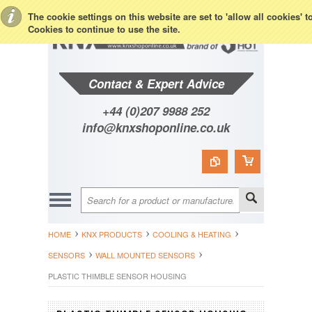
Toggle Top Menu
The cookie settings on this website are set to 'allow all cookies' 
Cookies to continue to use the site.
Contact & Expert Advice
+44 (0)207 9988 252
info@knxshoponline.co.uk
HOME
KNX PRODUCTS
COOLING & HEATING
SENSORS
WALL MOUNTED SENSORS
PLASTIC THIMBLE SENSOR HOUSING