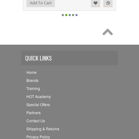
Add to Wishlist
Add to Compare
Add To Cart
QUICK LINKS
Home
Brands
Training
HOT Academy
Special Offers
Partners
Contact Us
Shipping & Returns
Privacy Policy