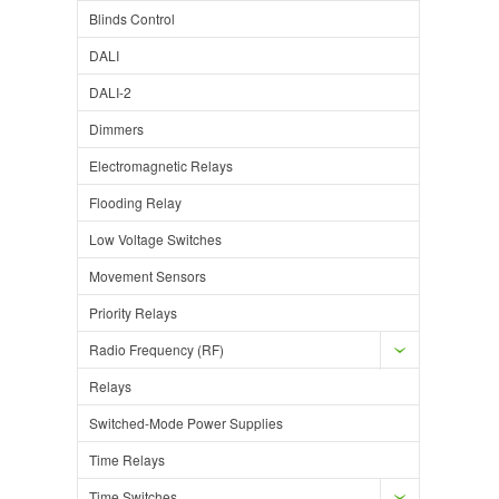
Blinds Control
DALI
DALI-2
Dimmers
Electromagnetic Relays
Flooding Relay
Low Voltage Switches
Movement Sensors
Priority Relays
Radio Frequency (RF)
Relays
Switched-Mode Power Supplies
Time Relays
Time Switches