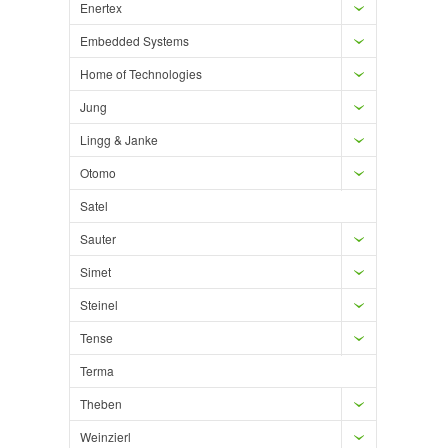
Enertex
Embedded Systems
Home of Technologies
Jung
Lingg & Janke
Otomo
Satel
Sauter
Simet
Steinel
Tense
Terma
Theben
Weinzierl