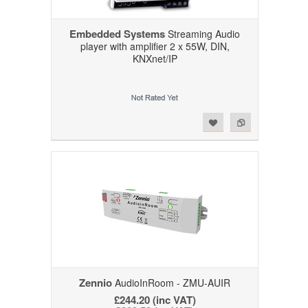
Embedded Systems
Streaming Audio
player with amplifier 2 x 55W, DIN,
KNXnet/IP
Add to Wishlist
Add to Compare
Zennio
AudioInRoom - ZMU-AUIR
£244.20 (inc VAT)