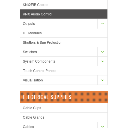
KNX/EIB Cables
KNX Audio Control
Outputs
RF Modules
Shutters & Sun Protection
Switches
System Components
Touch Control Panels
Visualisation
ELECTRICAL SUPPLIES
Cable Clips
Cable Glands
Cables