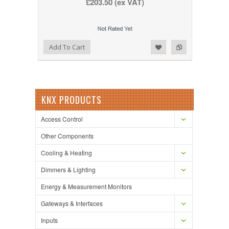
£203.50 (ex VAT)
Add to Wishlist
Add to Compare
Add To Cart
KNX PRODUCTS
Access Control
Other Components
Cooling & Heating
Dimmers & Lighting
Energy & Measurement Monitors
Gateways & Interfaces
Inputs