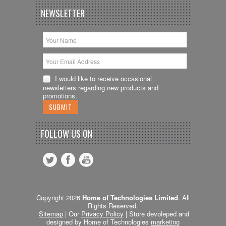
NEWSLETTER
I would like to receive occasional
newsletters regarding new products and
promotions.
FOLLOW US ON
Copyright 2026
Home of Technologies Limited
. All
Rights Reserved.
Sitemap
| Our
Privacy Policy
| Store devoleped and
designed by Home of Technologies
marketing