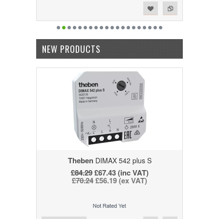
Add to Wishlist
Add to Compare
NEW PRODUCTS
Theben
DIMAX 542 plus S
£84.29
£67.43 (inc VAT)
£70.24
£56.19 (ex VAT)