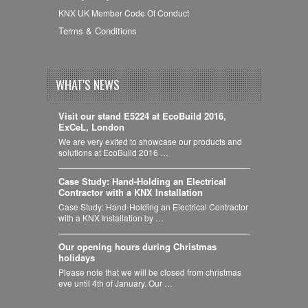
KNX UK Member Code Of Conduct
Terms & Conditions
WHAT'S NEWS
Visit our stand E5224 at EcoBuild 2016,
ExCeL, London
We are very exited to showcase our products and
solutions at EcoBuild 2016 …
Case Study: Hand-Holding an Electrical
Contractor with a KNX Installation
Case Study: Hand-Holding an Electrical Contractor
with a KNX Installation by …
Our opening hours during Christmas
holidays
Please note that we will be closed from christmas
eve until 4th of January. Our …