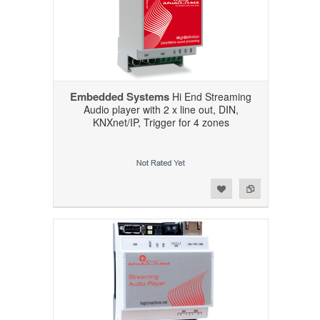
Embedded Systems
Hi End Streaming
Audio player with 2 x line out, DIN,
KNXnet/IP, Trigger for 4 zones
Add to Wishlist
Add to Compare