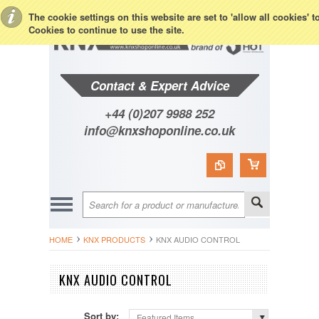
Toggle Top Menu
The cookie settings on this website are set to 'allow all cookies' 
Cookies to continue to use the site.
Contact & Expert Advice
+44 (0)207 9988 252
info@knxshoponline.co.uk
HOME
KNX PRODUCTS
KNX AUDIO CONTROL
KNX AUDIO CONTROL
Sort by:
Featured Items