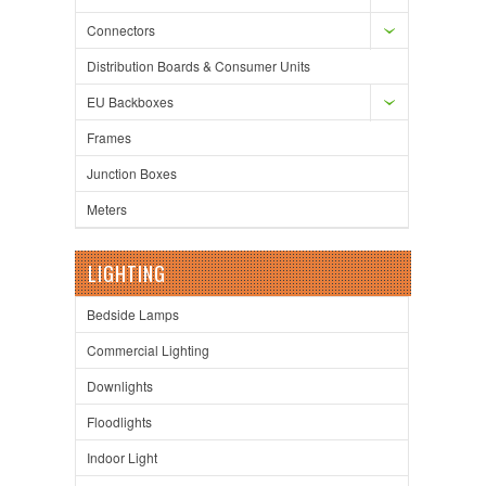
Connectors
Distribution Boards & Consumer Units
EU Backboxes
Frames
Junction Boxes
Meters
LIGHTING
Bedside Lamps
Commercial Lighting
Downlights
Floodlights
Indoor Light