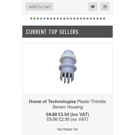
Add to Wishlist
Add to Compare
Add To Cart
CURRENT TOP SELLERS
Home of Technologies
Plastic Thimble
Sensor Housing
£4.20
£3.54 (inc VAT)
£3.50
£2.95 (ex VAT)