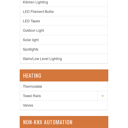
Kitchen Lighting
LED Filament Bulbs
LED Tapes
Outdoor Light
Solar light
Spotlights
Stairs/Low Level Lighting
HEATING
Thermostats
Towel Rails
Valves
NON-KNX AUTOMATION