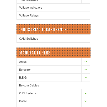
Voltage Indicators
Voltage Relays
INDUSTRIAL COMPONENTS
CAM Switches
MANUFACTURERS
Arcus
Eelectron
B.E.G.
Belcom Cables
CJC Systems
Datec