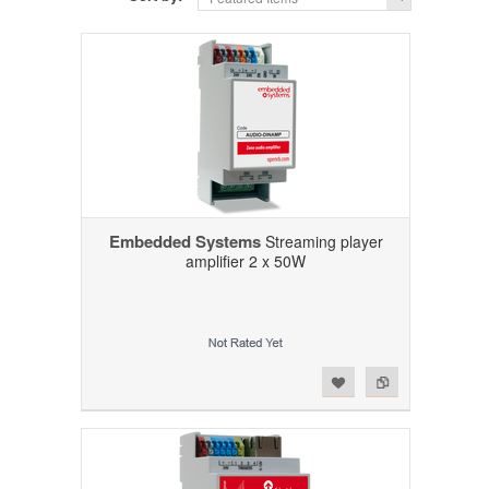
Embedded Systems
Streaming player
amplifier 2 x 50W
Add to Wishlist
Add to Compare