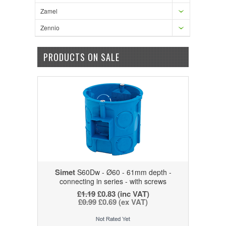
Zamel
Zennio
PRODUCTS ON SALE
Simet
S60Dw - Ø60 - 61mm depth -
connecting in series - with screws
£1.19
£0.83
(inc VAT)
£0.99
£0.69
(ex VAT)