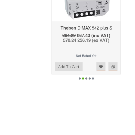
Theben
DIMAX 542 plus S
£84.29
£67.43 (inc VAT)
£70.24
£56.19 (ex VAT)
Add to Wishlist
Add to Compare
Add To Cart