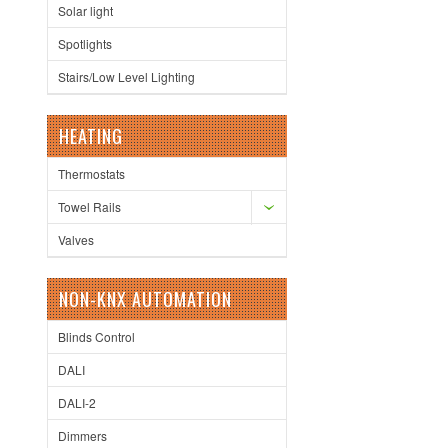
Solar light
Spotlights
Stairs/Low Level Lighting
HEATING
Thermostats
Towel Rails
Valves
NON-KNX AUTOMATION
Blinds Control
DALI
DALI-2
Dimmers