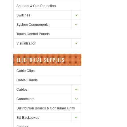
Shutters & Sun Protection
Switches
System Components
Touch Control Panels
Visualisation
ELECTRICAL SUPPLIES
Cable Clips
Cable Glands
Cables
Connectors
Distribution Boards & Consumer Units
EU Backboxes
Frames