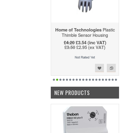
Home of Technologies
Plastic
Thimble Sensor Housing
£4.20
£3.54 (inc VAT)
£3.50
£2.95 (ex VAT)
Add to Wishlist
Add to Compare
NEW PRODUCTS