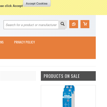
Currency Displayed in
GBP
WISH LISTS
VIEW CART (
0
)
ase click Accept
RNS
PRIVACY POLICY
PRODUCTS ON SALE