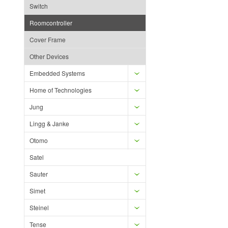
Switch
Roomcontroller
Cover Frame
Other Devices
Embedded Systems
Home of Technologies
Jung
Lingg & Janke
Otomo
Satel
Sauter
Simet
Steinel
Tense