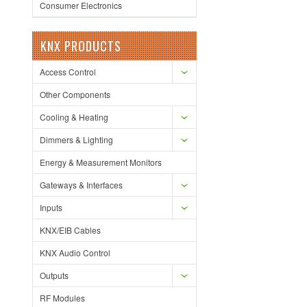
Consumer Electronics
KNX PRODUCTS
Access Control
Other Components
Cooling & Heating
Dimmers & Lighting
Energy & Measurement Monitors
Gateways & Interfaces
Inputs
KNX/EIB Cables
KNX Audio Control
Outputs
RF Modules