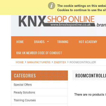
My Account
Sign in
or
Create an account
Terms & Conditions
Shipping & R
The cookie settings on this websit
Cookies to continue to use the si
HOME
BRANDS
TRAINING
HOT ACADEMY
KNX UK MEMBER CODE OF CONDUCT
HOME
MANUFACTURERS
ENERTEX
ROOMCONTROLLER
CATEGORIES
ROOMCONTROLL
Special Offers
Ready Solutions
There are no products i
Training Courses