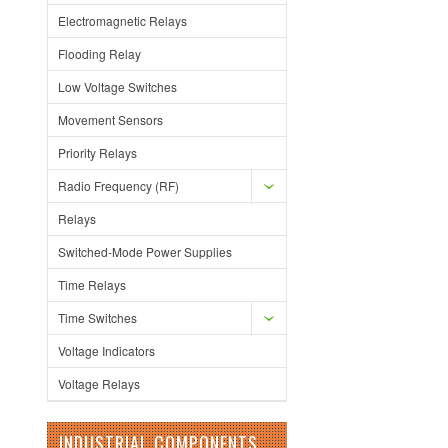
Electromagnetic Relays
Flooding Relay
Low Voltage Switches
Movement Sensors
Priority Relays
Radio Frequency (RF)
Relays
Switched-Mode Power Supplies
Time Relays
Time Switches
Voltage Indicators
Voltage Relays
INDUSTRIAL COMPONENTS