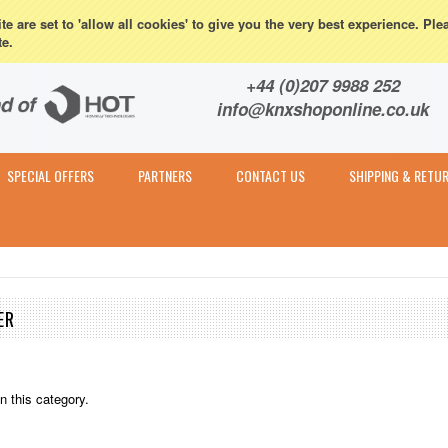
eturns
e are set to 'allow all cookies' to give you the very best experience. Ple
te.
Contact & Expert Advice
+44 (0)207 9988 252
info@knxshoponline.co.uk
SPECIAL OFFERS
PARTNERS
CONTACT US
SHIPPING & RETU
ER
n this category.