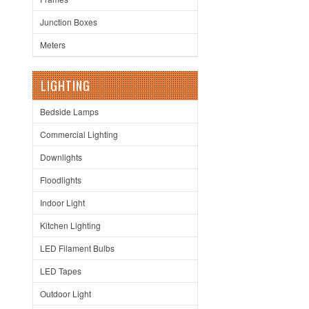
Junction Boxes
Meters
LIGHTING
Bedside Lamps
Commercial Lighting
Downlights
Floodlights
Indoor Light
Kitchen Lighting
LED Filament Bulbs
LED Tapes
Outdoor Light