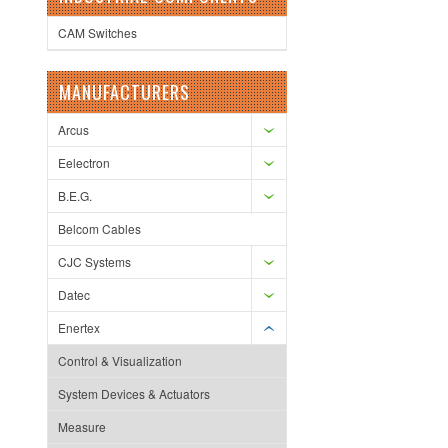
CAM Switches
MANUFACTURERS
Arcus
Eelectron
B.E.G.
Belcom Cables
CJC Systems
Datec
Enertex
Control & Visualization
System Devices & Actuators
Measure