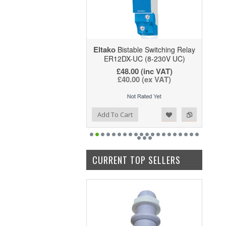
Eltako
Bistable Switching Relay
ER12DX-UC (8-230V UC)
£48.00
(inc VAT)
£40.00
(ex VAT)
Add to Wishlist
Add to Compare
Add To Cart
CURRENT TOP SELLERS