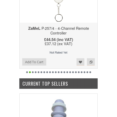
ZaMeL
P-257/4 - 4-Channel Remote
Controller
£44.54
(inc VAT)
£37.12
(ex VAT)
Add to Wishlist
Add to Compare
Add To Cart
CURRENT TOP SELLERS