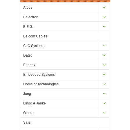
Arcus
Eelectron
B.E.G.
Belcom Cables
CJC Systems
Datec
Enertex
Embedded Systems
Home of Technologies
Jung
Lingg & Janke
Otomo
Satel