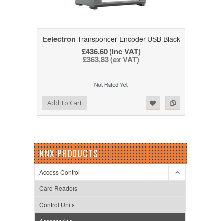
Eelectron
Transponder Encoder USB Black
£436.60 (inc VAT)
£363.83 (ex VAT)
Add to Wishlist
Add to Compare
Add To Cart
KNX PRODUCTS
Access Control
Card Readers
Control Units
Accessories