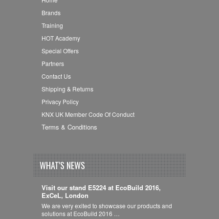
Brands
Training
HOT Academy
Special Offers
Partners
Contact Us
Shipping & Returns
Privacy Policy
KNX UK Member Code Of Conduct
Terms & Conditions
WHAT'S NEWS
Visit our stand E5224 at EcoBuild 2016,
ExCeL, London
We are very exited to showcase our products and
solutions at EcoBuild 2016 …