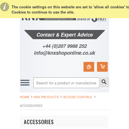
Toggle Top Menu
The cookie settings on this website are set to 'allow all cookies' 
Cookies to continue to use the site.
Contact & Expert Advice
+44 (0)207 9988 252
info@knxshoponline.co.uk
HOME
KNX PRODUCTS
ACCESS CONTROL
ACCESSORIES
ACCESSORIES