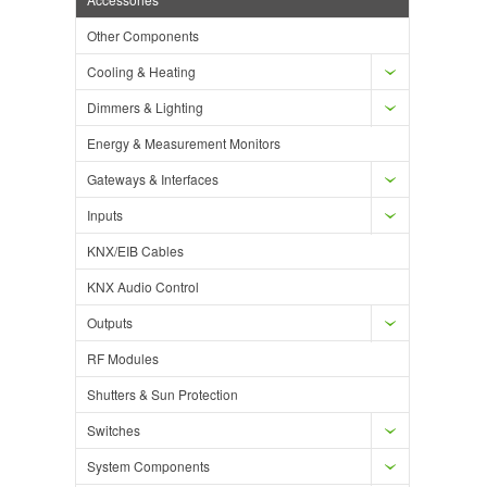
Other Components
Cooling & Heating
Dimmers & Lighting
Energy & Measurement Monitors
Gateways & Interfaces
Inputs
KNX/EIB Cables
KNX Audio Control
Outputs
RF Modules
Shutters & Sun Protection
Switches
System Components