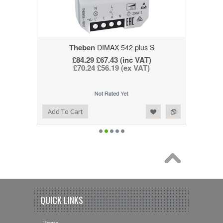
Theben
DIMAX 542 plus S
£84.29
£67.43 (inc VAT)
£70.24
£56.19 (ex VAT)
Add to Wishlist
Add to Compare
Add To Cart
QUICK LINKS
Home