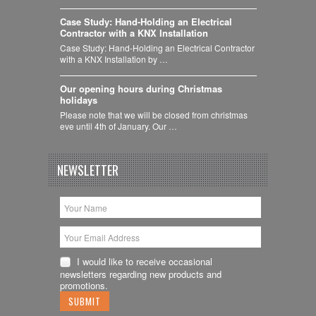
Case Study: Hand-Holding an Electrical
Contractor with a KNX Installation
Case Study: Hand-Holding an Electrical Contractor
with a KNX Installation by …
Our opening hours during Christmas
holidays
Please note that we will be closed from christmas
eve until 4th of January. Our …
NEWSLETTER
I would like to receive occasional
newsletters regarding new products and
promotions.