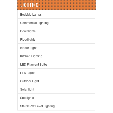
LIGHTING
Bedside Lamps
Commercial Lighting
Downlights
Floodlights
Indoor Light
Kitchen Lighting
LED Filament Bulbs
LED Tapes
Outdoor Light
Solar light
Spotlights
Stairs/Low Level Lighting