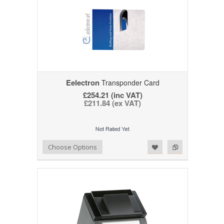
Eelectron
Transponder Card
£254.21 (inc VAT)
£211.84 (ex VAT)
Add to Wishlist
Add to Compare
Choose Options