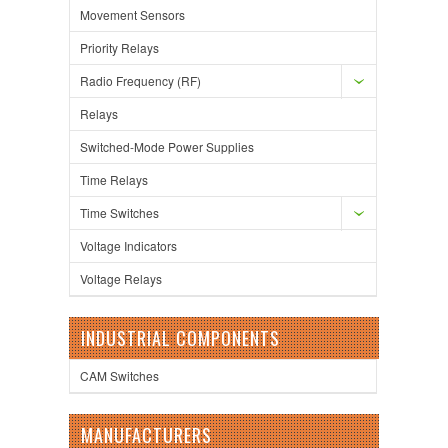
Movement Sensors
Priority Relays
Radio Frequency (RF)
Relays
Switched-Mode Power Supplies
Time Relays
Time Switches
Voltage Indicators
Voltage Relays
INDUSTRIAL COMPONENTS
CAM Switches
MANUFACTURERS