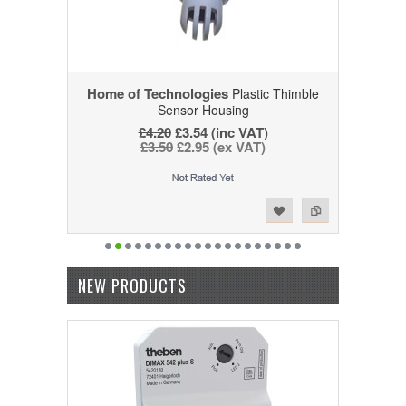
Home of Technologies
Plastic Thimble
Sensor Housing
£4.20
£3.54 (inc VAT)
£3.50
£2.95 (ex VAT)
Add to Wishlist
Add to Compare
NEW PRODUCTS