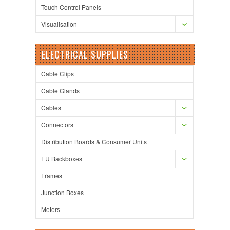
Touch Control Panels
Visualisation
ELECTRICAL SUPPLIES
Cable Clips
Cable Glands
Cables
Connectors
Distribution Boards & Consumer Units
EU Backboxes
Frames
Junction Boxes
Meters