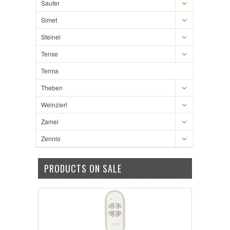
Sauter
Simet
Steinel
Tense
Terma
Theben
Weinzierl
Zamel
Zennio
PRODUCTS ON SALE