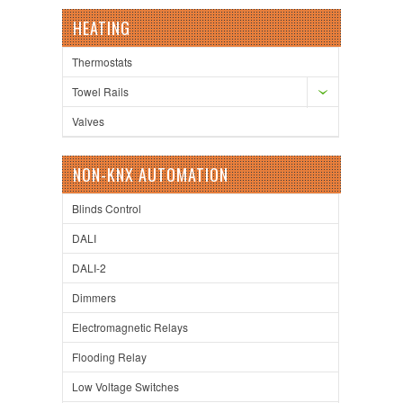
HEATING
Thermostats
Towel Rails
Valves
NON-KNX AUTOMATION
Blinds Control
DALI
DALI-2
Dimmers
Electromagnetic Relays
Flooding Relay
Low Voltage Switches