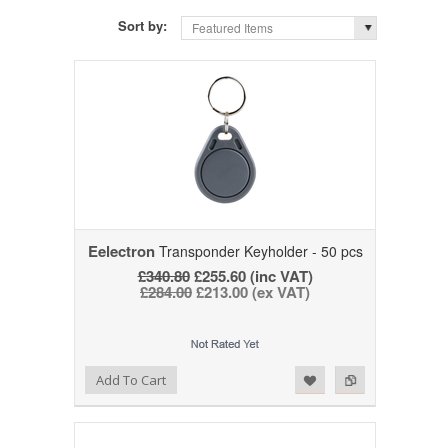
Sort by:
Featured Items
Eelectron
Transponder Keyholder - 50 pcs
£340.80
£255.60 (inc VAT)
£284.00
£213.00 (ex VAT)
Add to Wishlist
Add to Compare
Add To Cart