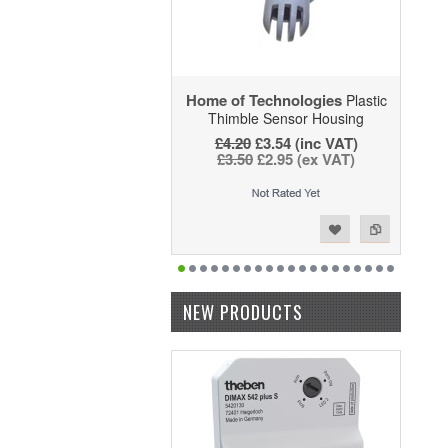
Home of Technologies
Plastic
Thimble Sensor Housing
£4.20
£3.54 (inc VAT)
£3.50
£2.95 (ex VAT)
Add to Wishlist
Add to Compare
NEW PRODUCTS