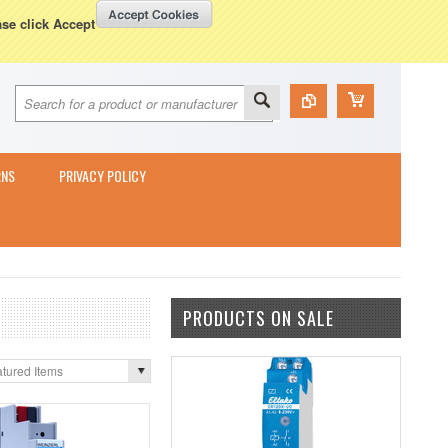
Currency Displayed in
GBP
WISH LISTS
VIEW CART (
0
)
ase click Accept
RNS
PRIVACY POLICY
PRODUCTS ON SALE
tured Items