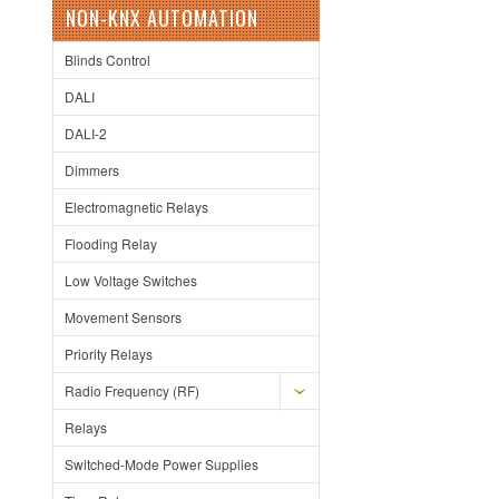
NON-KNX AUTOMATION
Blinds Control
DALI
DALI-2
Dimmers
Electromagnetic Relays
Flooding Relay
Low Voltage Switches
Movement Sensors
Priority Relays
Radio Frequency (RF)
Relays
Switched-Mode Power Supplies