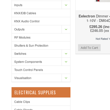
Inputs
KNX/EIB Cables
Eelectron
Dimmer 4
1-10V - DM04
KNX Audio Control
£295.26 (inc
Outputs
£246.05 (ex
RF Modules
Shutters & Sun Protection
Add to Wishlist
Add to Compare
Add To Cart
Switches
System Components
Touch Control Panels
Visualisation
ELECTRICAL SUPPLIES
Cable Clips
Cable Glands