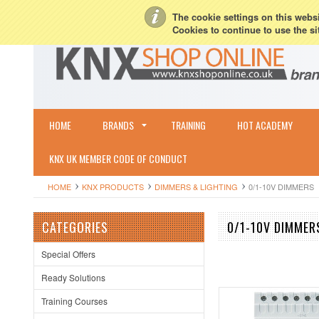
My Account
Sign in
or
Create an account
Terms & Conditions
Shipping & R
The cookie settings on this websit
Cookies to continue to use the si
HOME
BRANDS
TRAINING
HOT ACADEMY
KNX UK MEMBER CODE OF CONDUCT
HOME
KNX PRODUCTS
DIMMERS & LIGHTING
0/1-10V DIMMERS
CATEGORIES
0/1-10V DIMMER
Special Offers
Ready Solutions
Training Courses