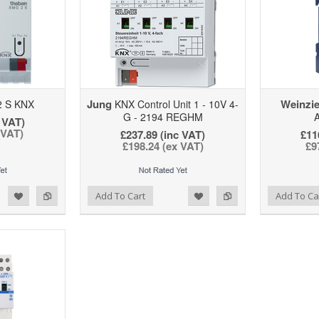
Jung
Weinzie
 S KNX
KNX Control Unit 1 - 10V 4-
G - 2194 REGHM
A
 VAT)
 VAT)
£237.89 (inc VAT)
£11
£198.24 (ex VAT)
£9
d to Wishlist
Add to Compare
Add to Wishlist
Add to Compare
Add To Cart
Add To Ca