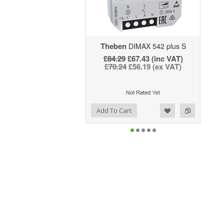
Theben
DIMAX 542 plus S
£84.29
£67.43 (inc VAT)
£70.24
£56.19 (ex VAT)
Add to Wishlist
Add to Compare
Add To Cart