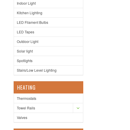
Indoor Light
Kitchen Lighting
LED Filament Bulbs
LED Tapes
Outdoor Light
Solar light
Spotlights
Stairs/Low Level Lighting
HEATING
Thermostats
Towel Rails
Valves