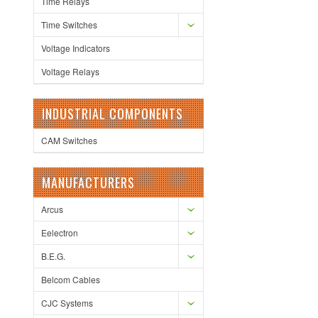
Time Relays
Time Switches
Voltage Indicators
Voltage Relays
INDUSTRIAL COMPONENTS
CAM Switches
MANUFACTURERS
Arcus
Eelectron
B.E.G.
Belcom Cables
CJC Systems