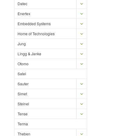
Datec
Enertex
Embedded Systems
Home of Technologies
Jung
Lingg & Janke
Otomo
Satel
Sauter
Simet
Steinel
Tense
Terma
Theben