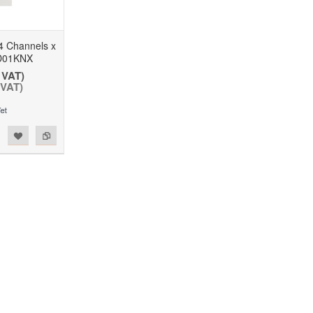
 Channels x
D01KNX
 VAT)
 VAT)