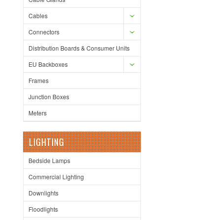
Cables
Connectors
Distribution Boards & Consumer Units
EU Backboxes
Frames
Junction Boxes
Meters
LIGHTING
Bedside Lamps
Commercial Lighting
Downlights
Floodlights