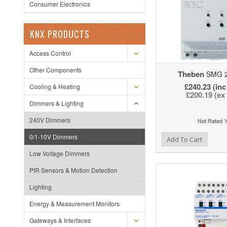
Consumer Electronics
KNX PRODUCTS
Access Control
Other Components
Theben
SMG 2
£240.23 (inc
Cooling & Heating
£200.19 (ex
Dimmers & Lighting
240V Dimmers
0/1-10V Dimmers
Add to Wishlist
Add to Compare
Ad
Add To Cart
Low Voltage Dimmers
PIR Sensors & Motion Detection
Lighting
Energy & Measurement Monitors
Gateways & Interfaces