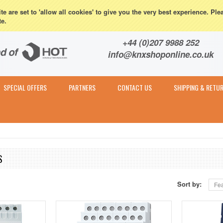
eturns
e are set to 'allow all cookies' to give you the very best experience. Ple
te.
Contact & Expert Advice
+44 (0)207 9988 252
info@knxshoponline.co.uk
SPECIAL OFFERS
PARTNERS
CONTACT US
SHIPPING & RETU
S
Sort by:
Fea