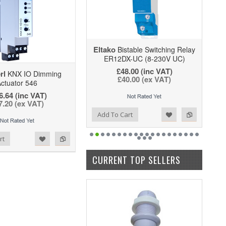
Eltako
Bistable Switching Relay
ER12DX-UC (8-230V UC)
£48.00
(inc VAT)
rl
KNX IO Dimming
£40.00
(ex VAT)
ctuator 546
6.64 (inc VAT)
7.20 (ex VAT)
Add to Wishlist
Add to Compare
Add To Cart
rt
CURRENT TOP SELLERS