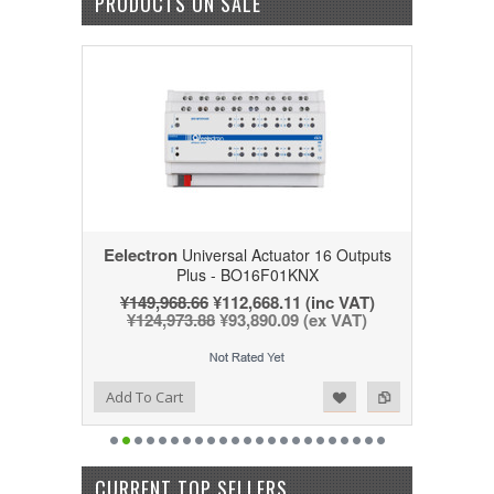
PRODUCTS ON SALE
Eelectron
Universal Actuator 16 Outputs
Plus - BO16F01KNX
¥149,968.66
¥112,668.11
(inc VAT)
¥124,973.88
¥93,890.09
(ex VAT)
Add to Wishlist
Add to Compare
Add To Cart
CURRENT TOP SELLERS