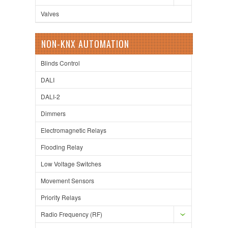
Valves
NON-KNX AUTOMATION
Blinds Control
DALI
DALI-2
Dimmers
Electromagnetic Relays
Flooding Relay
Low Voltage Switches
Movement Sensors
Priority Relays
Radio Frequency (RF)