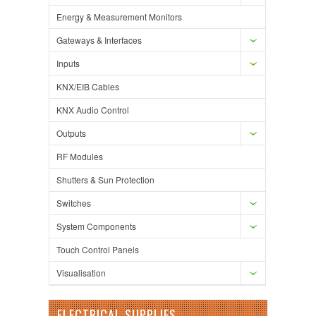
Energy & Measurement Monitors
Gateways & Interfaces
Inputs
KNX/EIB Cables
KNX Audio Control
Outputs
RF Modules
Shutters & Sun Protection
Switches
System Components
Touch Control Panels
Visualisation
ELECTRICAL SUPPLIES