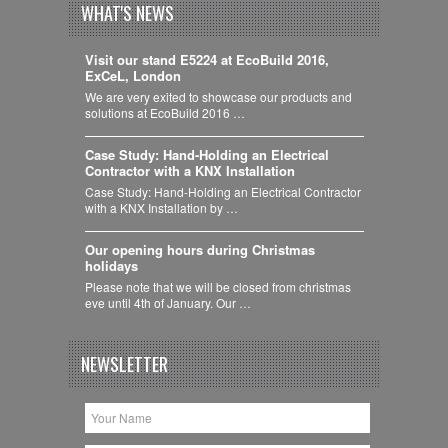
WHAT'S NEWS
Visit our stand E5224 at EcoBuild 2016,
ExCeL, London
We are very exited to showcase our products and
solutions at EcoBuild 2016 …
Case Study: Hand-Holding an Electrical
Contractor with a KNX Installation
Case Study: Hand-Holding an Electrical Contractor
with a KNX Installation by …
Our opening hours during Christmas
holidays
Please note that we will be closed from christmas
eve until 4th of January. Our …
NEWSLETTER