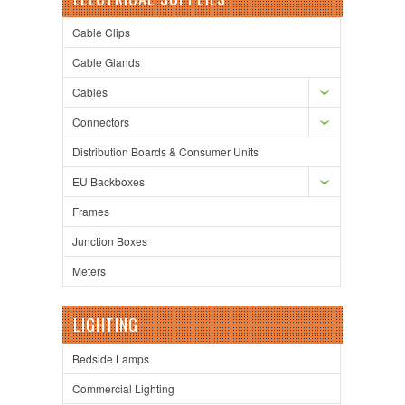
Cable Clips
Cable Glands
Cables
Connectors
Distribution Boards & Consumer Units
EU Backboxes
Frames
Junction Boxes
Meters
LIGHTING
Bedside Lamps
Commercial Lighting