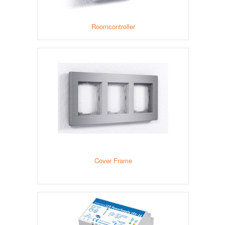
Roomcontroller
Cover Frame