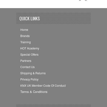
QUICK LINKS
Home
Brands
Training
HOT Academy
Special Offers
Partners
Contact Us
Shipping & Returns
Privacy Policy
KNX UK Member Code Of Conduct
Terms & Conditions