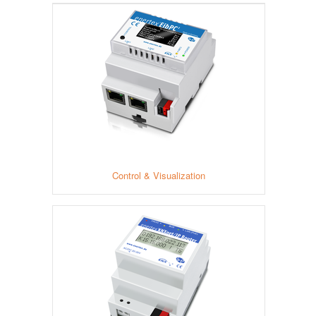
Control & Visualization