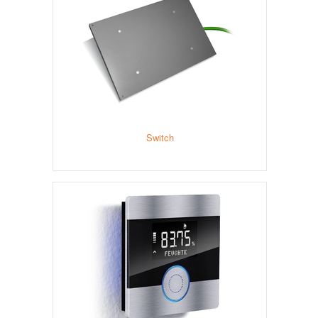
Switch