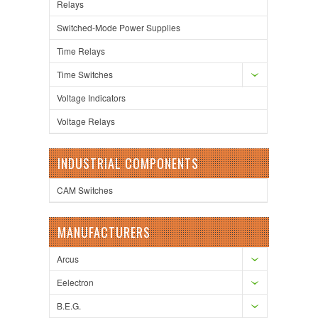
Relays
Switched-Mode Power Supplies
Time Relays
Time Switches
Voltage Indicators
Voltage Relays
INDUSTRIAL COMPONENTS
CAM Switches
MANUFACTURERS
Arcus
Eelectron
B.E.G.