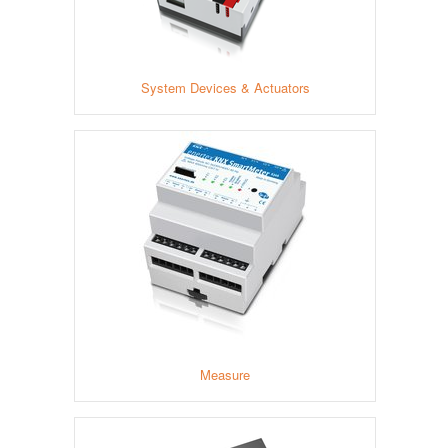
System Devices & Actuators
Measure