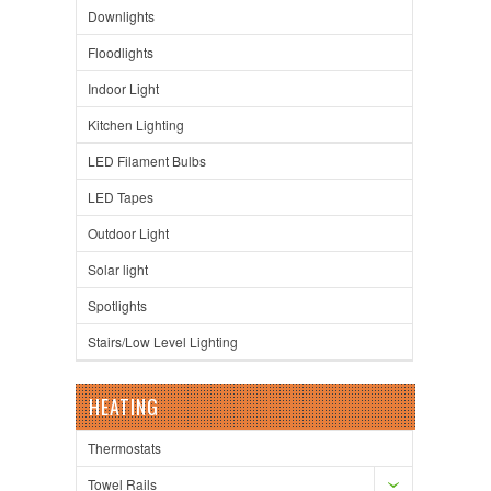
Downlights
Floodlights
Indoor Light
Kitchen Lighting
LED Filament Bulbs
LED Tapes
Outdoor Light
Solar light
Spotlights
Stairs/Low Level Lighting
HEATING
Thermostats
Towel Rails