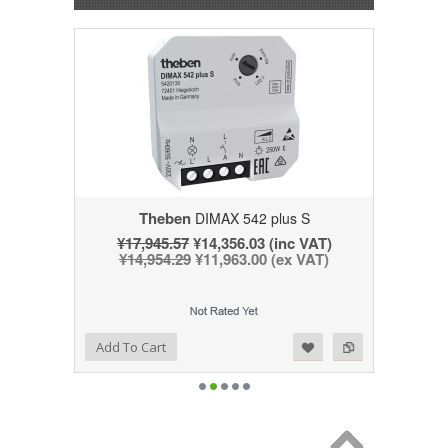
Theben
DIMAX 542 plus S
¥17,945.57
¥14,356.03 (inc VAT)
¥14,954.29
¥11,963.00 (ex VAT)
Add to Wishlist
Add to Compare
Add To Cart