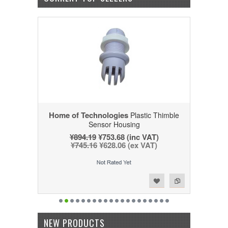
Home of Technologies
Plastic Thimble
Sensor Housing
¥894.19
¥753.68 (inc VAT)
¥745.16
¥628.06 (ex VAT)
Add to Wishlist
Add to Compare
NEW PRODUCTS