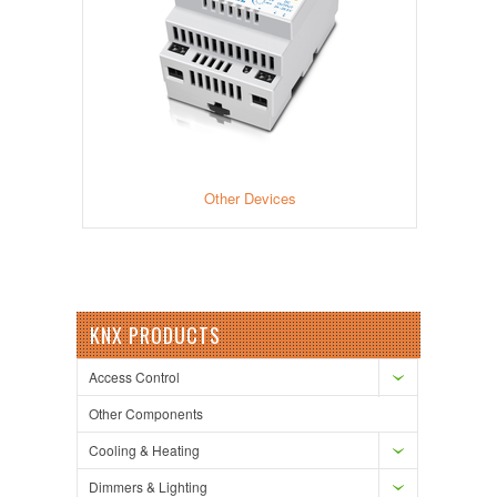
Other Devices
KNX PRODUCTS
Access Control
Other Components
Cooling & Heating
Dimmers & Lighting