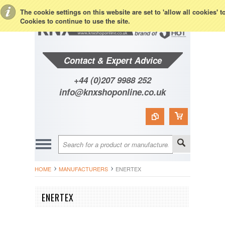
Toggle Top Menu
The cookie settings on this website are set to 'allow all cookies' 
Cookies to continue to use the site.
Contact & Expert Advice
+44 (0)207 9988 252
info@knxshoponline.co.uk
HOME
MANUFACTURERS
ENERTEX
ENERTEX