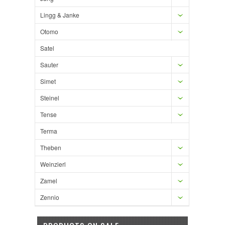
Lingg & Janke
Otomo
Satel
Sauter
Simet
Steinel
Tense
Terma
Theben
Weinzierl
Zamel
Zennio