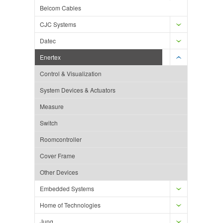
Belcom Cables
CJC Systems
Datec
Enertex
Control & Visualization
System Devices & Actuators
Measure
Switch
Roomcontroller
Cover Frame
Other Devices
Embedded Systems
Home of Technologies
Jung