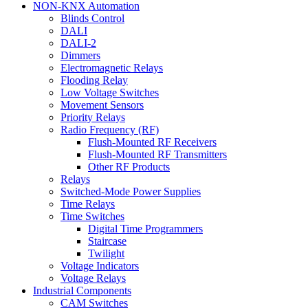
NON-KNX Automation
Blinds Control
DALI
DALI-2
Dimmers
Electromagnetic Relays
Flooding Relay
Low Voltage Switches
Movement Sensors
Priority Relays
Radio Frequency (RF)
Flush-Mounted RF Receivers
Flush-Mounted RF Transmitters
Other RF Products
Relays
Switched-Mode Power Supplies
Time Relays
Time Switches
Digital Time Programmers
Staircase
Twilight
Voltage Indicators
Voltage Relays
Industrial Components
CAM Switches