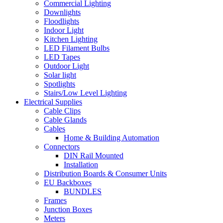
Commercial Lighting
Downlights
Floodlights
Indoor Light
Kitchen Lighting
LED Filament Bulbs
LED Tapes
Outdoor Light
Solar light
Spotlights
Stairs/Low Level Lighting
Electrical Supplies
Cable Clips
Cable Glands
Cables
Home & Building Automation
Connectors
DIN Rail Mounted
Installation
Distribution Boards & Consumer Units
EU Backboxes
BUNDLES
Frames
Junction Boxes
Meters