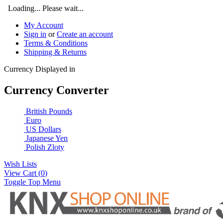
Loading... Please wait...
My Account
Sign in
or
Create an account
Terms & Conditions
Shipping & Returns
Currency Displayed in
Currency Converter
British Pounds
Euro
US Dollars
Japanese Yen
Polish Zloty
Wish Lists
View Cart (
0
)
Toggle Top Menu