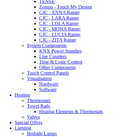
TENSE
Zennio - Touch My Design
CJC - ANNA Range
CJC - LARA Range
CJC - LOLA Range
CJC - MONA Range
CJC - LUCIA Range
CJC - ZITA Range
System Components
KNX Power Supplies
Line Couplers
Time & Logic Control
Other Components
Touch Control Panels
Visualisation
Hardware
Software
Heating
Thermostats
Towel Rails
Heating Elements & Thermostats
Valves
Special Offers
Lighting
Bedside Lamps