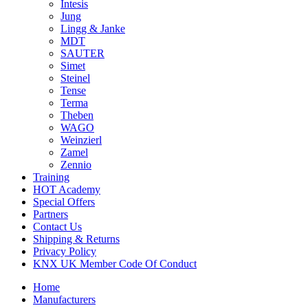
Intesis
Jung
Lingg & Janke
MDT
SAUTER
Simet
Steinel
Tense
Terma
Theben
WAGO
Weinzierl
Zamel
Zennio
Training
HOT Academy
Special Offers
Partners
Contact Us
Shipping & Returns
Privacy Policy
KNX UK Member Code Of Conduct
Home
Manufacturers