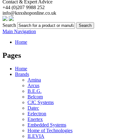
Contact & Expert Advice
+44 (0)207 9988 252
info@knxshoponline.co.uk
Search
Search
Main Navigation
Home
Pages
Home
Brands
Amina
Arcus
B.E.G.
Belcom
CJC Systems
Datec
Eelectron
Enertex
Embedded Systems
Home of Technologies
ILEVIA