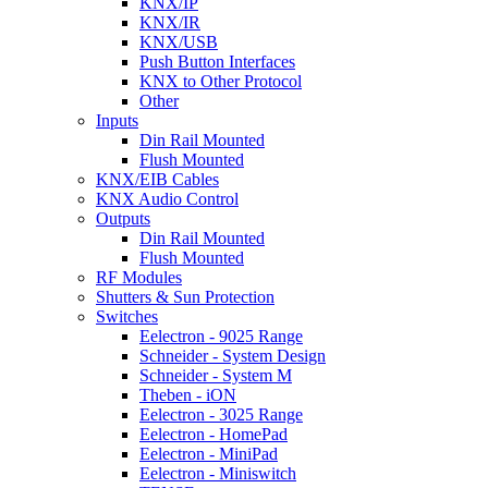
KNX/IP
KNX/IR
KNX/USB
Push Button Interfaces
KNX to Other Protocol
Other
Inputs
Din Rail Mounted
Flush Mounted
KNX/EIB Cables
KNX Audio Control
Outputs
Din Rail Mounted
Flush Mounted
RF Modules
Shutters & Sun Protection
Switches
Eelectron - 9025 Range
Schneider - System Design
Schneider - System M
Theben - iON
Eelectron - 3025 Range
Eelectron - HomePad
Eelectron - MiniPad
Eelectron - Miniswitch