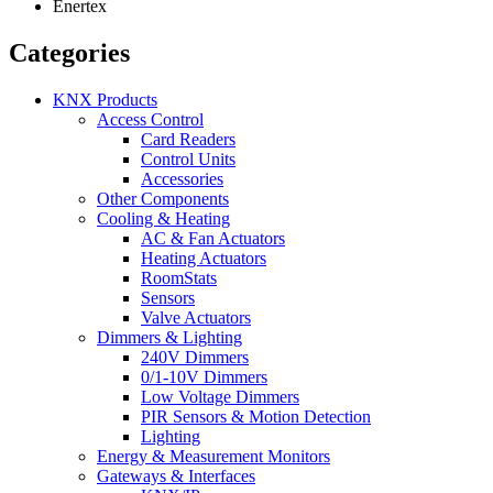
Enertex
Categories
KNX Products
Access Control
Card Readers
Control Units
Accessories
Other Components
Cooling & Heating
AC & Fan Actuators
Heating Actuators
RoomStats
Sensors
Valve Actuators
Dimmers & Lighting
240V Dimmers
0/1-10V Dimmers
Low Voltage Dimmers
PIR Sensors & Motion Detection
Lighting
Energy & Measurement Monitors
Gateways & Interfaces