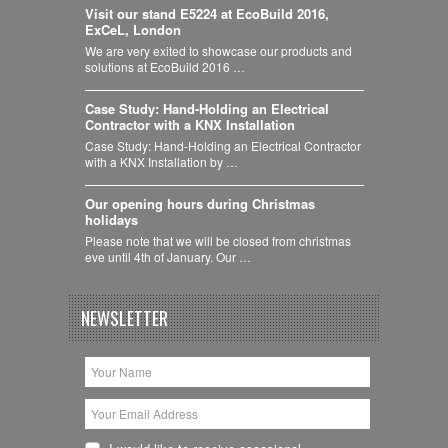
Visit our stand E5224 at EcoBuild 2016,
ExCeL, London
We are very exited to showcase our products and
solutions at EcoBuild 2016 …
Case Study: Hand-Holding an Electrical
Contractor with a KNX Installation
Case Study: Hand-Holding an Electrical Contractor
with a KNX Installation by …
Our opening hours during Christmas
holidays
Please note that we will be closed from christmas
eve until 4th of January. Our …
NEWSLETTER