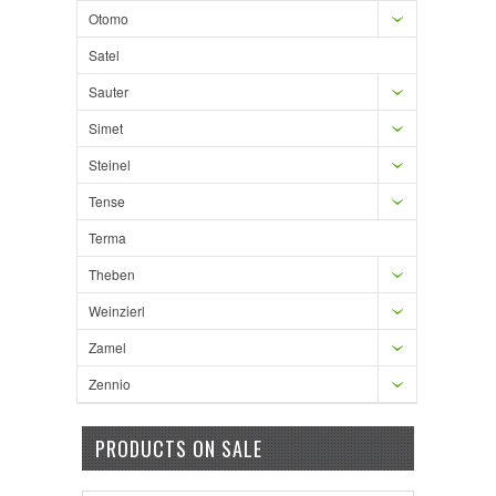
Otomo
Satel
Sauter
Simet
Steinel
Tense
Terma
Theben
Weinzierl
Zamel
Zennio
PRODUCTS ON SALE