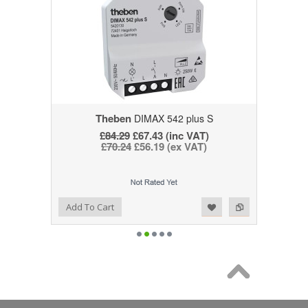
Theben
DIMAX 542 plus S
£84.29
£67.43 (inc VAT)
£70.24
£56.19 (ex VAT)
Add to Wishlist
Add to Compare
Add To Cart