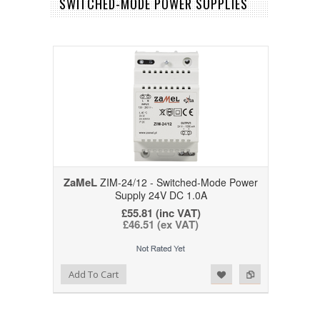
SWITCHED-MODE POWER SUPPLIES
ZaMeL
ZIM-24/12 - Switched-Mode Power
Supply 24V DC 1.0A
£55.81 (inc VAT)
£46.51 (ex VAT)
Add to Wishlist
Add to Compare
Add To Cart