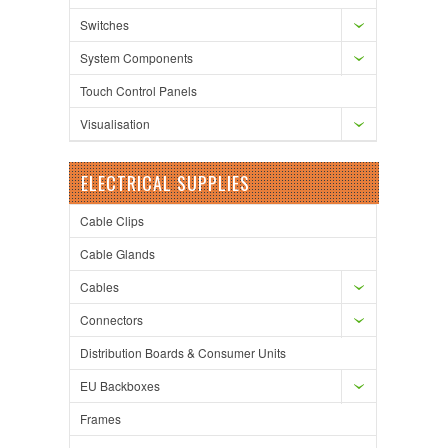
Switches
System Components
Touch Control Panels
Visualisation
ELECTRICAL SUPPLIES
Cable Clips
Cable Glands
Cables
Connectors
Distribution Boards & Consumer Units
EU Backboxes
Frames