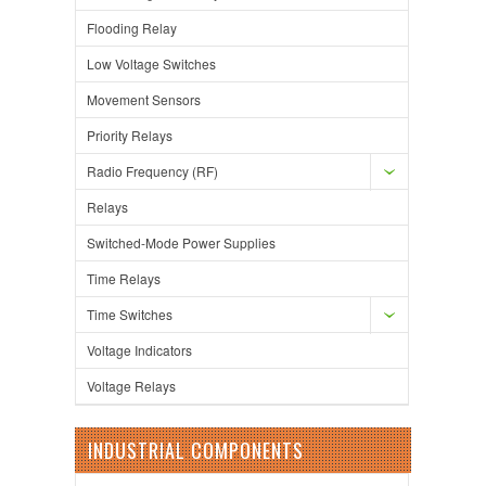
Flooding Relay
Low Voltage Switches
Movement Sensors
Priority Relays
Radio Frequency (RF)
Relays
Switched-Mode Power Supplies
Time Relays
Time Switches
Voltage Indicators
Voltage Relays
INDUSTRIAL COMPONENTS