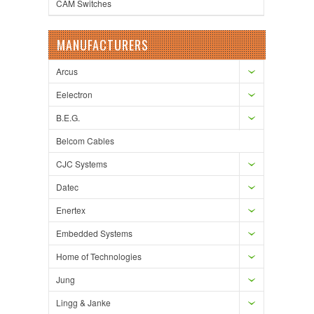
CAM Switches
MANUFACTURERS
Arcus
Eelectron
B.E.G.
Belcom Cables
CJC Systems
Datec
Enertex
Embedded Systems
Home of Technologies
Jung
Lingg & Janke