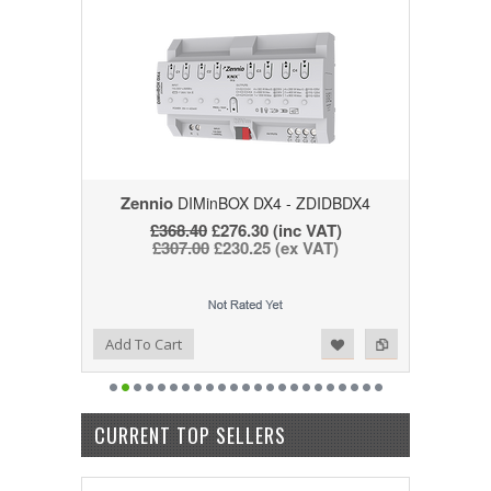
Zennio
DIMinBOX DX4 - ZDIDBDX4
£368.40
£276.30
(inc VAT)
£307.00
£230.25
(ex VAT)
Add to Wishlist
Add to Compare
Add To Cart
CURRENT TOP SELLERS