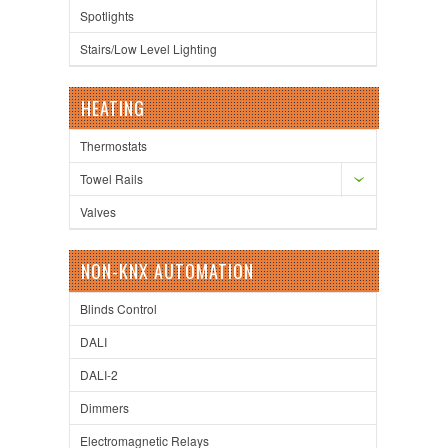
Spotlights
Stairs/Low Level Lighting
HEATING
Thermostats
Towel Rails
Valves
NON-KNX AUTOMATION
Blinds Control
DALI
DALI-2
Dimmers
Electromagnetic Relays