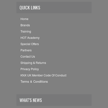
QUICK LINKS
Home
Brands
Training
HOT Academy
Special Offers
Partners
Contact Us
Shipping & Returns
Privacy Policy
KNX UK Member Code Of Conduct
Terms & Conditions
WHAT'S NEWS