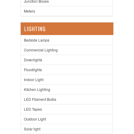
Junction Boxes
Meters
LIGHTING
Bedside Lamps
Commercial Lighting
Downlights
Floodlights
Indoor Light
Kitchen Lighting
LED Filament Bulbs
LED Tapes
Outdoor Light
Solar light