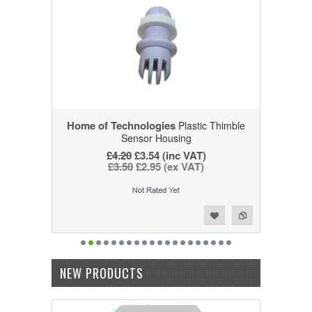
Home of Technologies
Plastic Thimble
Sensor Housing
£4.20
£3.54 (inc VAT)
£3.50
£2.95 (ex VAT)
Add to Wishlist
Add to Compare
NEW PRODUCTS