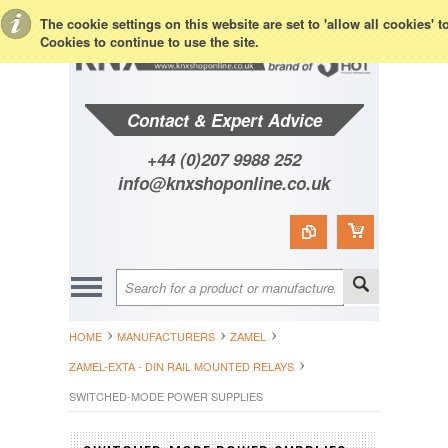
Toggle Top Menu
The cookie settings on this website are set to 'allow all cookies' 
Cookies to continue to use the site.
Contact & Expert Advice
+44 (0)207 9988 252
info@knxshoponline.co.uk
HOME
MANUFACTURERS
ZAMEL
ZAMEL-EXTA - DIN RAIL MOUNTED RELAYS
SWITCHED-MODE POWER SUPPLIES