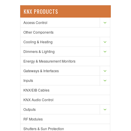
KNX PRODUCTS
Access Control
Other Components
Cooling & Heating
Dimmers & Lighting
Energy & Measurement Monitors
Gateways & Interfaces
Inputs
KNX/EIB Cables
KNX Audio Control
Outputs
RF Modules
Shutters & Sun Protection