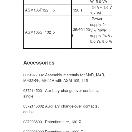
W, 5.0 VA
24 V~ 1.6 W,
ASM105F122
5
120 s
1.7 VA
Power
supply 24
35/60/120
V~/Power
ASM105SF132
5
s
supply 24 V=
5.0 W, 9.0 VA
Accessories
0361977002 Assembly materials for M3R, M4R,
MH32R/F, MH42R with ASM 105, 115
0372145001 Auxiliary change-over contacts,
single
0372145002 Auxiliary change-over contacts,
double
0372286001 Potentiometer, 130 Ω
0372286002 Potentiometer, 1000 Ω