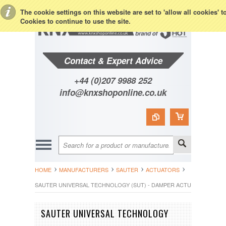
Toggle Top Menu
The cookie settings on this website are set to 'allow all cookies' 
Cookies to continue to use the site.
Contact & Expert Advice
+44 (0)207 9988 252
info@knxshoponline.co.uk
HOME
MANUFACTURERS
SAUTER
ACTUATORS
SAUTER UNIVERSAL TECHNOLOGY (SUT) - DAMPER ACTUATOR - ASM1
SAUTER UNIVERSAL TECHNOLOGY