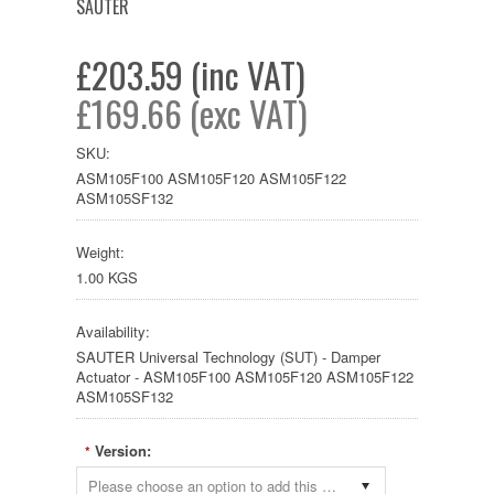
SAUTER
£203.59 (inc VAT)
£169.66 (exc VAT)
SKU:
ASM105F100 ASM105F120 ASM105F122
ASM105SF132
Weight:
1.00 KGS
Availability:
SAUTER Universal Technology (SUT) - Damper
Actuator - ASM105F100 ASM105F120 ASM105F122
ASM105SF132
Version:
*
Please choose an option to add this product to your cart.