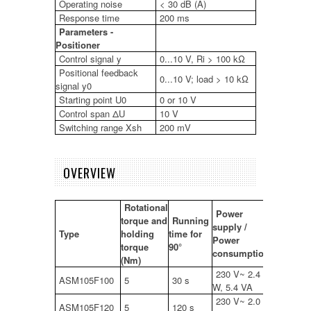
Operating noise
< 30 dB (A)
Response time
200 ms
Parameters -
Positioner
Control signal y
0...10 V, Ri > 100 kΩ
Positional feedback
0...10 V; load > 10 kΩ
signal y0
Starting point U0
0 or 10 V
Control span ΔU
10 V
Switching range Xsh
200 mV
OVERVIEW
Rotational
Power
torque and
Running
supply /
Type
holding
time for
Power
torque
90°
consumption
(Nm)
230 V~ 2.4
ASM105F100
5
30 s
W, 5.4 VA
230 V~ 2.0
ASM105F120
5
120 s