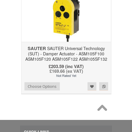
SAUTER
SAUTER Universal Technology
(SUT) - Damper Actuator - ASM105F100
ASM105F120 ASM105F122 ASM105SF132
£203.59 (inc VAT)
£169.66 (ex VAT)
Add to Wishlist
Add to Compare
Choose Options