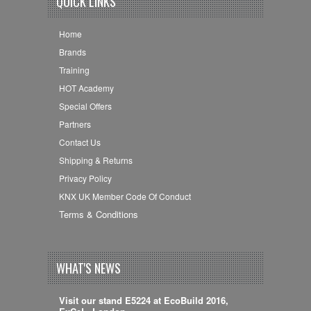
QUICK LINKS
Home
Brands
Training
HOT Academy
Special Offers
Partners
Contact Us
Shipping & Returns
Privacy Policy
KNX UK Member Code Of Conduct
Terms & Conditions
WHAT'S NEWS
Visit our stand E5224 at EcoBuild 2016,