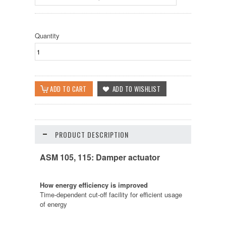
Quantity
PRODUCT DESCRIPTION
ASM 105, 115: Damper actuator
How energy efficiency is improved
Time-dependent cut-off facility for efficient usage
of energy