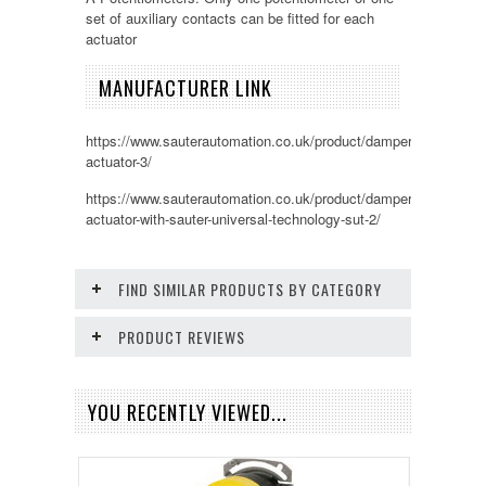
set of auxiliary contacts can be fitted for each
actuator
MANUFACTURER LINK
https://www.sauterautomation.co.uk/product/damper-
actuator-3/
https://www.sauterautomation.co.uk/product/damper-
actuator-with-sauter-universal-technology-sut-2/
FIND SIMILAR PRODUCTS BY CATEGORY
PRODUCT REVIEWS
YOU RECENTLY VIEWED...