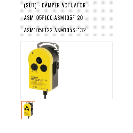
(SUT) - DAMPER ACTUATOR -
ASM105F100 ASM105F120
ASM105F122 ASM105SF132