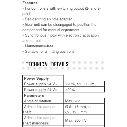
Features
• For controllers with switching output (2- and 3-
point)
• Self-centring spindle adapter
• Gear unit can be disengaged to position the
damper and for manual adjustment
• Synchronous motor with electronic activation
and cut-out
• Maintenance-free
• Suitable for all fitting positions
TECHNICAL DETAILS
Power Supply
Power supply 24 V~
±20%, 51...60 Hz
Power supply 24 V=
±20%
Parameters
Angle of rotation
Max. 95°
Admissible damper
Ø 8...16 mm, □
shaft
6,5...12.5 mm
Admissible damper
Max. 300 HV
shaft (hardness)