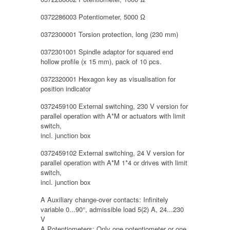
0372286003 Potentiometer, 5000 Ω
0372300001 Torsion protection, long (230 mm)
0372301001 Spindle adaptor for squared end
hollow profile (x 15 mm), pack of 10 pcs.
0372320001 Hexagon key as visualisation for
position indicator
0372459100 External switching, 230 V version for
parallel operation with A*M or actuators with limit
switch,
incl. junction box
0372459102 External switching, 24 V version for
parallel operation with A*M 1*4 or drives with limit
switch,
incl. junction box
A Auxiliary change-over contacts: Infinitely
variable 0...90°, admissible load 5(2) A, 24...230
V
A Potentiometers: Only one potentiometer or one