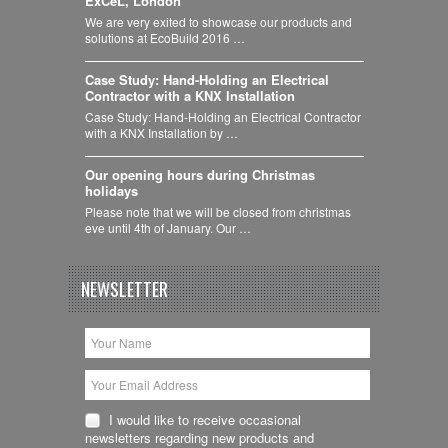
ExCeL, London
We are very exited to showcase our products and
solutions at EcoBuild 2016 …
Case Study: Hand-Holding an Electrical
Contractor with a KNX Installation
Case Study: Hand-Holding an Electrical Contractor
with a KNX Installation by …
Our opening hours during Christmas
holidays
Please note that we will be closed from christmas
eve until 4th of January. Our …
NEWSLETTER
I would like to receive occasional
newsletters regarding new products and