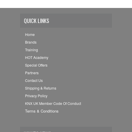
QUICK LINKS
Home
Brands
Training
HOT Academy
Special Offers
Partners
Contact Us
Shipping & Returns
Privacy Policy
KNX UK Member Code Of Conduct
Terms & Conditions