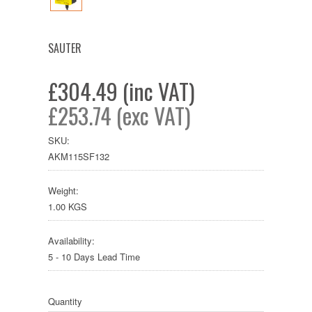
SAUTER
£304.49 (inc VAT)
£253.74 (exc VAT)
SKU:
AKM115SF132
Weight:
1.00 KGS
Availability:
5 - 10 Days Lead Time
Quantity