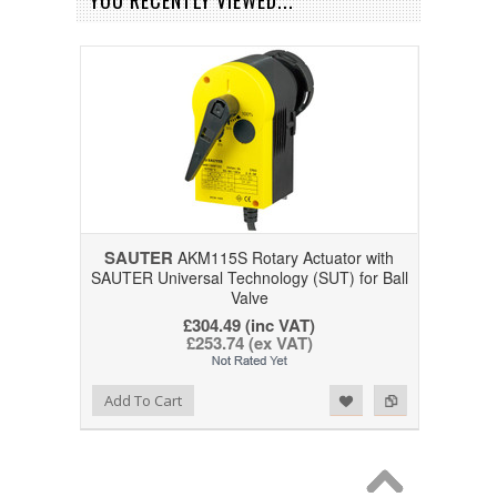
YOU RECENTLY VIEWED...
SAUTER
AKM115S Rotary Actuator with
SAUTER Universal Technology (SUT) for Ball
Valve
£304.49 (inc VAT)
£253.74 (ex VAT)
Add to Wishlist
Add to Compare
Add To Cart