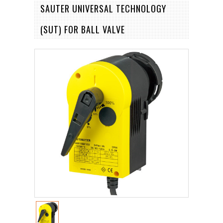
SAUTER UNIVERSAL TECHNOLOGY
(SUT) FOR BALL VALVE