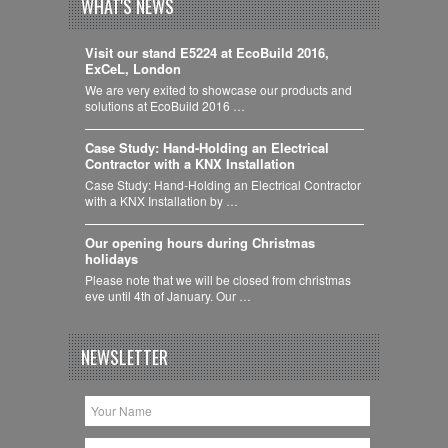
WHAT'S NEWS
Visit our stand E5224 at EcoBuild 2016,
ExCeL, London
We are very exited to showcase our products and
solutions at EcoBuild 2016 …
Case Study: Hand-Holding an Electrical
Contractor with a KNX Installation
Case Study: Hand-Holding an Electrical Contractor
with a KNX Installation by …
Our opening hours during Christmas
holidays
Please note that we will be closed from christmas
eve until 4th of January. Our …
NEWSLETTER