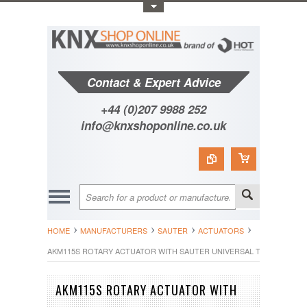
Toggle Top Menu
Contact & Expert Advice
+44 (0)207 9988 252
info@knxshoponline.co.uk
HOME
MANUFACTURERS
SAUTER
ACTUATORS
AKM115S ROTARY ACTUATOR WITH SAUTER UNIVERSAL TECHNOLOGY 
AKM115S ROTARY ACTUATOR WITH