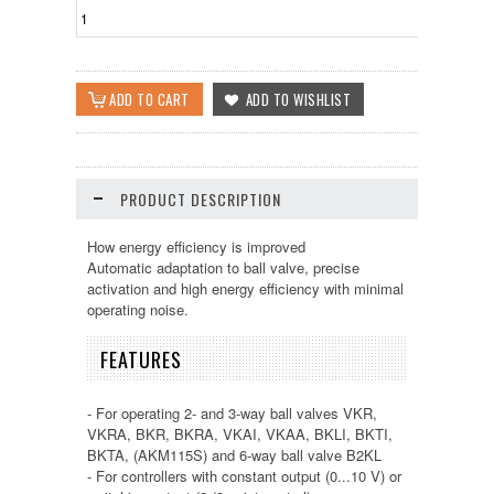
PRODUCT DESCRIPTION
How energy efficiency is improved
Automatic adaptation to ball valve, precise
activation and high energy efficiency with minimal
operating noise.
FEATURES
- For operating 2- and 3-way ball valves VKR,
VKRA, BKR, BKRA, VKAI, VKAA, BKLI, BKTI,
BKTA, (AKM115S) and 6-way ball valve B2KL
- For controllers with constant output (0...10 V) or