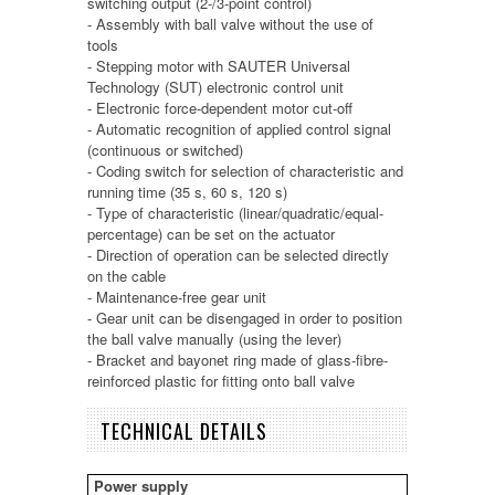
switching output (2-/3-point control)
- Assembly with ball valve without the use of
tools
- Stepping motor with SAUTER Universal
Technology (SUT) electronic control unit
- Electronic force-dependent motor cut-off
- Automatic recognition of applied control signal
(continuous or switched)
- Coding switch for selection of characteristic and
running time (35 s, 60 s, 120 s)
- Type of characteristic (linear/quadratic/equal-
percentage) can be set on the actuator
- Direction of operation can be selected directly
on the cable
- Maintenance-free gear unit
- Gear unit can be disengaged in order to position
the ball valve manually (using the lever)
- Bracket and bayonet ring made of glass-fibre-
reinforced plastic for fitting onto ball valve
TECHNICAL DETAILS
Power supply