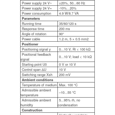
Power supply 24 V~
±20%, 50...60 Hz
Power supply 24 V=
-10%...20%
Power consumption
4.9 W/8.7 VA
Parameters
Running time
35/60/120 s
Response time
200 ms
Angle of rotation
90°
Power cable
1.2 m, 5 × 0.5 mm2
Positioner
Positioning signal y
0...10 V, Ri < 100 kΩ
Positional feedback
0...10 V; load < 10 kΩ
signal
Starting point U0
0 V or 10 V
Control span ΔU
10 V
Switching range Xsh
200 mV
Ambient conditions
Temperature of medium
Max. 100 °C
Admissible ambient
–10...55 °C
temperature
Admissible ambient
5...95% rh, no
humidity
condensation
Construction