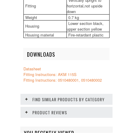
Vertically upright to
Fitting
horizontal,not upside
down
Weight
0.7 kg
Lower section black,
Housing
upper section yellow
Housing material
Fire-retardant plastic
DOWNLOADS
Datasheet
Fitting Instructions: AKM 115S
Fitting Instructions: 0510480001, 0510480002
FIND SIMILAR PRODUCTS BY CATEGORY
PRODUCT REVIEWS