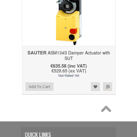
SAUTER
ASM134S Damper Actuator with
SUT
€635.58 (inc VAT)
€529.65 (ex VAT)
Add to Wishlist
Add to Compare
Add To Cart
QUICK LINKS