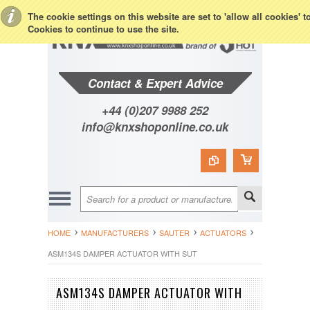
Toggle Top Menu
The cookie settings on this website are set to 'allow all cookies' 
Cookies to continue to use the site.
Contact & Expert Advice
+44 (0)207 9988 252
info@knxshoponline.co.uk
HOME
MANUFACTURERS
SAUTER
ACTUATORS
ASM134S DAMPER ACTUATOR WITH SUT
ASM134S DAMPER ACTUATOR WITH