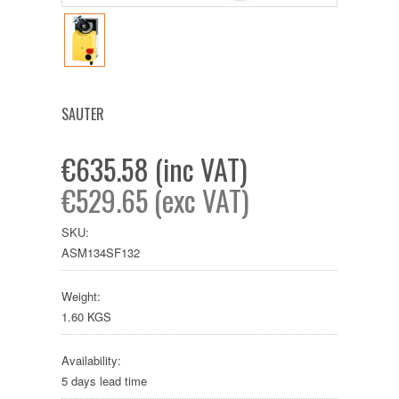
SAUTER
€635.58 (inc VAT)
€529.65 (exc VAT)
SKU:
ASM134SF132
Weight:
1.60 KGS
Availability:
5 days lead time