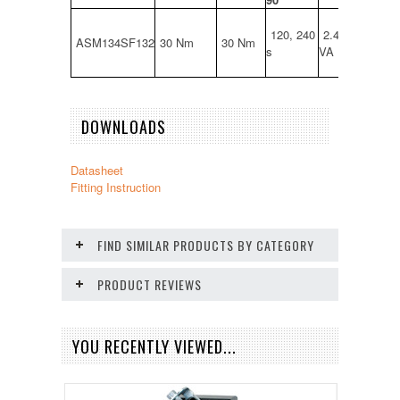
120, 240
2.4 W, 4.3
ASM134SF132
30 Nm
30 Nm
s
VA
DOWNLOADS
Datasheet
Fitting Instruction
FIND SIMILAR PRODUCTS BY CATEGORY
PRODUCT REVIEWS
YOU RECENTLY VIEWED...