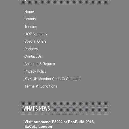
Home
Brands
Training
HOT Academy
Special Offers
Partners
Contact Us
Shipping & Returns
Privacy Policy
KNX UK Member Code Of Conduct
Terms & Conditions
WHAT'S NEWS
Visit our stand E5224 at EcoBuild 2016,
ExCeL, London