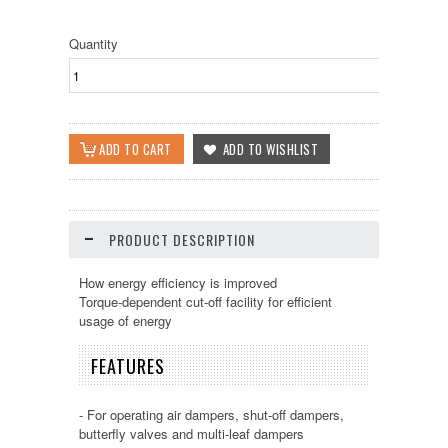
Quantity
PRODUCT DESCRIPTION
How energy efficiency is improved
Torque-dependent cut-off facility for efficient
usage of energy
FEATURES
- For operating air dampers, shut-off dampers,
butterfly valves and multi-leaf dampers