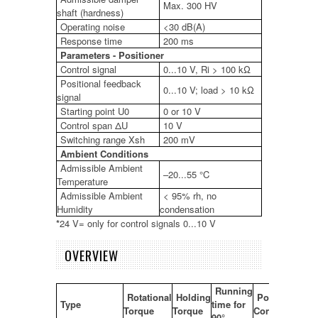
Max. 300 HV
shaft (hardness)
Operating noise
<30 dB(A)
Response time
200 ms
Parameters - Positioner
Control signal
0...10 V, Ri > 100 kΩ
Positional feedback
0...10 V; load > 10 kΩ
signal
Starting point U0
0 or 10 V
Control span ΔU
10 V
Switching range Xsh
200 mV
Ambient Conditions
Admissible Ambient
–20...55 °C
Temperature
Admissible Ambient
< 95% rh, no
Humidity
condensation
*
24 V= only for control signals 0...10 V
OVERVIEW
Running
Rotational
Holding
Power
Type
time for
Torque
Torque
Consumption
90°