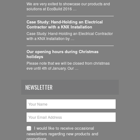
We are very exited to showcase our products and
solutions at EcoBuild 2016 …
Case Study: Hand-Holding an Electrical
Contractor with a KNX Installation
Case Study: Hand-Holding an Electrical Contractor
with a KNX Installation by …
Our opening hours during Christmas
holidays
Please note that we will be closed from christmas
eve until 4th of January. Our …
NEWSLETTER
I would like to receive occasional
newsletters regarding new products and
promotions.