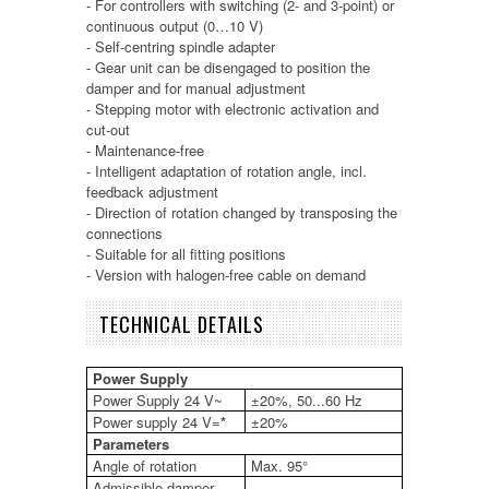
- For controllers with switching (2- and 3-point) or
continuous output (0…10 V)
- Self-centring spindle adapter
- Gear unit can be disengaged to position the
damper and for manual adjustment
- Stepping motor with electronic activation and
cut-out
- Maintenance-free
- Intelligent adaptation of rotation angle, incl.
feedback adjustment
- Direction of rotation changed by transposing the
connections
- Suitable for all fitting positions
- Version with halogen-free cable on demand
TECHNICAL DETAILS
Power Supply
Power Supply 24 V~
±20%, 50...60 Hz
Power supply 24 V=
*
±20%
Parameters
Angle of rotation
Max. 95°
Admissible damper