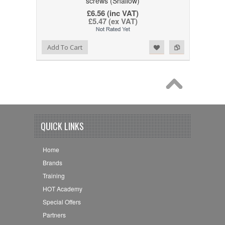
screws (Shallow)
£6.56 (inc VAT)
£5.47 (ex VAT)
Add to Wishlist
Add to Compare
Add To Cart
QUICK LINKS
Home
Brands
Training
HOT Academy
Special Offers
Partners