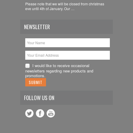
Please note that we will be closed from christmas
eve until 4th of January. Our …
NEWSLETTER
I would like to receive occasional
newsletters regarding new products and
promotions.
FOLLOW US ON