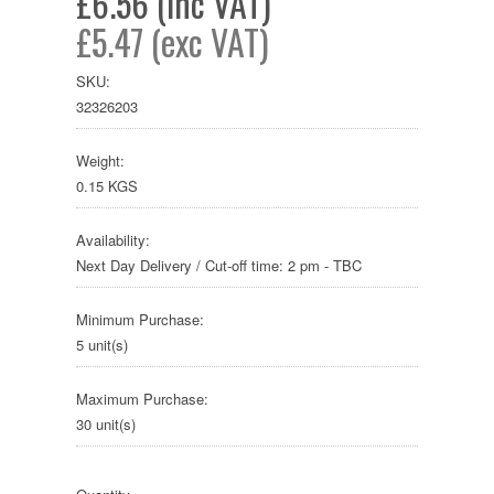
£6.56 (inc VAT)
£5.47 (exc VAT)
SKU:
32326203
Weight:
0.15 KGS
Availability:
Next Day Delivery / Cut-off time: 2 pm - TBC
Minimum Purchase:
5 unit(s)
Maximum Purchase:
30 unit(s)