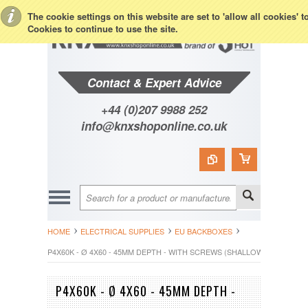
Toggle Top Menu
The cookie settings on this website are set to 'allow all cookies' 
Cookies to continue to use the site.
Contact & Expert Advice
+44 (0)207 9988 252
info@knxshoponline.co.uk
HOME
ELECTRICAL SUPPLIES
EU BACKBOXES
P4X60K - Ø 4X60 - 45MM DEPTH - WITH SCREWS (SHALLOW)
P4X60K - Ø 4X60 - 45MM DEPTH -