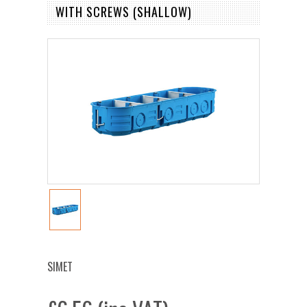
WITH SCREWS (SHALLOW)
SIMET