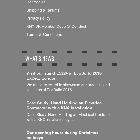
Contact Us
Shipping & Returns
Privacy Policy
KNX UK Member Code Of Conduct
Terms & Conditions
WHAT'S NEWS
Visit our stand E5224 at EcoBuild 2016,
ExCeL, London
We are very exited to showcase our products and
solutions at EcoBuild 2016 …
Case Study: Hand-Holding an Electrical
Contractor with a KNX Installation
Case Study: Hand-Holding an Electrical Contractor
with a KNX Installation by …
Our opening hours during Christmas
holidays