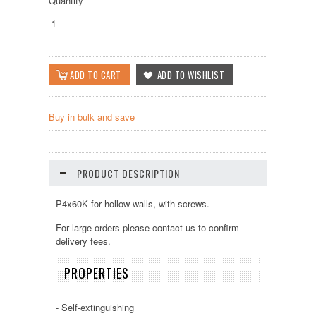
Quantity
Buy in bulk and save
PRODUCT DESCRIPTION
P4x60K for hollow walls, with screws.
For large orders please contact us to confirm
delivery fees.
PROPERTIES
- Self-extinguishing