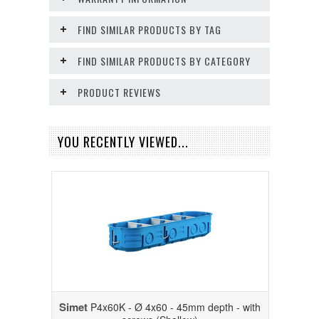
FIND SIMILAR PRODUCTS BY TAG
FIND SIMILAR PRODUCTS BY CATEGORY
PRODUCT REVIEWS
YOU RECENTLY VIEWED...
Simet
P4x60K - Ø 4x60 - 45mm depth - with