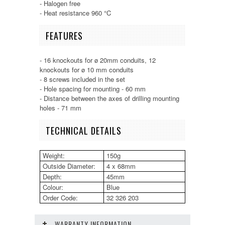
- Halogen free
- Heat resistance 960 °C
FEATURES
- 16 knockouts for ø 20mm conduits, 12
knockouts for ø 10 mm conduits
- 8 screws included in the set
- Hole spacing for mounting - 60 mm
- Distance between the axes of drilling mounting
holes - 71 mm
TECHNICAL DETAILS
Weight:
150g
Outside Diameter:
4 x 68mm
Depth:
45mm
Colour:
Blue
Order Code:
32 326 203
WARRANTY INFORMATION