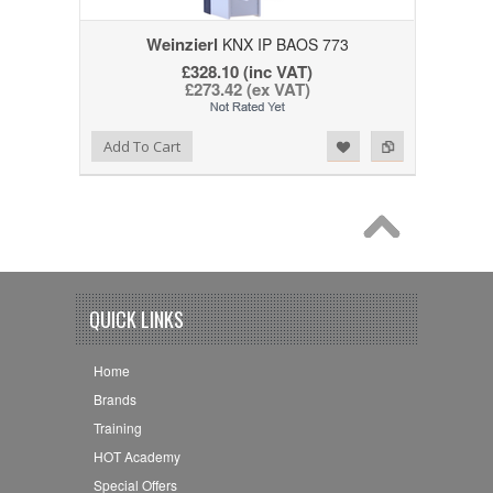
Weinzierl
KNX IP BAOS 773
£328.10 (inc VAT)
£273.42 (ex VAT)
Add to Wishlist
Add to Compare
Add To Cart
QUICK LINKS
Home
Brands
Training
HOT Academy
Special Offers