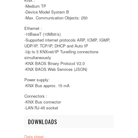
KNX :
-Medium TP
-Device Model System B
-Max. Communication Objects: 250
Ethernet :
-10BaseT (10Mbit/s)
-Supported internet protocols ARP, ICMP, IGMP,
UDP/IP, TCP/IP, DHCP and Auto IP
-Up to 5 KNXnet/IP Tunelling connections
simultaneously
-KNX BAOS Binary Protocol V2.0
-KNX BAOS Web Services (JSON)
Power supply:
-KNX Bus approx. 15 mA
Connectors :
-KNX Bus connector
-LAN RJ-45 socket
DOWNLOADS
Data sheet