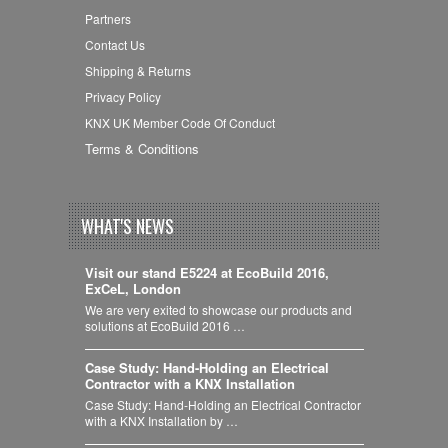
Partners
Contact Us
Shipping & Returns
Privacy Policy
KNX UK Member Code Of Conduct
Terms & Conditions
WHAT'S NEWS
Visit our stand E5224 at EcoBuild 2016,
ExCeL, London
We are very exited to showcase our products and
solutions at EcoBuild 2016 …
Case Study: Hand-Holding an Electrical
Contractor with a KNX Installation
Case Study: Hand-Holding an Electrical Contractor
with a KNX Installation by …