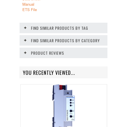
Manual
ETS File
FIND SIMILAR PRODUCTS BY TAG
FIND SIMILAR PRODUCTS BY CATEGORY
PRODUCT REVIEWS
YOU RECENTLY VIEWED...