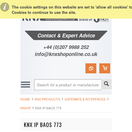
Toggle Top Menu
The cookie settings on this website are set to 'allow all cookies' 
Cookies to continue to use the site.
Contact & Expert Advice
+44 (0)207 9988 252
info@knxshoponline.co.uk
HOME
KNX PRODUCTS
GATEWAYS & INTERFACES
KNX/IP
KNX IP BAOS 773
KNX IP BAOS 773