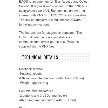
BAOS is an acronym for “Bus Access and Object
Server”. It is possible to connect to the KNX bus
everywhere over LAN. Bus connection over the
internet with KNX IP BAOS 773 is also possible.
The device supports 5 simultaneous KNXnet/IP
tunneling connections.
The buttons are for diagnostic purposes. The
LEDs indicate the operating status and
communication errors on the bus. Power is
supplied via the KNX bus.
TECHNICAL DETAILS
Mechanical data:
-Housing: plastic
-DIN rail mounted device, width: 1 unit (18mm)
-Weight: approx. 40g
Controls and indicators :
-2 buttons and 3 LEDs (multicolor)
-KNX programming button with LED (red)