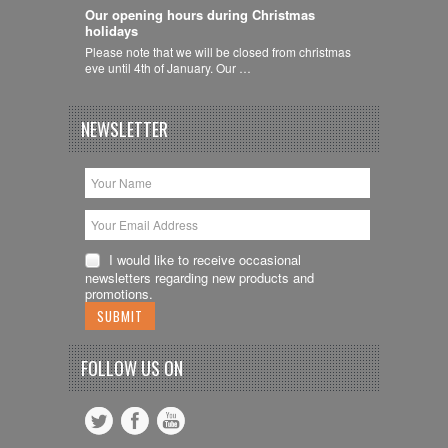
Our opening hours during Christmas
holidays
Please note that we will be closed from christmas
eve until 4th of January. Our …
NEWSLETTER
I would like to receive occasional
newsletters regarding new products and
promotions.
FOLLOW US ON