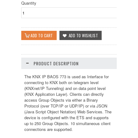
Quantity
PRODUCT DESCRIPTION
The KNX IP BAOS 773 is used as Interface for
connecting to KNX both on telegram level
(KNXnet/IP Tunneling) and on data point level
(KNX Application Layer). Clients can directly
access Group Objects via either a Binary
Protocol (over TCP/IP or UDP/IP) or via JSON
(Java Script Object Notation) Web Services. The
device is configured with the ETS and supports
up to 250 Group Objects. 10 simultaneous client
connections are supported.