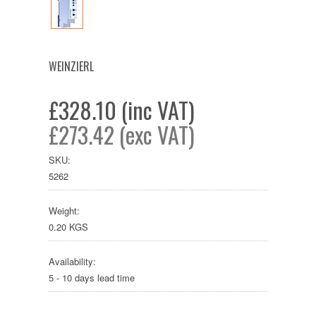
WEINZIERL
£328.10 (inc VAT)
£273.42 (exc VAT)
SKU:
5262
Weight:
0.20 KGS
Availability:
5 - 10 days lead time