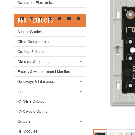
Consumer Electronics
KNX PRODUCTS
Access Control
Other Components
Cooling & Heating
Dimmers & Lighting
Energy & Measurement Monitors
Gateways & Interfaces
Inputs
KNX/EIB Cables
KNX Audio Control
Outputs
RF Modules