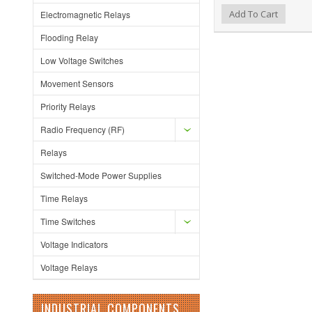
Add to Wishlist
Add to Compare
Add To Cart
Electromagnetic Relays
Flooding Relay
Low Voltage Switches
Movement Sensors
Priority Relays
Radio Frequency (RF)
Relays
Switched-Mode Power Supplies
Time Relays
Time Switches
Voltage Indicators
Voltage Relays
INDUSTRIAL COMPONENTS