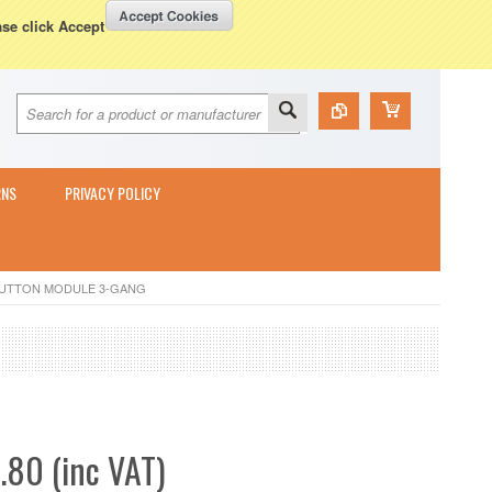
Currency Displayed in
GBP
WISH LISTS
VIEW CART (
0
)
ase click Accept
RNS
PRIVACY POLICY
BUTTON MODULE 3-GANG
.80 (inc VAT)