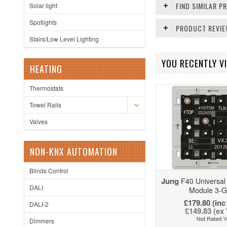
FIND SIMILAR 
Solar light
Spotlights
PRODUCT REVI
Stairs/Low Level Lighting
YOU RECENTLY VI
HEATING
Thermostats
Towel Rails
Valves
NON-KNX AUTOMATION
Blinds Control
Jung
F40 Universal
DALI
Module 3-
£179.80 (inc
DALI-2
£149.83 (ex
Dimmers