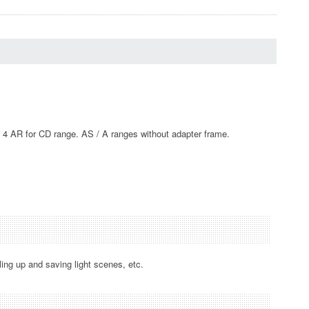
D 4 AR for CD range. AS / A ranges without adapter frame.
ling up and saving light scenes, etc.