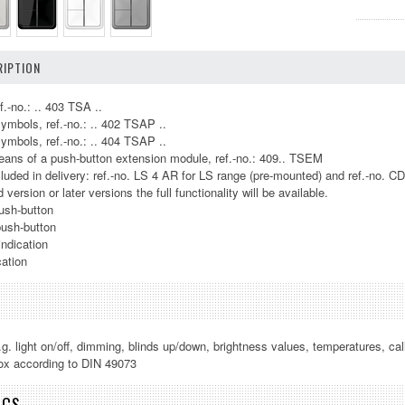
IPTION
f.-no.: .. 403 TSA ..
symbols, ref.-no.: .. 402 TSAP ..
symbols, ref.-no.: .. 404 TSAP ..
ans of a push-button extension module, ref.-no.: 409.. TSEM
luded in delivery: ref.-no. LS 4 AR for LS range (pre-mounted) and ref.-no. C
version or later versions the full functionality will be available.
ush-button
push-button
indication
cation
.g. light on/off, dimming, blinds up/down, brightness values, temperatures, cal
 box according to DIN 49073
ICS