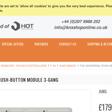
eturns
e are set to 'allow all cookies' to give you the very best experience. Ple
te.
Contact & Expert Advice
+44 (0)207 9988 252
info@knxshoponline.co.uk
SPECIAL OFFERS
PARTNERS
CONTACT US
SHIPPING & RETU
 SENSORS / ROOM CONTROLLERS
F 40
A/AS RANGE
F40 UNIVERSAL PUSH-
 PUSH-BUTTON MODULE 3-GANG
JUNG
£179