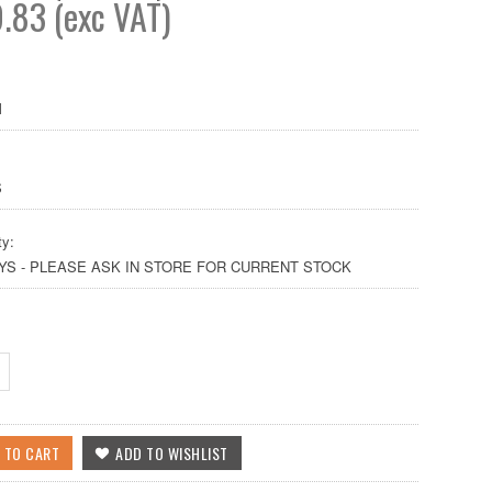
.83 (exc VAT)
M
S
ty:
AYS - PLEASE ASK IN STORE FOR CURRENT STOCK