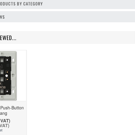
PRODUCTS BY CATEGORY
EWS
EWED...
 Push-Button
Gang
 VAT)
 VAT)