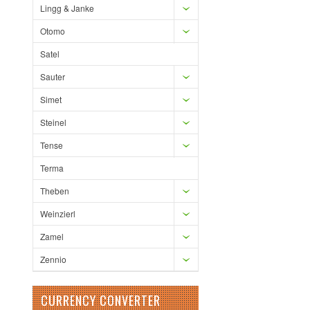
Lingg & Janke
Otomo
Satel
Sauter
Simet
Steinel
Tense
Terma
Theben
Weinzierl
Zamel
Zennio
CURRENCY CONVERTER