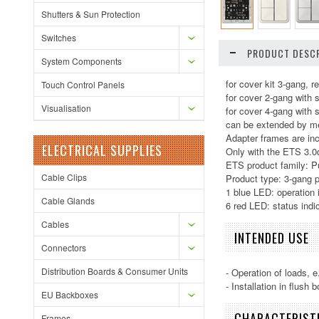
Shutters & Sun Protection
Switches
PRODUCT DESCR
System Components
for cover kit 3-gang, re
Touch Control Panels
for cover 2-gang with 
Visualisation
for cover 4-gang with 
can be extended by me
Adapter frames are inc
ELECTRICAL SUPPLIES
Only with the ETS 3.0d 
ETS product family: P
Cable Clips
Product type: 3-gang 
1 blue LED: operation 
Cable Glands
6 red LED: status indi
Cables
INTENDED USE
Connectors
Distribution Boards & Consumer Units
- Operation of loads, e
- Installation in flush
EU Backboxes
CHARACTERIST
Frames