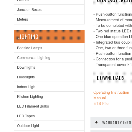
Junction Boxes
- Push-button functions
Meters
- Measurement of roo
- To be completed with
- Two red status LEDs
LIGHTING
- One blue operation L
- Integrated bus coupli
- One, two or three fun
Bedside Lamps
- Push-button function 
Commercial Lighting
- Connection for a pus
- Transparent cover ki
Downlights
DOWNLOADS
Floodlights
Indoor Light
Operating Instruction
Kitchen Lighting
Manual
ETS File
LED Filament Bulbs
LED Tapes
WARRANTY INFO
Outdoor Light