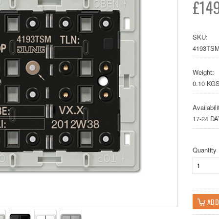
£149
SKU:
4193TS
Weight:
0.10 KG
Availabili
17-24 D
Quantity