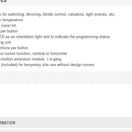
 for switching, dimming, blinds control, valuators, light scenes, etc.
m temperature
 cover kit
 per button
ED as an orientation light and to indicate the programming status
ng unit
ctions per button
or rocker function, vertical or horizontal
h-button extension module, 1-4 gang
t (included) for temporary site use without design covers
RMATION