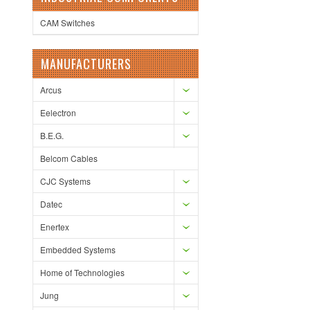
CAM Switches
MANUFACTURERS
Arcus
Eelectron
B.E.G.
Belcom Cables
CJC Systems
Datec
Enertex
Embedded Systems
Home of Technologies
Jung