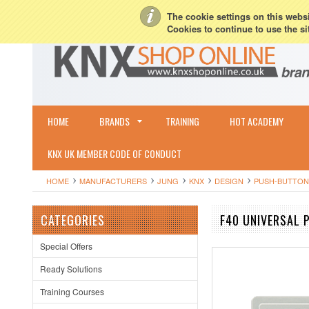
My Account
Sign in
or
Create an account
Terms & Conditions
Shipping & R
The cookie settings on this websit
Cookies to continue to use the si
HOME
BRANDS
TRAINING
HOT ACADEMY
KNX UK MEMBER CODE OF CONDUCT
HOME
MANUFACTURERS
JUNG
KNX
DESIGN
PUSH-BUTTON
CATEGORIES
F40 UNIVERSAL
Special Offers
Ready Solutions
Training Courses