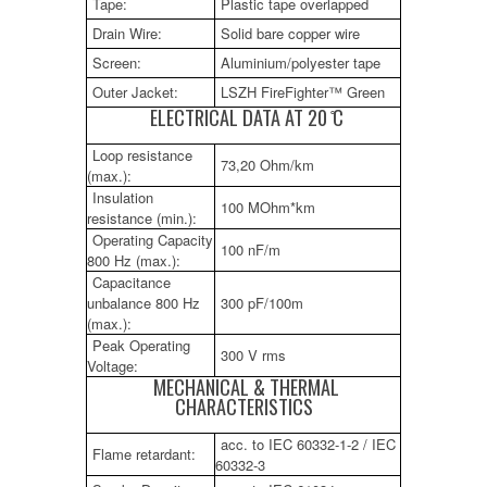
Tape:
Plastic tape overlapped
Drain Wire:
Solid bare copper wire
Screen:
Aluminium/polyester tape
Outer Jacket:
LSZH FireFighter™ Green
ELECTRICAL DATA AT 20 ̊C
Loop resistance
73,20 Ohm/km
(max.):
Insulation
100 MOhm*km
resistance (min.):
Operating Capacity
100 nF/m
800 Hz (max.):
Capacitance
unbalance 800 Hz
300 pF/100m
(max.):
Peak Operating
300 V rms
Voltage:
MECHANICAL & THERMAL
CHARACTERISTICS
acc. to IEC 60332-1-2 / IEC
Flame retardant:
60332-3