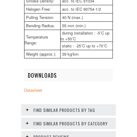
Smoke Density:
acc. to IEC 61034
Halogen Free:
acc. to IEC 60754-1/2
Pulling Tension:
40 N (max.)
Bending Radius:
55 mm (min.)
during installation : -5˚C up
Temperature
to +50˚C
Range:
static : -25˚C up to +70˚C
Weight (approx.):
39 kg/km
DOWNLOADS
Datasheet
FIND SIMILAR PRODUCTS BY TAG
FIND SIMILAR PRODUCTS BY CATEGORY
PRODUCT REVIEWS