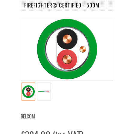
FIREFIGHTER® CERTIFIED - 500M
BELCOM