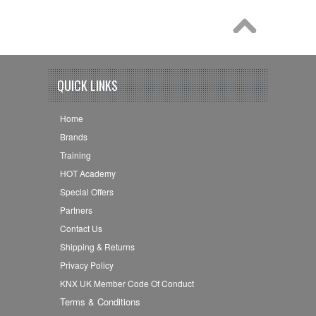
QUICK LINKS
Home
Brands
Training
HOT Academy
Special Offers
Partners
Contact Us
Shipping & Returns
Privacy Policy
KNX UK Member Code Of Conduct
Terms & Conditions