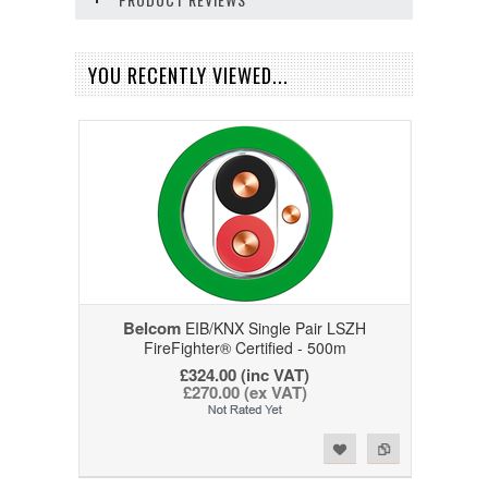
YOU RECENTLY VIEWED...
Belcom
EIB/KNX Single Pair LSZH
FireFighter® Certified - 500m
£324.00 (inc VAT)
£270.00 (ex VAT)
Add to Wishlist
Add to Compare