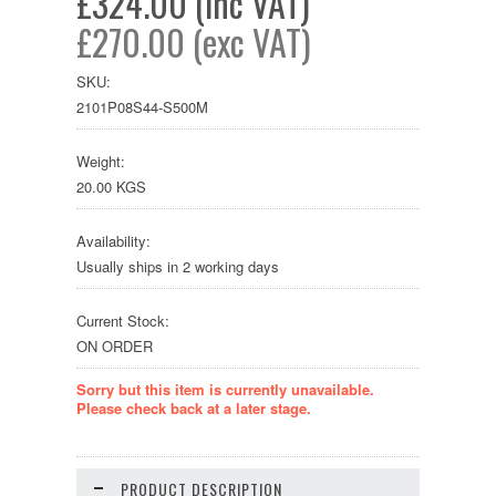
£324.00 (inc VAT)
£270.00 (exc VAT)
SKU:
2101P08S44-S500M
Weight:
20.00 KGS
Availability:
Usually ships in 2 working days
Current Stock:
ON ORDER
Sorry but this item is currently unavailable.
Please check back at a later stage.
PRODUCT DESCRIPTION