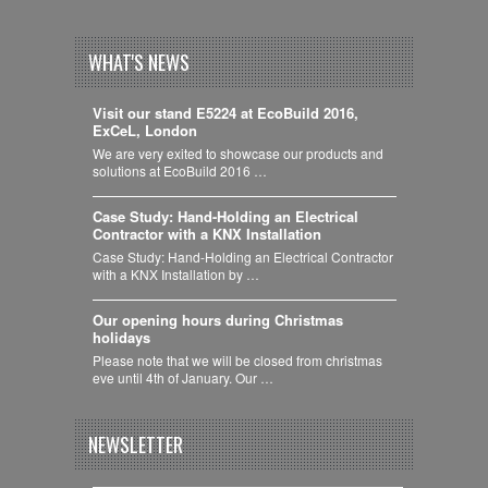
WHAT'S NEWS
Visit our stand E5224 at EcoBuild 2016,
ExCeL, London
We are very exited to showcase our products and
solutions at EcoBuild 2016 …
Case Study: Hand-Holding an Electrical
Contractor with a KNX Installation
Case Study: Hand-Holding an Electrical Contractor
with a KNX Installation by …
Our opening hours during Christmas
holidays
Please note that we will be closed from christmas
eve until 4th of January. Our …
NEWSLETTER