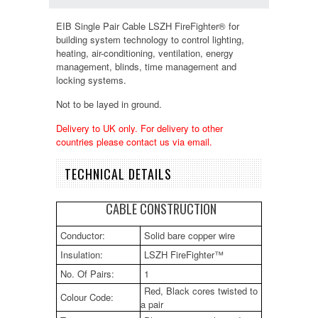
EIB Single Pair Cable LSZH FireFighter® for
building system technology to control lighting,
heating, air-conditioning, ventilation, energy
management, blinds, time management and
locking systems.
Not to be layed in ground.
Delivery to UK only. For delivery to other
countries please contact us via email.
TECHNICAL DETAILS
CABLE CONSTRUCTION
Conductor:
Solid bare copper wire
Insulation:
LSZH FireFighter™
No. Of Pairs:
1
Red, Black cores twisted to
Colour Code:
a pair