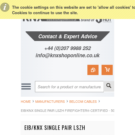
Toggle Top Menu
The cookie settings on this website are set to 'allow all cookies' 
Cookies to continue to use the site.
Contact & Expert Advice
+44 (0)207 9988 252
info@knxshoponline.co.uk
HOME
MANUFACTURERS
BELCOM CABLES
EIB/KNX SINGLE PAIR LSZH FIREFIGHTER® CERTIFIED - 500M
EIB/KNX SINGLE PAIR LSZH