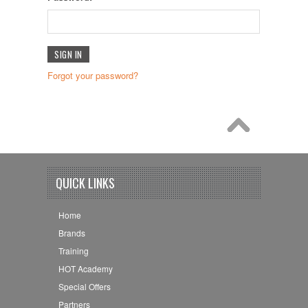
Forgot your password?
QUICK LINKS
Home
Brands
Training
HOT Academy
Special Offers
Partners