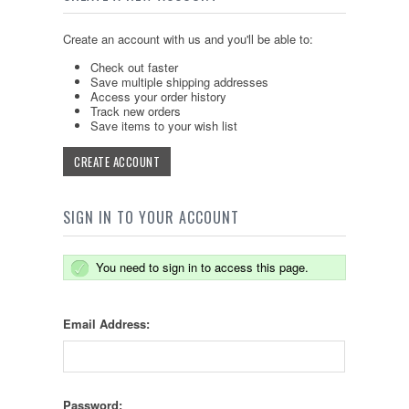
Create an account with us and you'll be able to:
Check out faster
Save multiple shipping addresses
Access your order history
Track new orders
Save items to your wish list
CREATE ACCOUNT
SIGN IN TO YOUR ACCOUNT
You need to sign in to access this page.
Email Address:
Password: