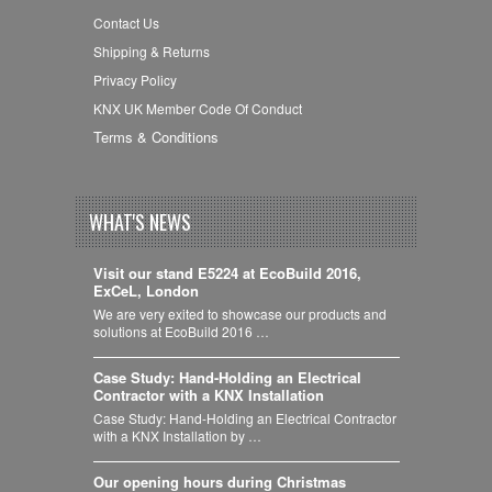
Contact Us
Shipping & Returns
Privacy Policy
KNX UK Member Code Of Conduct
Terms & Conditions
WHAT'S NEWS
Visit our stand E5224 at EcoBuild 2016,
ExCeL, London
We are very exited to showcase our products and
solutions at EcoBuild 2016 …
Case Study: Hand-Holding an Electrical
Contractor with a KNX Installation
Case Study: Hand-Holding an Electrical Contractor
with a KNX Installation by …
Our opening hours during Christmas