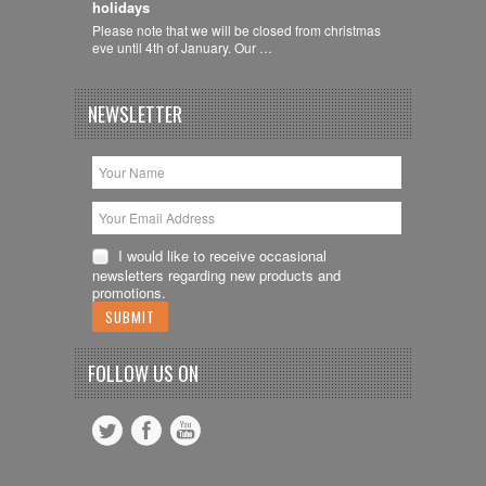
holidays
Please note that we will be closed from christmas
eve until 4th of January. Our …
NEWSLETTER
I would like to receive occasional
newsletters regarding new products and
promotions.
FOLLOW US ON