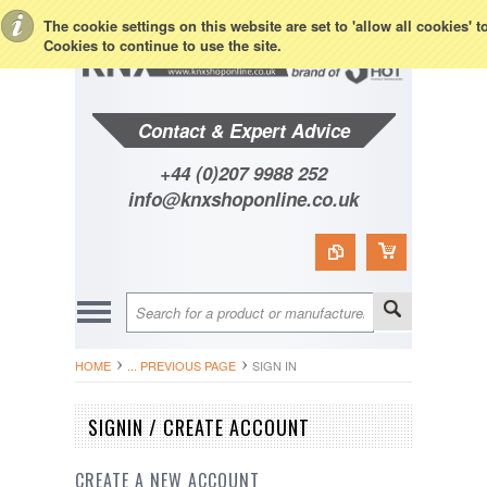
Toggle Top Menu
The cookie settings on this website are set to 'allow all cookies' 
Cookies to continue to use the site.
Contact & Expert Advice
+44 (0)207 9988 252
info@knxshoponline.co.uk
HOME
... PREVIOUS PAGE
SIGN IN
SIGNIN / CREATE ACCOUNT
CREATE A NEW ACCOUNT