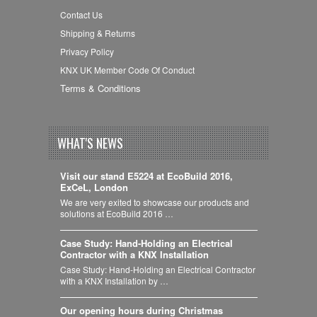
Contact Us
Shipping & Returns
Privacy Policy
KNX UK Member Code Of Conduct
Terms & Conditions
WHAT'S NEWS
Visit our stand E5224 at EcoBuild 2016,
ExCeL, London
We are very exited to showcase our products and
solutions at EcoBuild 2016 …
Case Study: Hand-Holding an Electrical
Contractor with a KNX Installation
Case Study: Hand-Holding an Electrical Contractor
with a KNX Installation by …
Our opening hours during Christmas