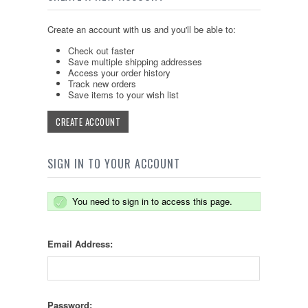
Create an account with us and you'll be able to:
Check out faster
Save multiple shipping addresses
Access your order history
Track new orders
Save items to your wish list
CREATE ACCOUNT
SIGN IN TO YOUR ACCOUNT
You need to sign in to access this page.
Email Address:
Password: