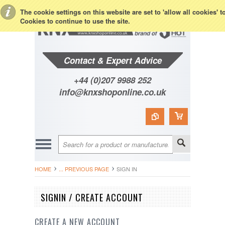
Toggle Top Menu
The cookie settings on this website are set to 'allow all cookies' 
Cookies to continue to use the site.
Contact & Expert Advice
+44 (0)207 9988 252
info@knxshoponline.co.uk
HOME
... PREVIOUS PAGE
SIGN IN
SIGNIN / CREATE ACCOUNT
CREATE A NEW ACCOUNT