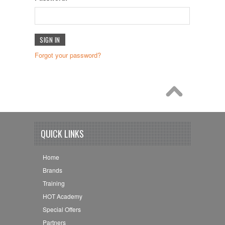
Forgot your password?
QUICK LINKS
Home
Brands
Training
HOT Academy
Special Offers
Partners