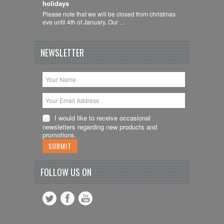
holidays
Please note that we will be closed from christmas
eve until 4th of January. Our …
NEWSLETTER
I would like to receive occasional
newsletters regarding new products and
promotions.
FOLLOW US ON