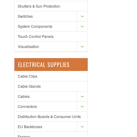
Shutters & Sun Protection
Switches
System Components
Touch Control Panels
Visualisation
ELECTRICAL SUPPLIES
Cable Clips
Cable Glands
Cables
Connectors
Distribution Boards & Consumer Units
EU Backboxes
Frames