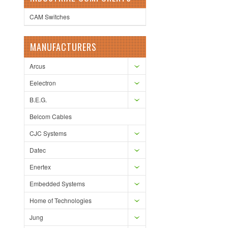
CAM Switches
MANUFACTURERS
Arcus
Eelectron
B.E.G.
Belcom Cables
CJC Systems
Datec
Enertex
Embedded Systems
Home of Technologies
Jung