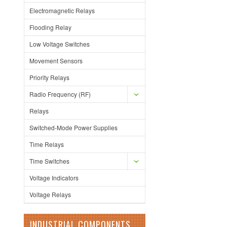
Electromagnetic Relays
Flooding Relay
Low Voltage Switches
Movement Sensors
Priority Relays
Radio Frequency (RF)
Relays
Switched-Mode Power Supplies
Time Relays
Time Switches
Voltage Indicators
Voltage Relays
INDUSTRIAL COMPONENTS