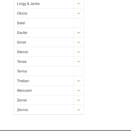
Lingg & Janke
Otomo
Satel
Sauter
Simet
Steinel
Tense
Terma
Theben
Weinzierl
Zamel
Zennio