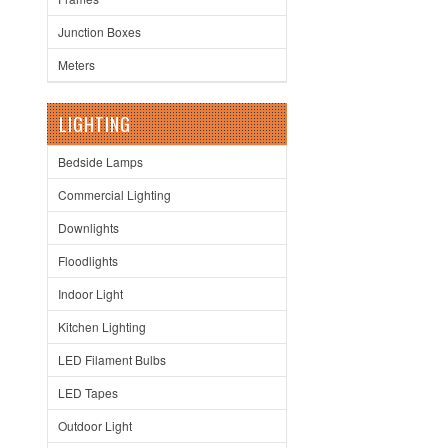
Junction Boxes
Meters
LIGHTING
Bedside Lamps
Commercial Lighting
Downlights
Floodlights
Indoor Light
Kitchen Lighting
LED Filament Bulbs
LED Tapes
Outdoor Light