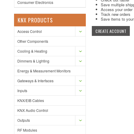
Consumer Electronics
Save multiple ship
Access your order 
Track new orders
KNX PRODUCTS
Save items to your 
CREATE ACCOUNT
Access Control
Other Components
Cooling & Heating
Dimmers & Lighting
Energy & Measurement Monitors
Gateways & Interfaces
Inputs
KNX/EIB Cables
KNX Audio Control
Outputs
RF Modules