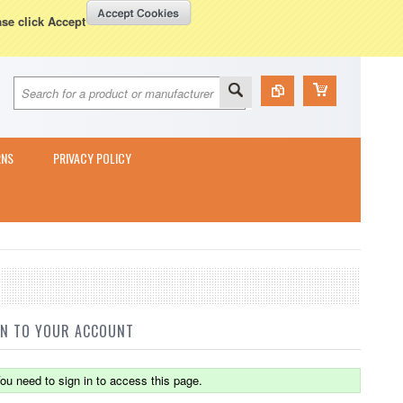
Currency Displayed in
GBP
WISH LISTS
VIEW CART (
0
)
ase click Accept
RNS
PRIVACY POLICY
IN TO YOUR ACCOUNT
ou need to sign in to access this page.