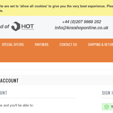
eturns
e are set to 'allow all cookies' to give you the very best experience. Ple
te.
Contact & Expert Advice
+44 (0)207 9988 252
info@knxshoponline.co.uk
SPECIAL OFFERS
PARTNERS
CONTACT US
SHIPPING & RETU
E ACCOUNT
OUNT
SIGN 
s and you'll be able to:
Y