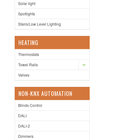
Solar light
Spotlights
Stairs/Low Level Lighting
HEATING
Thermostats
Towel Rails
Valves
NON-KNX AUTOMATION
Blinds Control
DALI
DALI-2
Dimmers