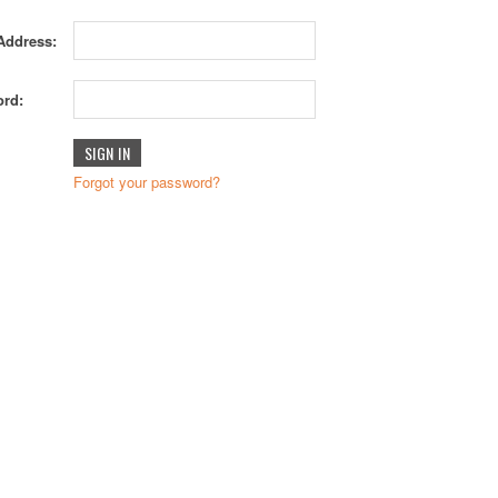
Address:
rd:
Forgot your password?