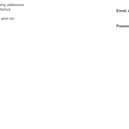
ping addresses
history
Email 
wish list
Passwo