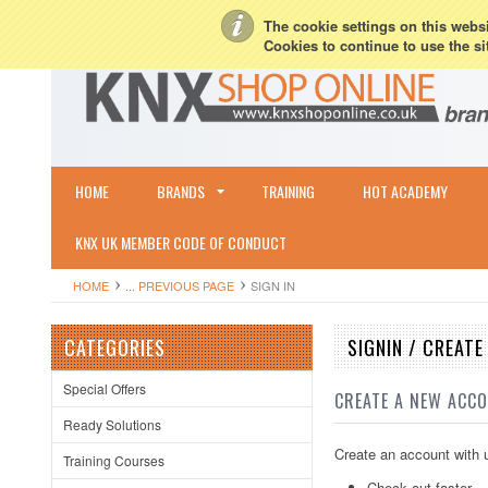
My Account
Sign in
or
Create an account
Terms & Conditions
Shipping & R
The cookie settings on this websit
Cookies to continue to use the si
HOME
BRANDS
TRAINING
HOT ACADEMY
KNX UK MEMBER CODE OF CONDUCT
HOME
... PREVIOUS PAGE
SIGN IN
CATEGORIES
SIGNIN / CREAT
Special Offers
CREATE A NEW ACC
Ready Solutions
Create an account with u
Training Courses
Check out faster