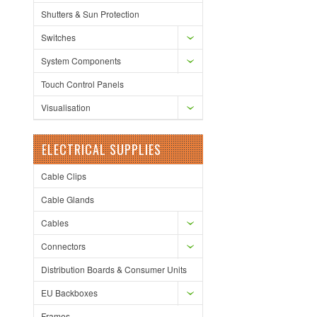
Shutters & Sun Protection
Switches
System Components
Touch Control Panels
Visualisation
ELECTRICAL SUPPLIES
Cable Clips
Cable Glands
Cables
Connectors
Distribution Boards & Consumer Units
EU Backboxes
Frames