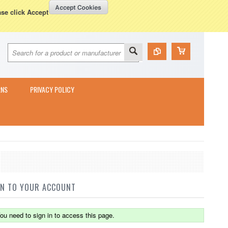
Currency Displayed in
GBP
WISH LISTS
VIEW CART (
0
)
ase click Accept
RNS
PRIVACY POLICY
IN TO YOUR ACCOUNT
ou need to sign in to access this page.