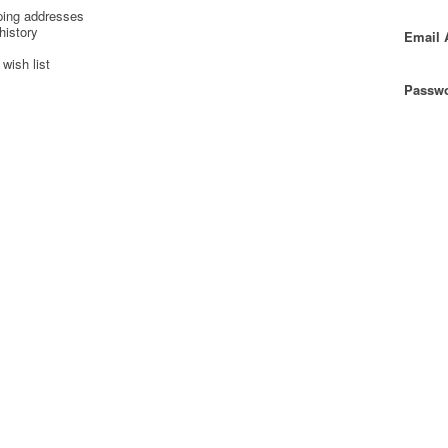
ping addresses
history
Email 
wish list
Passwo