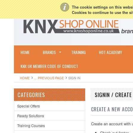
My Account
Sign in
or
Create an account
Terms & Conditions
Shipping & R
The cookie settings on this websit
Cookies to continue to use the si
HOME
BRANDS
TRAINING
HOT ACADEMY
KNX UK MEMBER CODE OF CONDUCT
HOME
... PREVIOUS PAGE
SIGN IN
CATEGORIES
SIGNIN / CREAT
Special Offers
CREATE A NEW ACC
Ready Solutions
Create an account with u
Training Courses
Check out faster