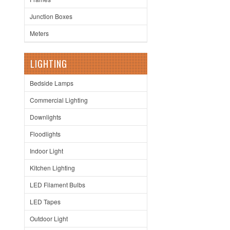
Junction Boxes
Meters
LIGHTING
Bedside Lamps
Commercial Lighting
Downlights
Floodlights
Indoor Light
Kitchen Lighting
LED Filament Bulbs
LED Tapes
Outdoor Light