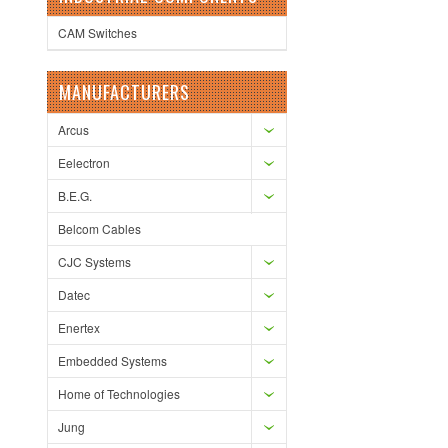
CAM Switches
MANUFACTURERS
Arcus
Eelectron
B.E.G.
Belcom Cables
CJC Systems
Datec
Enertex
Embedded Systems
Home of Technologies
Jung