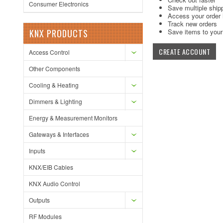
Consumer Electronics
Save multiple ship
Access your order 
Track new orders
KNX PRODUCTS
Save items to your 
CREATE ACCOUNT
Access Control
Other Components
Cooling & Heating
Dimmers & Lighting
Energy & Measurement Monitors
Gateways & Interfaces
Inputs
KNX/EIB Cables
KNX Audio Control
Outputs
RF Modules