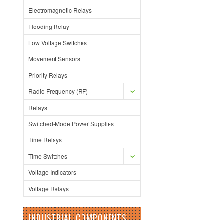
Electromagnetic Relays
Flooding Relay
Low Voltage Switches
Movement Sensors
Priority Relays
Radio Frequency (RF)
Relays
Switched-Mode Power Supplies
Time Relays
Time Switches
Voltage Indicators
Voltage Relays
INDUSTRIAL COMPONENTS