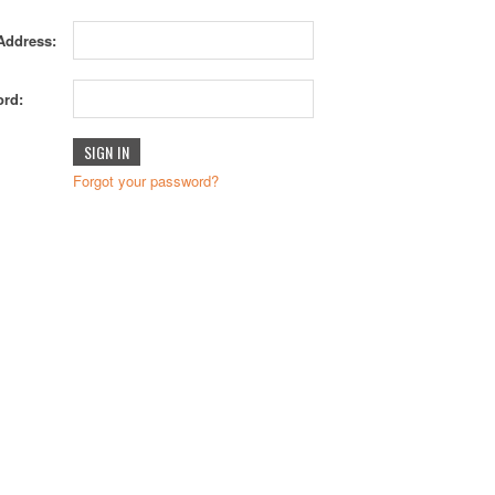
Address:
rd:
Forgot your password?