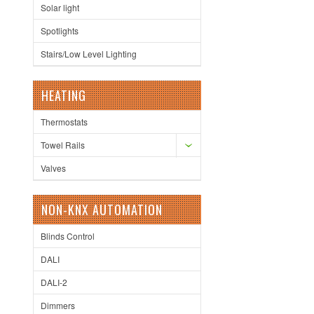
Solar light
Spotlights
Stairs/Low Level Lighting
HEATING
Thermostats
Towel Rails
Valves
NON-KNX AUTOMATION
Blinds Control
DALI
DALI-2
Dimmers