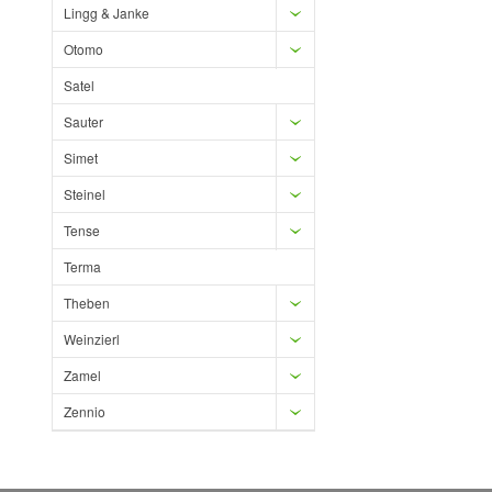
Lingg & Janke
Otomo
Satel
Sauter
Simet
Steinel
Tense
Terma
Theben
Weinzierl
Zamel
Zennio