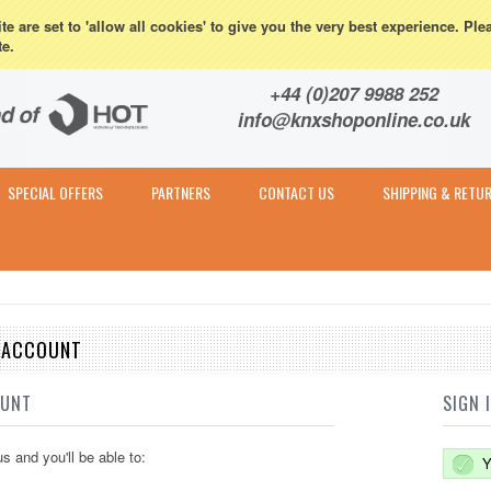
eturns
e are set to 'allow all cookies' to give you the very best experience. Ple
te.
Contact & Expert Advice
+44 (0)207 9988 252
info@knxshoponline.co.uk
SPECIAL OFFERS
PARTNERS
CONTACT US
SHIPPING & RETU
E ACCOUNT
OUNT
SIGN 
s and you'll be able to:
Y