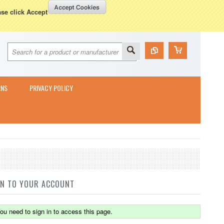
Currency Displayed in
GBP
WISH LISTS
VIEW CART (
0
)
ase click Accept
RNS
PRIVACY POLICY
IN TO YOUR ACCOUNT
ou need to sign in to access this page.