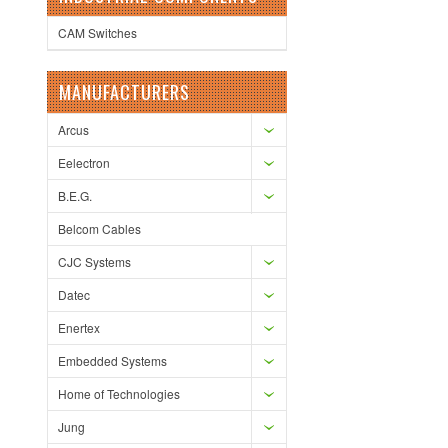
CAM Switches
MANUFACTURERS
Arcus
Eelectron
B.E.G.
Belcom Cables
CJC Systems
Datec
Enertex
Embedded Systems
Home of Technologies
Jung