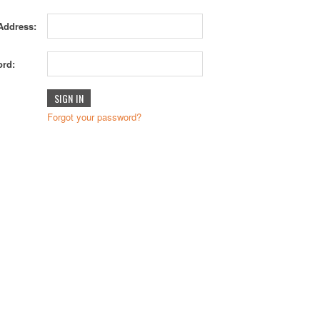
Address:
rd:
Forgot your password?