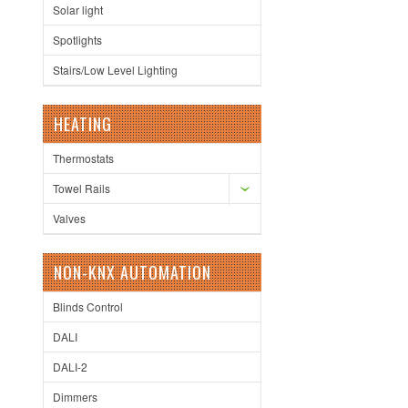
Solar light
Spotlights
Stairs/Low Level Lighting
HEATING
Thermostats
Towel Rails
Valves
NON-KNX AUTOMATION
Blinds Control
DALI
DALI-2
Dimmers