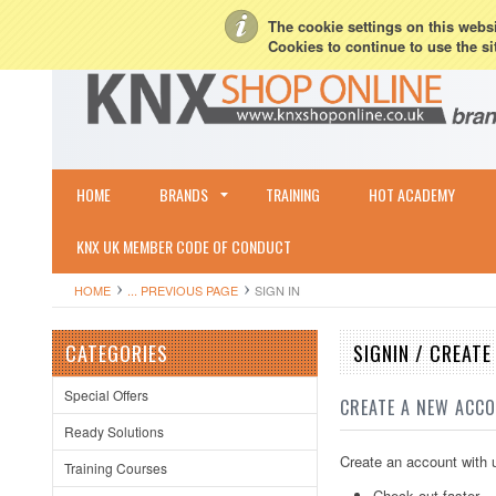
My Account
Sign in
or
Create an account
Terms & Conditions
Shipping & R
The cookie settings on this websit
Cookies to continue to use the si
HOME
BRANDS
TRAINING
HOT ACADEMY
KNX UK MEMBER CODE OF CONDUCT
HOME
... PREVIOUS PAGE
SIGN IN
CATEGORIES
SIGNIN / CREAT
Special Offers
CREATE A NEW ACC
Ready Solutions
Create an account with u
Training Courses
Check out faster