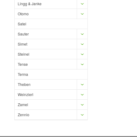
Lingg & Janke
Otomo
Satel
Sauter
Simet
Steinel
Tense
Terma
Theben
Weinzierl
Zamel
Zennio