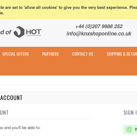
eturns
e are set to 'allow all cookies' to give you the very best experience. Ple
te.
Contact & Expert Advice
+44 (0)207 9988 252
info@knxshoponline.co.uk
SPECIAL OFFERS
PARTNERS
CONTACT US
SHIPPING & RETU
E ACCOUNT
OUNT
SIGN 
s and you'll be able to:
Y