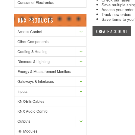
Consumer Electronics
Save multiple ship
Access your order 
Track new orders
KNX PRODUCTS
Save items to your 
CREATE ACCOUNT
Access Control
Other Components
Cooling & Heating
Dimmers & Lighting
Energy & Measurement Monitors
Gateways & Interfaces
Inputs
KNX/EIB Cables
KNX Audio Control
Outputs
RF Modules