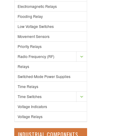
Electromagnetic Relays
Flooding Relay
Low Voltage Switches
Movement Sensors
Priority Relays
Radio Frequency (RF)
Relays
Switched-Mode Power Supplies
Time Relays
Time Switches
Voltage Indicators
Voltage Relays
INDUSTRIAL COMPONENTS