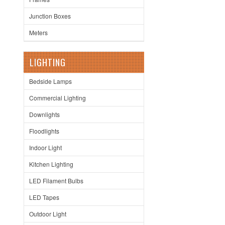
Junction Boxes
Meters
LIGHTING
Bedside Lamps
Commercial Lighting
Downlights
Floodlights
Indoor Light
Kitchen Lighting
LED Filament Bulbs
LED Tapes
Outdoor Light