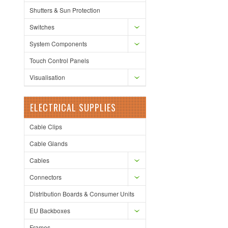
Shutters & Sun Protection
Switches
System Components
Touch Control Panels
Visualisation
ELECTRICAL SUPPLIES
Cable Clips
Cable Glands
Cables
Connectors
Distribution Boards & Consumer Units
EU Backboxes
Frames