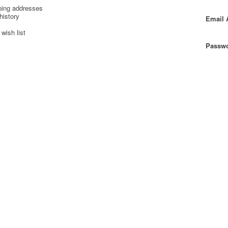
ping addresses
history
Email 
wish list
Passwo