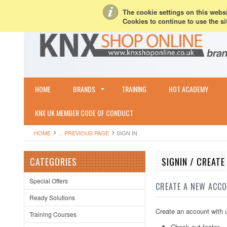
My Account
Sign in
or
Create an account
Terms & Conditions
Shipping & R
The cookie settings on this websit
Cookies to continue to use the si
HOME
BRANDS
TRAINING
HOT ACADEMY
KNX UK MEMBER CODE OF CONDUCT
HOME
... PREVIOUS PAGE
SIGN IN
CATEGORIES
SIGNIN / CREAT
Special Offers
CREATE A NEW ACC
Ready Solutions
Create an account with u
Training Courses
Check out faster