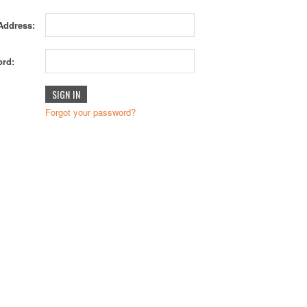
Address:
rd:
Forgot your password?