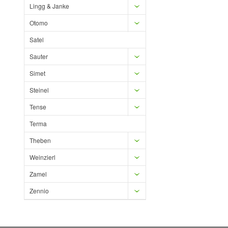
Lingg & Janke
Otomo
Satel
Sauter
Simet
Steinel
Tense
Terma
Theben
Weinzierl
Zamel
Zennio