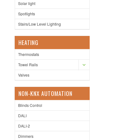
Solar light
Spotlights
Stairs/Low Level Lighting
HEATING
Thermostats
Towel Rails
Valves
NON-KNX AUTOMATION
Blinds Control
DALI
DALI-2
Dimmers