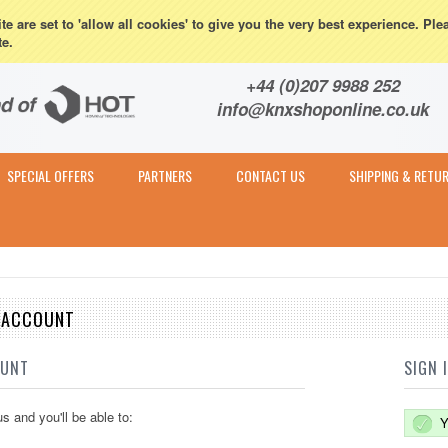
eturns
e are set to 'allow all cookies' to give you the very best experience. Ple
te.
Contact & Expert Advice
+44 (0)207 9988 252
info@knxshoponline.co.uk
SPECIAL OFFERS
PARTNERS
CONTACT US
SHIPPING & RETU
E ACCOUNT
OUNT
SIGN 
s and you'll be able to:
Y