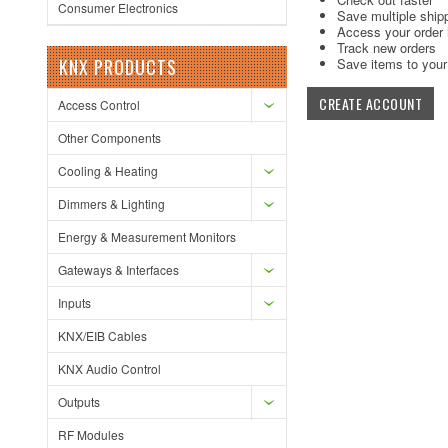
Consumer Electronics
Save multiple ship
Access your order 
Track new orders
KNX PRODUCTS
Save items to your 
CREATE ACCOUNT
Access Control
Other Components
Cooling & Heating
Dimmers & Lighting
Energy & Measurement Monitors
Gateways & Interfaces
Inputs
KNX/EIB Cables
KNX Audio Control
Outputs
RF Modules