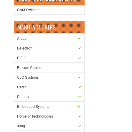
CAM Switches
MANUFACTURERS
Arcus
Eelectron
B.E.G.
Belcom Cables
CJC Systems
Datec
Enertex
Embedded Systems
Home of Technologies
Jung