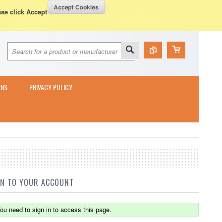
Currency Displayed in
GBP
WISH LISTS
VIEW CART (
0
)
ase click Accept
RNS
PRIVACY POLICY
IN TO YOUR ACCOUNT
ou need to sign in to access this page.