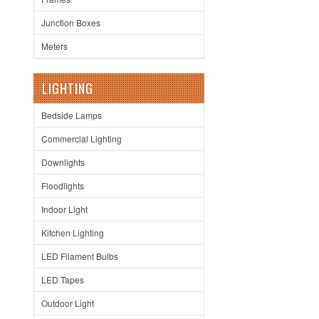
Junction Boxes
Meters
LIGHTING
Bedside Lamps
Commercial Lighting
Downlights
Floodlights
Indoor Light
Kitchen Lighting
LED Filament Bulbs
LED Tapes
Outdoor Light