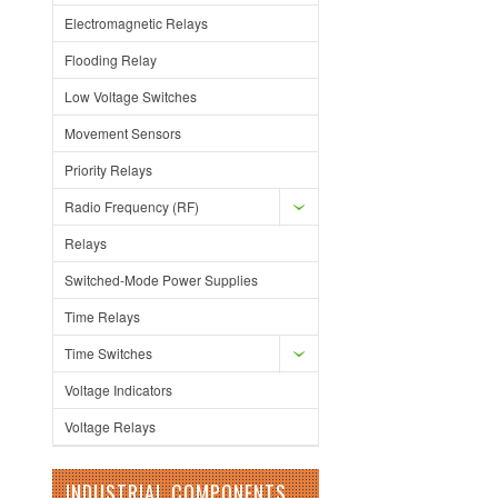
Electromagnetic Relays
Flooding Relay
Low Voltage Switches
Movement Sensors
Priority Relays
Radio Frequency (RF)
Relays
Switched-Mode Power Supplies
Time Relays
Time Switches
Voltage Indicators
Voltage Relays
INDUSTRIAL COMPONENTS