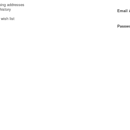
ping addresses
history
Email 
wish list
Passwo