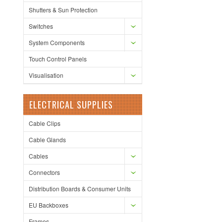
Shutters & Sun Protection
Switches
System Components
Touch Control Panels
Visualisation
ELECTRICAL SUPPLIES
Cable Clips
Cable Glands
Cables
Connectors
Distribution Boards & Consumer Units
EU Backboxes
Frames